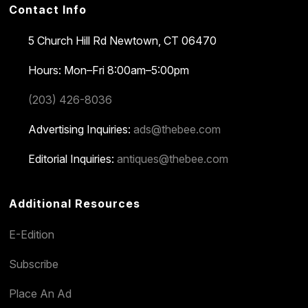
Contact Info
5 Church Hill Rd
Newtown, CT 06470
Hours: Mon–Fri 8:00am–5:00pm
(203) 426-8036
Advertising Inquiries:
ads@thebee.com
Editorial Inquiries:
antiques@thebee.com
Additional Resources
E-Edition
Subscribe
Place An Ad