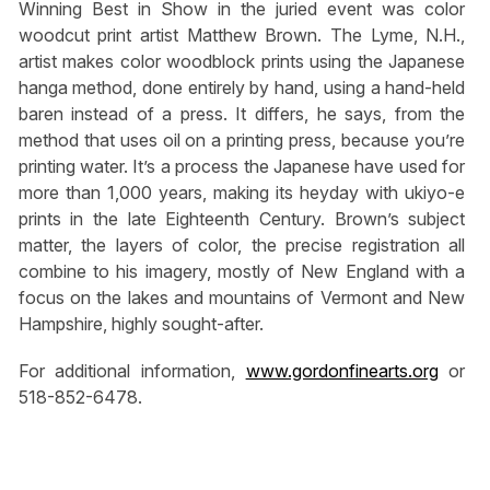
Winning Best in Show in the juried event was color
woodcut print artist Matthew Brown. The Lyme, N.H.,
artist makes color woodblock prints using the Japanese
hanga method, done entirely by hand, using a hand-held
baren instead of a press. It differs, he says, from the
method that uses oil on a printing press, because you’re
printing water. It’s a process the Japanese have used for
more than 1,000 years, making its heyday with ukiyo-e
prints in the late Eighteenth Century. Brown’s subject
matter, the layers of color, the precise registration all
combine to his imagery, mostly of New England with a
focus on the lakes and mountains of Vermont and New
Hampshire, highly sought-after.
For additional information,
www.gordonfinearts.org
or
518-852-6478.