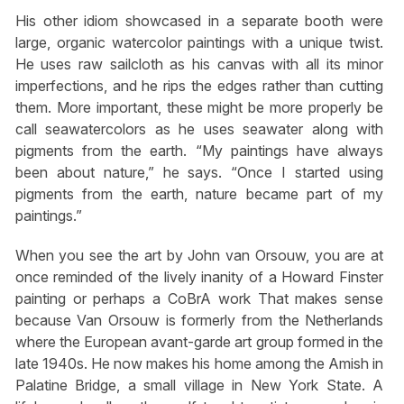
His other idiom showcased in a separate booth were
large, organic watercolor paintings with a unique twist.
He uses raw sailcloth as his canvas with all its minor
imperfections, and he rips the edges rather than cutting
them. More important, these might be more properly be
call seawatercolors as he uses seawater along with
pigments from the earth. “My paintings have always
been about nature,” he says. “Once I started using
pigments from the earth, nature became part of my
paintings.”
When you see the art by John van Orsouw, you are at
once reminded of the lively inanity of a Howard Finster
painting or perhaps a CoBrA work That makes sense
because Van Orsouw is formerly from the Netherlands
where the European avant-garde art group formed in the
late 1940s. He now makes his home among the Amish in
Palatine Bridge, a small village in New York State. A