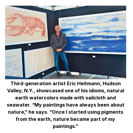
Third-generation artist Eric Heitmann, Hudson
Valley, N.Y., showcased one of his idioms, natural
earth watercolors made with sailcloth and
seawater. “My paintings have always been about
nature,” he says. “Once I started using pigments
from the earth, nature became part of my
paintings.”