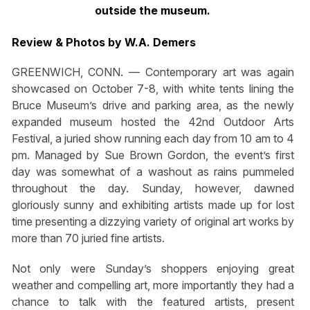
outside the museum.
Review & Photos by W.A. Demers
GREENWICH, CONN. — Contemporary art was again
showcased on October 7-8, with white tents lining the
Bruce Museum’s drive and parking area, as the newly
expanded museum hosted the 42nd Outdoor Arts
Festival, a juried show running each day from 10 am to 4
pm. Managed by Sue Brown Gordon, the event’s first
day was somewhat of a washout as rains pummeled
throughout the day. Sunday, however, dawned
gloriously sunny and exhibiting artists made up for lost
time presenting a dizzying variety of original art works by
more than 70 juried fine artists.
Not only were Sunday’s shoppers enjoying great
weather and compelling art, more importantly they had a
chance to talk with the featured artists, present