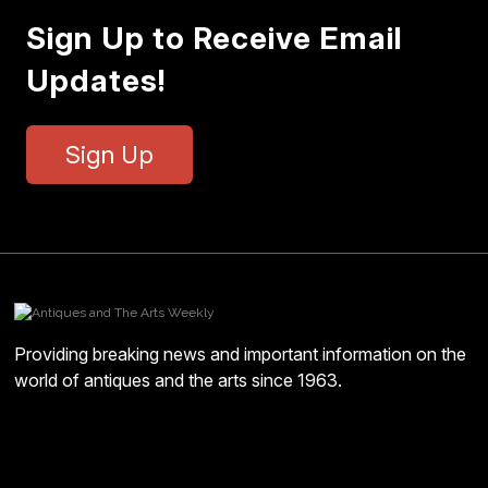
Sign Up to Receive Email
Updates!
Sign Up
Providing breaking news and important information on the
world of antiques and the arts since 1963.