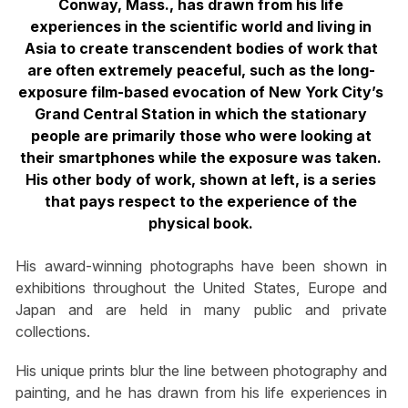
Conway, Mass., has drawn from his life
experiences in the scientific world and living in
Asia to create transcendent bodies of work that
are often extremely peaceful, such as the long-
exposure film-based evocation of New York City’s
Grand Central Station in which the stationary
people are primarily those who were looking at
their smartphones while the exposure was taken.
His other body of work, shown at left, is a series
that pays respect to the experience of the
physical book.
His award-winning photographs have been shown in
exhibitions throughout the United States, Europe and
Japan and are held in many public and private
collections.
His unique prints blur the line between photography and
painting, and he has drawn from his life experiences in