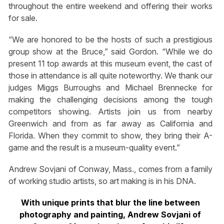
throughout the entire weekend and offering their works
for sale.
“We are honored to be the hosts of such a prestigious
group show at the Bruce,” said Gordon. “While we do
present 11 top awards at this museum event, the cast of
those in attendance is all quite noteworthy. We thank our
judges Miggs Burroughs and Michael Brennecke for
making the challenging decisions among the tough
competitors showing. Artists join us from nearby
Greenwich and from as far away as California and
Florida. When they commit to show, they bring their A-
game and the result is a museum-quality event.”
Andrew Sovjani of Conway, Mass., comes from a family
of working studio artists, so art making is in his DNA.
With unique prints that blur the line between
photography and painting, Andrew Sovjani of