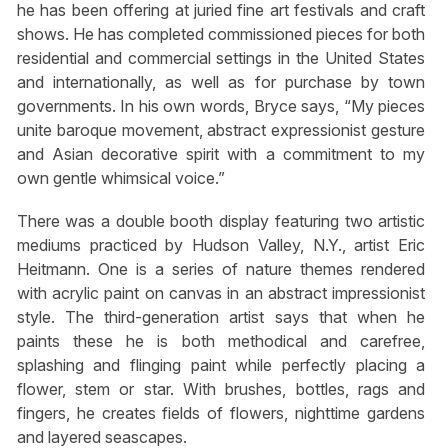
he has been offering at juried fine art festivals and craft
shows. He has completed commissioned pieces for both
residential and commercial settings in the United States
and internationally, as well as for purchase by town
governments. In his own words, Bryce says, “My pieces
unite baroque movement, abstract expressionist gesture
and Asian decorative spirit with a commitment to my
own gentle whimsical voice.”
There was a double booth display featuring two artistic
mediums practiced by Hudson Valley, N.Y., artist Eric
Heitmann. One is a series of nature themes rendered
with acrylic paint on canvas in an abstract impressionist
style. The third-generation artist says that when he
paints these he is both methodical and carefree,
splashing and flinging paint while perfectly placing a
flower, stem or star. With brushes, bottles, rags and
fingers, he creates fields of flowers, nighttime gardens
and layered seascapes.