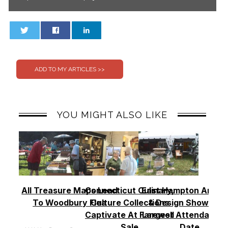
0
0
YOU MIGHT ALSO LIKE
All Treasure Maps Lead
Connecticut Culinary,
East Hampton Antiq
To Woodbury Flea
Culture Collections
& Design Show See
Captivate At Farewell
Largest Attendance
Sale
Date