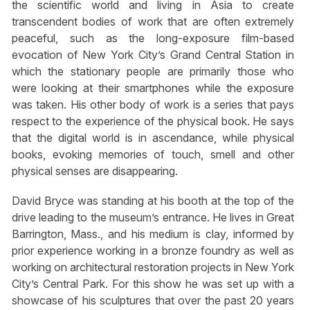
the scientific world and living in Asia to create
transcendent bodies of work that are often extremely
peaceful, such as the long-exposure film-based
evocation of New York City’s Grand Central Station in
which the stationary people are primarily those who
were looking at their smartphones while the exposure
was taken. His other body of work is a series that pays
respect to the experience of the physical book. He says
that the digital world is in ascendance, while physical
books, evoking memories of touch, smell and other
physical senses are disappearing.
David Bryce was standing at his booth at the top of the
drive leading to the museum’s entrance. He lives in Great
Barrington, Mass., and his medium is clay, informed by
prior experience working in a bronze foundry as well as
working on architectural restoration projects in New York
City’s Central Park. For this show he was set up with a
showcase of his sculptures that over the past 20 years