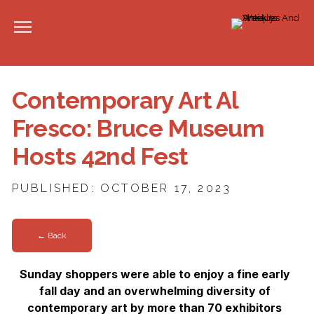
Contemporary Art Al
Fresco: Bruce Museum
Hosts 42nd Fest
PUBLISHED: OCTOBER 17, 2023
← Back
Sunday shoppers were able to enjoy a fine early
fall day and an overwhelming diversity of
contemporary art by more than 70 exhibitors