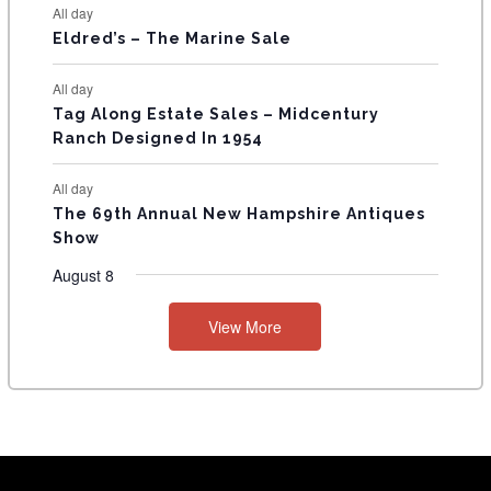
All day
Eldred’s – The Marine Sale
All day
Tag Along Estate Sales – Midcentury
Ranch Designed In 1954
All day
The 69th Annual New Hampshire Antiques
Show
August 8
View More