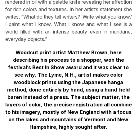
rendered in oil with a palette knife revealing her affection
for rich colors and textures. In her artist’s statement she
writes, “What do they tell writers? ‘Write what you know.’
I paint what I know. What I know and what I see is a
world filled with an intense beauty even in mundane,
everyday objects.”
Woodcut print artist Matthew Brown, here
describing his process to a shopper, won the
festival’s Best In Show award and it was clear to
see why. The Lyme, N.H., artist makes color
woodblock prints using the Japanese hanga
method, done entirely by hand, using a hand-held
baren instead of a press. The subject matter, the
layers of color, the precise registration all combine
to his imagery, mostly of New England with a focus
on the lakes and mountains of Vermont and New
Hampshire, highly sought after.