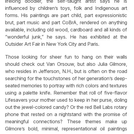
lifelong doodler, the self-taught artist says he is
influenced by children’s toys, folk and Indigenous art
forms. His paintings are part child, part expressionistic
brut, part music and part CoBrA, rendered on anything
available, including old wood, cardboard and all kinds of
“wonderful junk,” he says. He has exhibited at the
Outsider Art Fair in New York City and Paris.
Those looking for sheer fun to hang on their walls
should check out Van Orsouw, but also Julia Gilmore,
who resides in Jefferson, N.H., but is often on the road
searching for the touchstones of her generation’s deep-
seated memories to portray with rich colors and textures
using a palette knife. Remember that roll of five-flavor
Lifesavers your mother used to keep in her purse, doling
out the jewel-colored candy? Or the red Bell Labs rotary
phone that rested on a nightstand with the promise of
meaningful connections? These themes make up
Gilmore’s bold, minimal, representational oil paintings