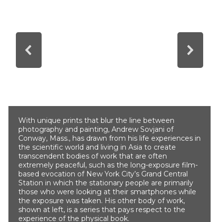
With unique prints that blur the line between
photography and painting, Andrew Sovjani of
Conway, Mass., has drawn from his life experiences in
the scientific world and living in Asia to create
transcendent bodies of work that are often
extremely peaceful, such as the long-exposure film-
based evocation of New York City’s Grand Central
Station in which the stationary people are primarily
those who were looking at their smartphones while
the exposure was taken. His other body of work,
shown at left, is a series that pays respect to the
experience of the physical book.