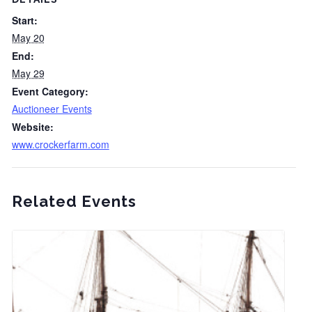
Start:
May 20
End:
May 29
Event Category:
Auctioneer Events
Website:
www.crockerfarm.com
Related Events