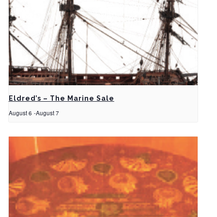
Eldred’s – The Marine Sale
August 6
-
August 7