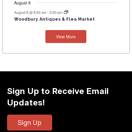
August 8
August 8 @ 8:00 am
-
5:00 pm
Woodbury Antiques & Flea Market
View More
Sign Up to Receive Email
Updates!
Sign Up