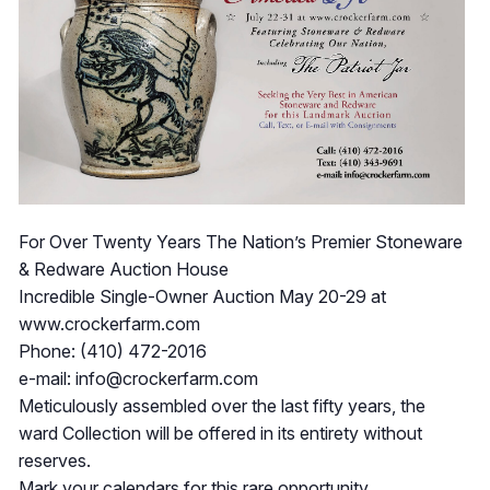
For Over Twenty Years The Nation’s Premier Stoneware
& Redware Auction House
Incredible Single-Owner Auction May 20-29 at
www.crockerfarm.com
Phone: (410) 472-2016
e-mail:
info@crockerfarm.com
Meticulously assembled over the last fifty years, the
ward Collection will be offered in its entirety without
reserves.
Mark your calendars for this rare opportunity.