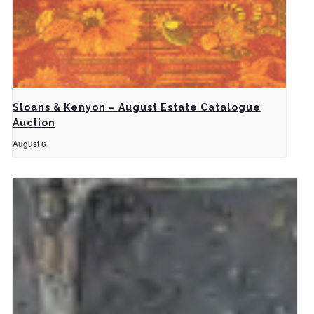
Sloans & Kenyon – August Estate Catalogue
Auction
August 6