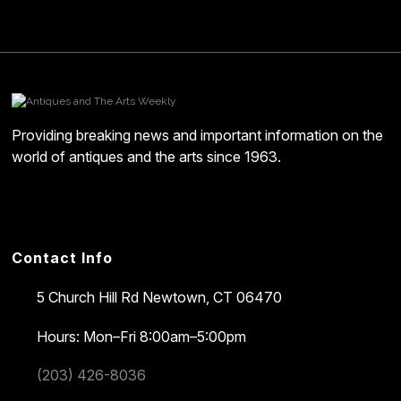
Providing breaking news and important information on the
world of antiques and the arts since 1963.
Contact Info
5 Church Hill Rd
Newtown, CT 06470
Hours: Mon–Fri 8:00am–5:00pm
(203) 426-8036