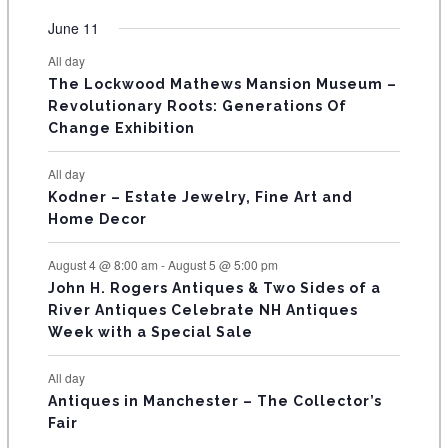
e
e
e
e
e
e
e
t
t
t
t
t
t
t
v
v
v
v
v
v
v
F
June 11
n
n
n
n
n
n
n
s
s
s
s
s
s
e
e
e
e
e
e
e
t
t
t
t
t
t
t
E
All day
n
n
n
n
n
n
n
s
s
s
The Lockwood Mathews Mansion Museum –
t
t
t
t
t
t
t
V
Revolutionary Roots: Generations Of
s
s
E
Change Exhibition
N
All day
T
Kodner – Estate Jewelry, Fine Art and
Home Decor
S
August 4 @ 8:00 am
-
August 5 @ 5:00 pm
John H. Rogers Antiques & Two Sides of a
River Antiques Celebrate NH Antiques
Week with a Special Sale
All day
Antiques in Manchester – The Collector’s
Fair