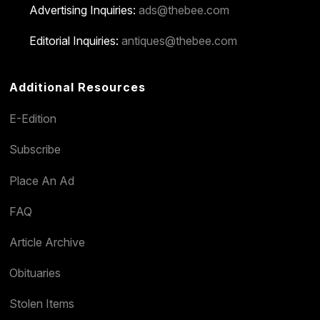
Advertising Inquiries:
ads@thebee.com
Editorial Inquiries:
antiques@thebee.com
Additional Resources
E-Edition
Subscribe
Place An Ad
FAQ
Article Archive
Obituaries
Stolen Items