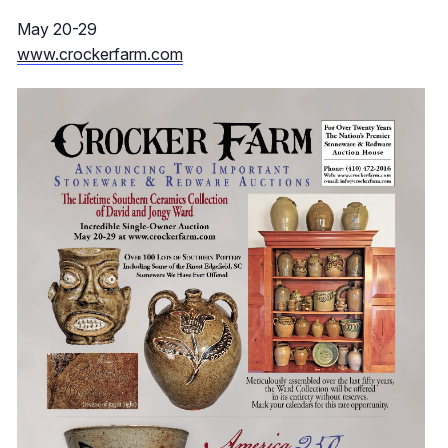
May 20-29
www.crockerfarm.com