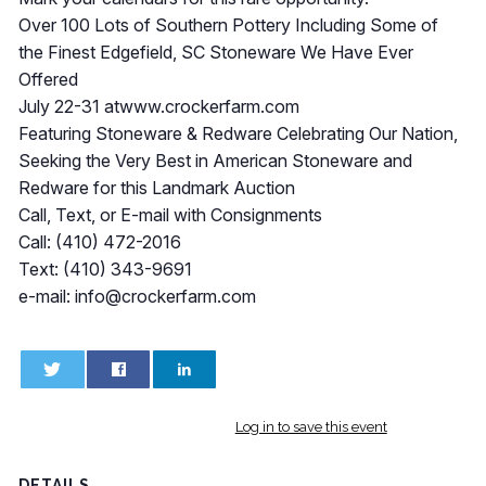
Over 100 Lots of Southern Pottery Including Some of
the Finest Edgefield, SC Stoneware We Have Ever
Offered
July 22-31 atwww.crockerfarm.com
Featuring Stoneware & Redware Celebrating Our Nation,
Seeking the Very Best in American Stoneware and
Redware for this Landmark Auction
Call, Text, or E-mail with Consignments
Call: (410) 472-2016
Text: (410) 343-9691
e-mail:
info@crockerfarm.com
0
0
Log in to save this event
DETAILS