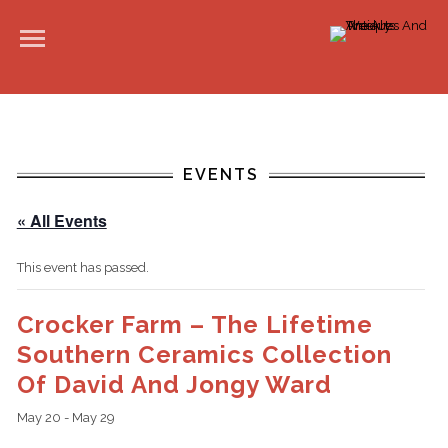
EVENTS
« All Events
This event has passed.
Crocker Farm – The Lifetime
Southern Ceramics Collection
Of David And Jongy Ward
May 20
-
May 29