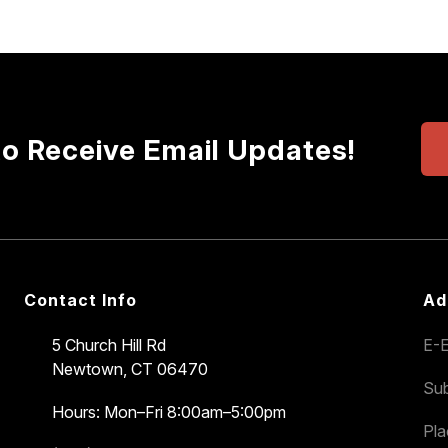
to Receive Email Updates!
Contact Info
Ad
5 Church Hill Rd
E-E
Newtown, CT 06470
Sub
Hours: Mon–Fri 8:00am–5:00pm
Pl