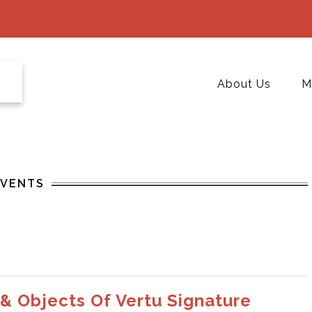
About Us
M
EVENTS
 & Objects Of Vertu Signature