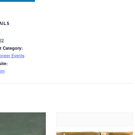
AILS
:
22
t Category:
oneer Events
ite:
om