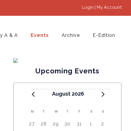
Login | My Account
y A & A
Events
Archive
E-Edition
Upcoming Events
August 2026
M
T
W
T
F
S
S
C
5
4
7
7
7
1
6
27
28
29
30
31
1
2
A
e
e
e
e
e
0
e