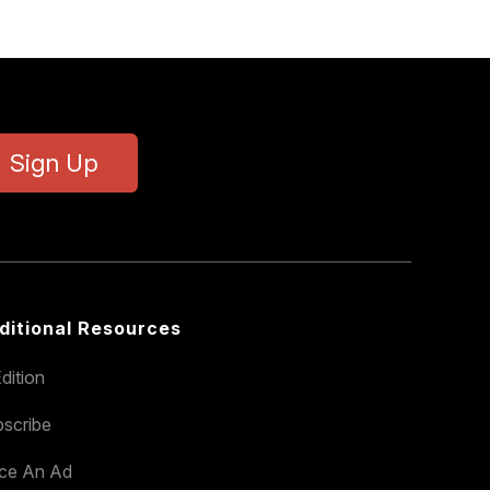
Sign Up
ditional Resources
dition
scribe
ace An Ad