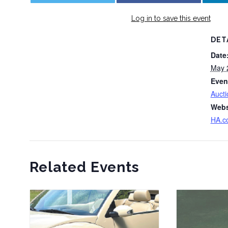
Log in to save this event
DET
Date
May 
Even
Aucti
Webs
HA.c
Related Events