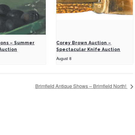
ions – Summer
Corey Brown Auction –
Auction
Spectacular Knife Auction
August 8
Brimfield Antique Shows – Brimfield North!