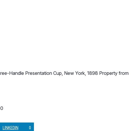
Three-Handle Presentation Cup, New York, 1898 Property from
90
LINKEDIN
0