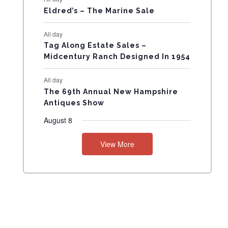
Eldred’s – The Marine Sale
N
All day
T
Tag Along Estate Sales –
Midcentury Ranch Designed In 1954
S
All day
The 69th Annual New Hampshire
Antiques Show
August 8
View More