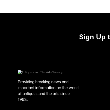
Sign Up 
Providing breaking news and
important information on the world
of antiques and the arts since
1963.