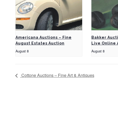
Americana Auctions – Fine
Bakker Auct
August Estates Auction
Live Online 
August 8
August 8
Cottone Auctions – Fine Art & Antiques