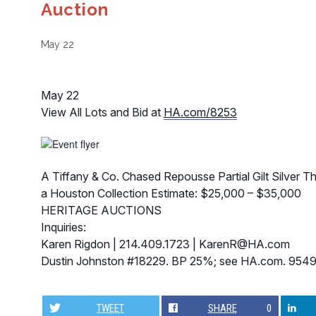
Auction
May 22
May 22
View All Lots and Bid at
HA.com/8253
A Tiffany & Co. Chased Repousse Partial Gilt Silver 
a Houston Collection Estimate: $25,000 – $35,000
HERITAGE AUCTIONS
Inquiries:
Karen Rigdon | 214.409.1723 |
KarenR@HA.com
Dustin Johnston #18229. BP 25%; see HA.com. 954
TWEET
SHARE
0