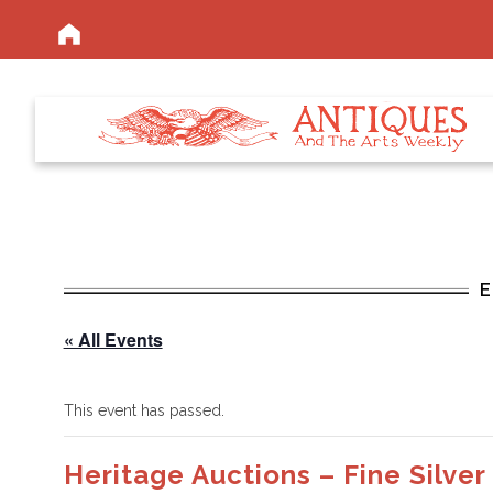
« All Events
This event has passed.
Heritage Auctions – Fine Silver