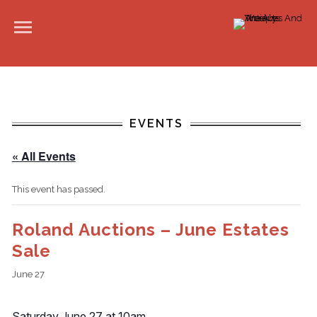
EVENTS
« All Events
This event has passed.
Roland Auctions – June Estates
Sale
June 27
Saturday June 27 at 10am