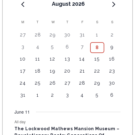
August 2026
C
M
T
W
T
F
S
S
A
5
4
7
7
7
1
6
27
28
29
30
31
1
2
e
e
e
e
e
0
e
L
2
3
4
6
9
5
3
4
5
6
7
9
1
8
v
v
v
v
v
e
v
E
e
e
e
e
e
e
0
e
e
e
e
e
v
e
1
4
7
7
3
6
5
10
11
12
13
14
15
16
v
v
v
v
v
v
e
N
n
n
n
n
n
e
n
e
e
e
e
e
e
e
e
e
e
e
e
e
v
t
1
t
3
t
3
t
2
t
2
4
n
2
t
17
18
19
20
21
22
23
D
v
v
v
v
v
v
v
n
n
n
n
n
n
e
s
e
s
e
s
e
s
e
s
e
e
t
e
s
e
e
e
e
e
e
e
A
1
t
1
t
1
t
1
t
2
t
4
2
t
24
25
26
27
28
29
30
n
v
v
v
v
v
v
s
v
n
n
n
n
n
n
n
e
s
e
s
e
s
e
s
e
s
e
e
s
t
R
e
e
e
e
e
e
e
t
1
t
1
t
1
t
1
t
1
t
2
t
2
31
1
2
3
4
5
6
v
v
v
v
v
v
v
s
n
n
n
n
n
n
n
O
e
s
e
s
e
s
e
s
e
s
e
s
e
e
e
e
e
e
e
e
t
t
t
t
t
t
t
v
v
v
v
v
v
v
F
June 11
n
n
n
n
n
n
n
s
s
s
s
s
s
e
e
e
e
e
e
e
t
t
t
t
t
t
t
E
All day
n
n
n
n
n
n
n
s
s
s
The Lockwood Mathews Mansion Museum –
t
t
t
t
t
t
t
V