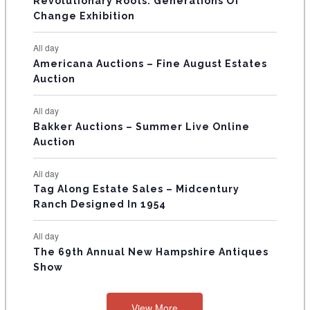
Revolutionary Roots: Generations Of
s
s
E
Change Exhibition
N
All day
T
Americana Auctions – Fine August Estates
Auction
S
All day
Bakker Auctions – Summer Live Online
Auction
All day
Tag Along Estate Sales – Midcentury
Ranch Designed In 1954
All day
The 69th Annual New Hampshire Antiques
Show
View More