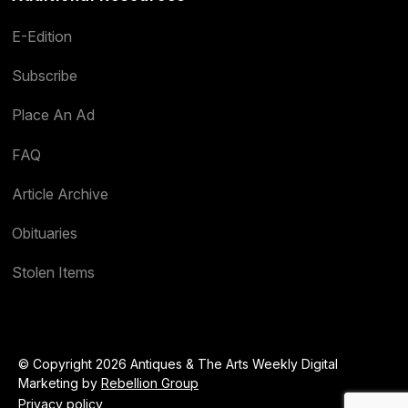
E-Edition
Subscribe
Place An Ad
FAQ
Article Archive
Obituaries
Stolen Items
© Copyright 2026 Antiques & The Arts Weekly Digital
Marketing by
Rebellion Group
Privacy policy