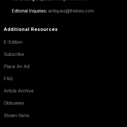
Editorial Inquiries:
antiques@thebee.com
Additional Resources
E-Edition
Subscribe
Place An Ad
FAQ
Article Archive
Obituaries
Stolen Items