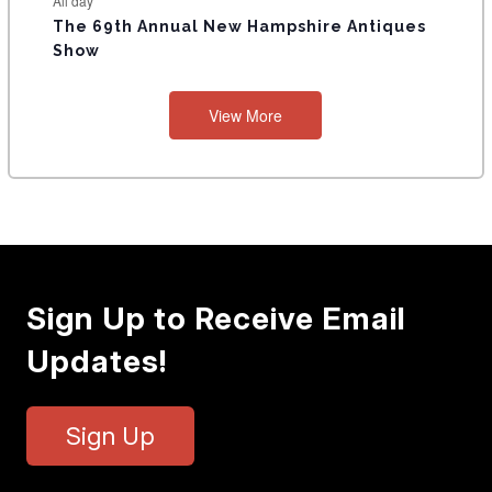
All day
The 69th Annual New Hampshire Antiques
Show
View More
Sign Up to Receive Email
Updates!
Sign Up