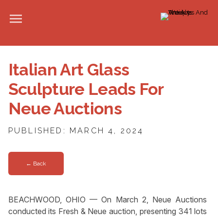
Italian Art Glass
Sculpture Leads For
Neue Auctions
PUBLISHED: MARCH 4, 2024
← Back
BEACHWOOD, OHIO — On March 2, Neue Auctions
conducted its Fresh & Neue auction, presenting 341 lots