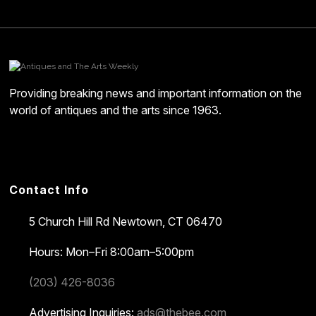
Providing breaking news and important information on the
world of antiques and the arts since 1963.
Contact Info
5 Church Hill Rd
Newtown, CT 06470
Hours: Mon–Fri 8:00am–5:00pm
(203) 426-8036
Advertising Inquiries:
ads@thebee.com