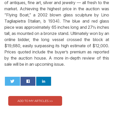
of antiques, fine art, silver and jewelry — all fresh to the
market. Achieving the highest price in the auction was
“Flying Boat,” a 2002 blown glass sculpture by Lino
Tagliapietra (Italian, b 1934). The blue and red glass
piece was approximately 65 inches long and 27½ inches
tall, as mounted on a bronze stand. Ultimately won by an
online bidder, the long vessel crossed the block at
$19,680, easily surpassing its high estimate of $12,000.
Prices quoted include the buyer’s premium as reported
by the auction house. A more in-depth review of this
sale will be in an upcoming issue.
0
0