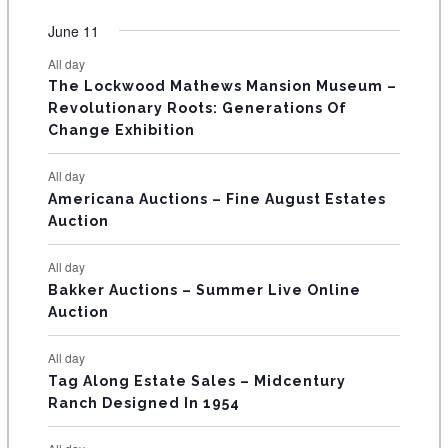
O
e
e
e
e
e
e
e
t
t
t
t
t
t
t
v
v
v
v
v
v
v
F
June 11
n
n
n
n
n
n
n
s
s
s
s
s
s
e
e
e
e
e
e
e
t
t
t
t
t
t
t
E
All day
n
n
n
n
n
n
n
s
s
s
The Lockwood Mathews Mansion Museum –
t
t
t
t
t
t
t
V
Revolutionary Roots: Generations Of
s
s
E
Change Exhibition
N
All day
T
Americana Auctions – Fine August Estates
Auction
S
All day
Bakker Auctions – Summer Live Online
Auction
All day
Tag Along Estate Sales – Midcentury
Ranch Designed In 1954