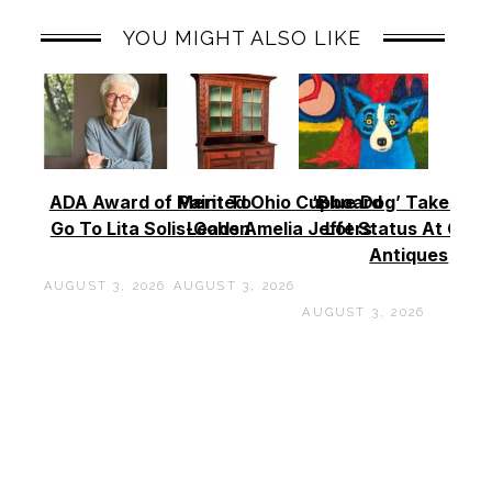
YOU MIGHT ALSO LIKE
ADA Award of Merit To
Painted Ohio Cupboard
‘Blue Dog’ Takes To
Go To Lita Solis-Cohen
Leads Amelia Jeffers
Lot Status At Cas
Antiques
AUGUST 3, 2026
AUGUST 3, 2026
AUGUST 3, 2026