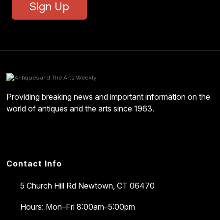
Sign Up
Providing breaking news and important information on the
world of antiques and the arts since 1963.
Contact Info
5 Church Hill Rd
Newtown, CT 06470
Hours: Mon–Fri 8:00am–5:00pm