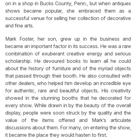
on in a shop in Bucks County, Penn., but when antiques
shows became popular, she embraced them as a
successful venue for selling her collection of decorative
and fine arts.
Mark Foster, her son, grew up in the business and
became an important factor in its success. He was a rare
combination of exuberant creative energy and serious
scholarship. He devoured books to learn all he could
about the history of furniture and of the myriad objects
that passed through their booth. He also consulted with
other dealers, who helped him develop an incredible eye
for authentic, rare and beautiful objects. His creativity
showed in the stunning booths that he decorated for
every show. While drawn in by the beauty of the overall
display, people were soon struck by the quality and the
value of the items offered and Mark’s articulate
discussions about them. For many, on entering the show,
it became the place they would hasten to first.