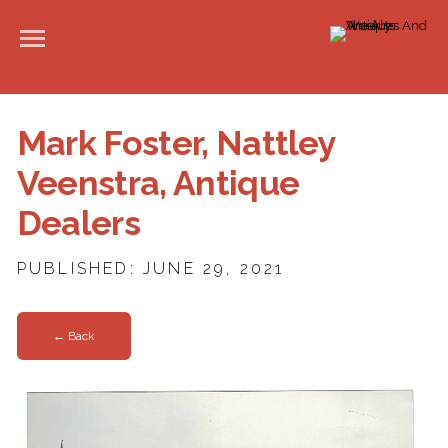
Mark Foster, Nattley
Veenstra, Antique
Dealers
PUBLISHED: JUNE 29, 2021
← Back