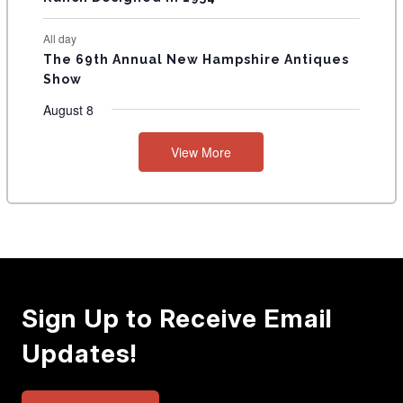
All day
The 69th Annual New Hampshire Antiques
Show
August 8
View More
Sign Up to Receive Email
Updates!