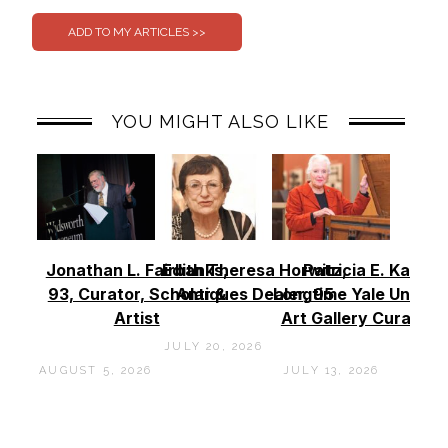
YOU MIGHT ALSO LIKE
Jonathan L. Fairbanks,
Edith Theresa Horwitz,
Patricia E. Kane –
93, Curator, Scholar &
Antiques Dealer, 95
Longtime Yale Univers
Artist
Art Gallery Curator, 
JULY 20, 2026
AUGUST 5, 2026
JULY 13, 2026