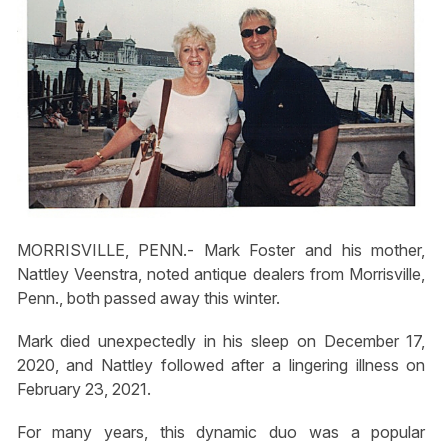
MORRISVILLE, PENN.- Mark Foster and his mother,
Nattley Veenstra, noted antique dealers from Morrisville,
Penn., both passed away this winter.
Mark died unexpectedly in his sleep on December 17,
2020, and Nattley followed after a lingering illness on
February 23, 2021.
For many years, this dynamic duo was a popular