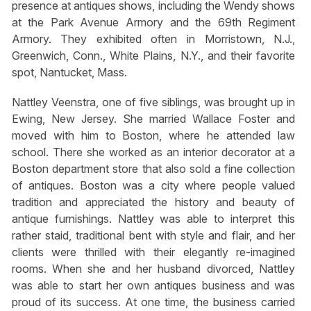
presence at antiques shows, including the Wendy shows
at the Park Avenue Armory and the 69th Regiment
Armory. They exhibited often in Morristown, N.J.,
Greenwich, Conn., White Plains, N.Y., and their favorite
spot, Nantucket, Mass.
Nattley Veenstra, one of five siblings, was brought up in
Ewing, New Jersey. She married Wallace Foster and
moved with him to Boston, where he attended law
school. There she worked as an interior decorator at a
Boston department store that also sold a fine collection
of antiques. Boston was a city where people valued
tradition and appreciated the history and beauty of
antique furnishings. Nattley was able to interpret this
rather staid, traditional bent with style and flair, and her
clients were thrilled with their elegantly re-imagined
rooms. When she and her husband divorced, Nattley
was able to start her own antiques business and was
proud of its success. At one time, the business carried