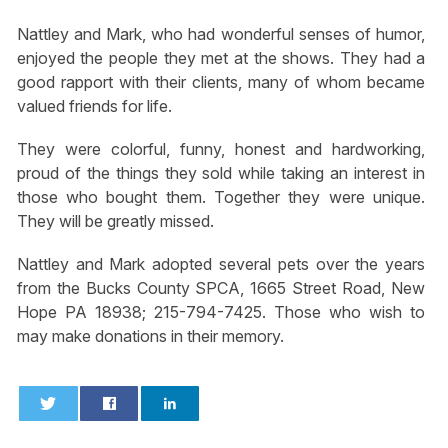
Nattley and Mark, who had wonderful senses of humor,
enjoyed the people they met at the shows. They had a
good rapport with their clients, many of whom became
valued friends for life.
They were colorful, funny, honest and hardworking,
proud of the things they sold while taking an interest in
those who bought them. Together they were unique.
They will be greatly missed.
Nattley and Mark adopted several pets over the years
from the Bucks County SPCA, 1665 Street Road, New
Hope PA 18938; 215-794-7425. Those who wish to
may make donations in their memory.
0
0