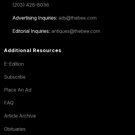
(203) 426-8036
Advertising Inquiries:
ads@thebee.com
Editorial Inquiries:
antiques@thebee.com
Additional Resources
E-Edition
Subscribe
Place An Ad
FAQ
Article Archive
Obituaries