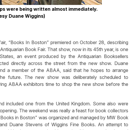
lips were being written almost immediately.
esy Duane Wiggins)
r, “Books In Boston” premiered on October 28, describing
Antiquarian Book Fair. That show, now in its 45th year, is one
d States, an event produced by the Antiquarian Booksellers
ted directly across the street from the new show. Duane
and a member of the ABAA, said that he hopes to arrange
 the future. The new show was deliberately scheduled to
ing ABAA exhibitors time to shop the new show before the
and included one from the United Kingdom. Some also were
 opening. The weekend was really a feast for book collectors
ow. “Books in Boston” was organized and managed by MW Book
s and Duane Stevens of Wiggins Fine Books. An attempt to