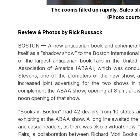
The rooms filled up rapidly. Sales s
(Photo court
Review & Photos by Rick Russack
BOSTON — A new antiquarian book and ephemera fai
itself as a “shadow show” to the Boston International 
of the largest antiquarian book fairs in the Unite
Association of America (ABAA), which was conduc
Stevens, one of the promoters of the new show, 
increased joint advertising for the two shows in
complement the ABAA show, opening at 8 am, allow
noon opening of that show.
“Books in Boston” had 42 dealers from 10 states 
exhibiting at the ABAA show. A long line awaited the
and casual readers, as there was also a virtual sh
Fairs, a collaboration between Richard Mori Book