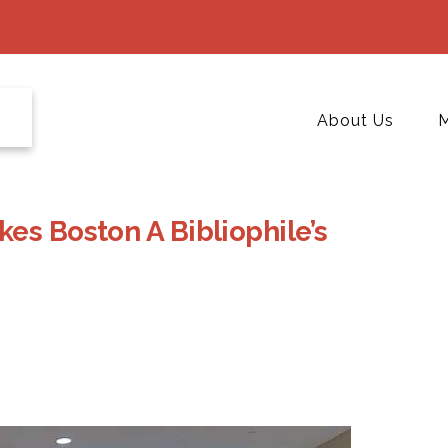
About Us
M
es Boston A Bibliophile’s