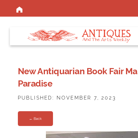
New Antiquarian Book Fair Mak
Paradise
PUBLISHED: NOVEMBER 7, 2023
← Back