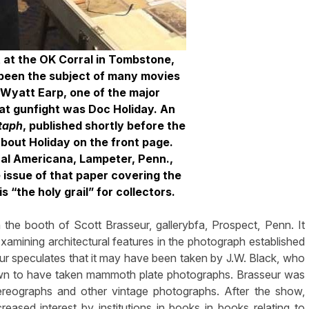
t at the OK Corral in Tombstone,
s been the subject of many movies
 Wyatt Earp, one of the major
hat gunfight was Doc Holiday. An
taph
, published shortly before the
about Holiday on the front page.
cal Americana, Lampeter, Penn.,
e issue of that paper covering the
s “the holy grail” for collectors.
the booth of Scott Brasseur, gallerybfa, Prospect, Penn. It
xamining architectural features in the photograph established
eur speculates that it may have been taken by J.W. Black, who
own to have taken mammoth plate photographs. Brasseur was
tereographs and other vintage photographs. After the show,
ased interest by institutions in books in books relating to