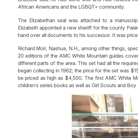
African Americans and the LGBQT+ community.
The Elizabethan seal was attached to a manuscrip
Elizabeth appointed a new sheriff for the county Palant
hand over all documents to his successor. It was pr
Richard Mori, Nashua, N.H., among other things, speci
20 editions of the AMC White Mountain guides cover
different parts of the area. This set had all the req
began collecting in 1962; the price for the set was $1
be priced as high as $4,500. The first AMC White Mou
children’s series books as well as Girl Scouts and Boy