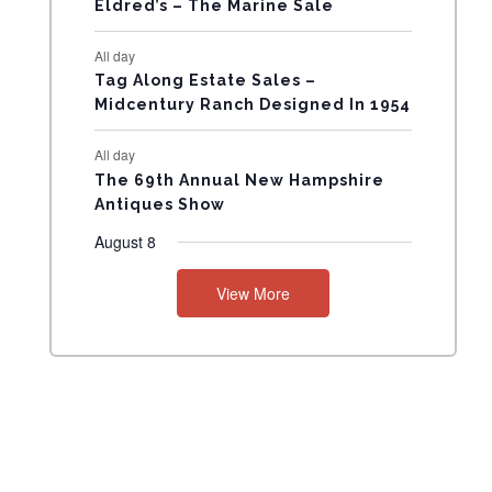
Eldred’s – The Marine Sale
N
All day
T
Tag Along Estate Sales –
Midcentury Ranch Designed In 1954
S
All day
The 69th Annual New Hampshire
Antiques Show
August 8
View More