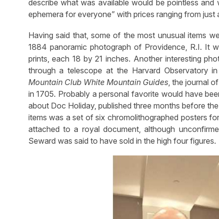
describe what was available would be pointless and
ephemera for everyone” with prices ranging from just a 
Having said that, some of the most unusual items we
1884 panoramic photograph of Providence, R.I. It 
prints, each 18 by 21 inches. Another interesting ph
through a telescope at the Harvard Observatory i
Mountain Club White Mountain Guides
, the journal 
in 1705. Probably a personal favorite would have be
about Doc Holiday, published three months before the
items was a set of six chromolithographed posters fo
attached to a royal document, although unconfirmed
Seward was said to have sold in the high four figures.