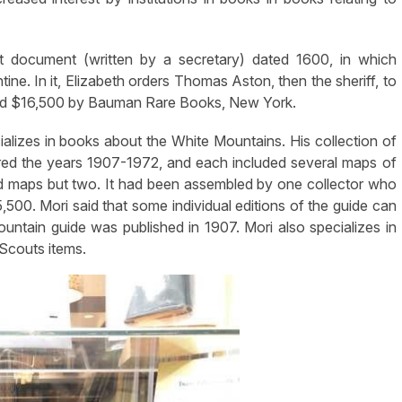
t document (written by a secretary) dated 1600, in which
ine. In it, Elizabeth orders Thomas Aston, then the sheriff, to
iced $16,500 by Bauman Rare Books, New York.
alizes in books about the White Mountains. His collection of
ed the years 1907-1972, and each included several maps of
uired maps but two. It had been assembled by one collector who
5,500. Mori said that some individual editions of the guide can
ntain guide was published in 1907. Mori also specializes in
 Scouts items.