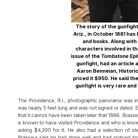
The story of the gunfigh
Ariz., in October 1881 ha
and books. Along with
characters involved in t
issue of the
Tombstone Epi
gunfight, had an article 
Aaron Benneian, Histori
priced it $950. He said th
gunfight is very rare and i
The Providence, R.I., photographic panorama was in 
was nearly 5 feet long and was not signed or dated. E
that it cannot have been taken later that 1888. Brass
is known to have visited Providence and who is kn
asking $4,200 for it. He also had a selection of s
Brasseur said he had done well and had noticed incre