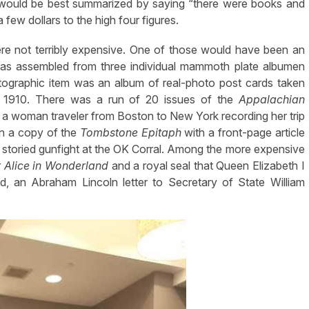
 would be best summarized by saying “there were books and
few dollars to the high four figures.
re not terribly expensive. One of those would have been an
was assembled from three individual mammoth plate albumen
otographic item was an album of real-photo post cards taken
n 1910. There was a run of 20 issues of the
Appalachian
of a woman traveler from Boston to New York recording her trip
en a copy of the
Tombstone Epitaph
with a front-page article
 storied gunfight at the OK Corral. Among the more expensive
r
Alice in Wonderland
and a royal seal that Queen Elizabeth I
, an Abraham Lincoln letter to Secretary of State William