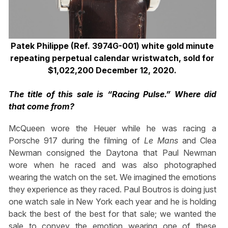
Patek Philippe (Ref. 3974G-001) white gold minute
repeating perpetual calendar wristwatch, sold for
$1,022,200 December 12, 2020.
The title of this sale is “Racing Pulse.” Where did
that come from?
McQueen wore the Heuer while he was racing a
Porsche 917 during the filming of
Le Mans
and Clea
Newman consigned the Daytona that Paul Newman
wore when he raced and was also photographed
wearing the watch on the set. We imagined the emotions
they experience as they raced. Paul Boutros is doing just
one watch sale in New York each year and he is holding
back the best of the best for that sale; we wanted the
sale to convey the emotion wearing one of these