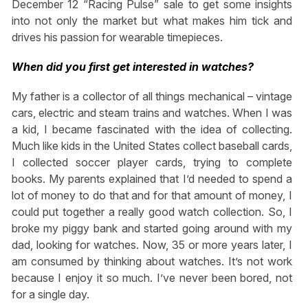
December 12 “Racing Pulse” sale to get some insights
into not only the market but what makes him tick and
drives his passion for wearable timepieces.
When did you first get interested in watches?
My father is a collector of all things mechanical – vintage
cars, electric and steam trains and watches. When I was
a kid, I became fascinated with the idea of collecting.
Much like kids in the United States collect baseball cards,
I collected soccer player cards, trying to complete
books. My parents explained that I’d needed to spend a
lot of money to do that and for that amount of money, I
could put together a really good watch collection. So, I
broke my piggy bank and started going around with my
dad, looking for watches. Now, 35 or more years later, I
am consumed by thinking about watches. It’s not work
because I enjoy it so much. I’ve never been bored, not
for a single day.