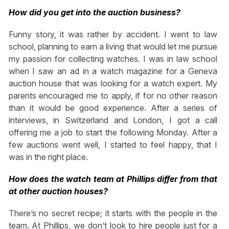
How did you get into the auction business?
Funny story, it was rather by accident. I went to law
school, planning to earn a living that would let me pursue
my passion for collecting watches. I was in law school
when I saw an ad in a watch magazine for a Geneva
auction house that was looking for a watch expert. My
parents encouraged me to apply, if for no other reason
than it would be good experience. After a series of
interviews, in Switzerland and London, I got a call
offering me a job to start the following Monday. After a
few auctions went well, I started to feel happy, that I
was in the right place.
How does the watch team at Phillips differ from that
at other auction houses?
There’s no secret recipe; it starts with the people in the
team. At Phillips, we don’t look to hire people just for a