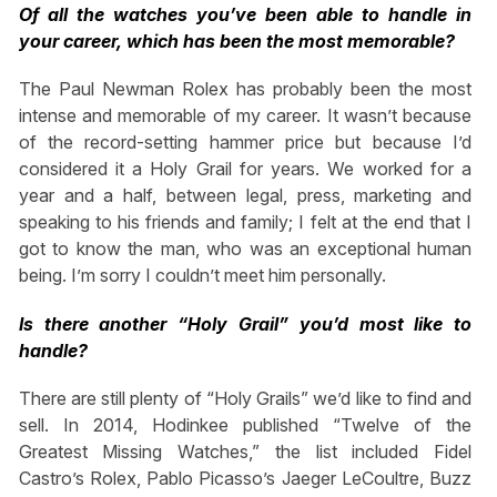
Of all the watches you’ve been able to handle in
your career, which has been the most memorable?
The Paul Newman Rolex has probably been the most
intense and memorable of my career. It wasn’t because
of the record-setting hammer price but because I’d
considered it a Holy Grail for years. We worked for a
year and a half, between legal, press, marketing and
speaking to his friends and family; I felt at the end that I
got to know the man, who was an exceptional human
being. I’m sorry I couldn’t meet him personally.
Is there another “Holy Grail” you’d most like to
handle?
There are still plenty of “Holy Grails” we’d like to find and
sell. In 2014, Hodinkee published “Twelve of the
Greatest Missing Watches,” the list included Fidel
Castro’s Rolex, Pablo Picasso’s Jaeger LeCoultre, Buzz