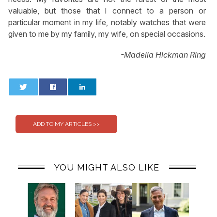
valuable, but those that I connect to a person or
particular moment in my life, notably watches that were
given to me by my family, my wife, on special occasions.
-Madelia Hickman Ring
0
0
YOU MIGHT ALSO LIKE