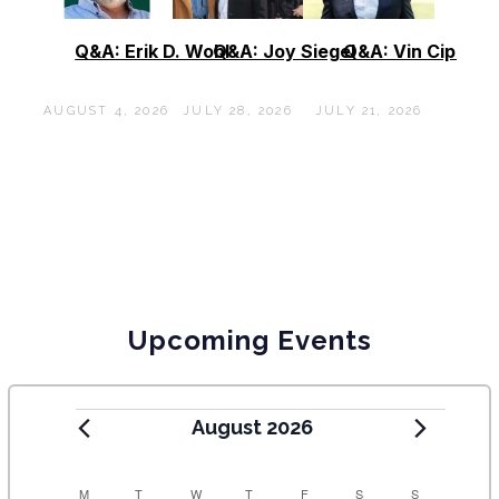
Q&A: Erik D. Wohl
Q&A: Joy Siegel
Q&A: Vin Cipolla
AUGUST 4, 2026
JULY 28, 2026
JULY 21, 2026
Upcoming Events
August 2026
C
M
T
W
T
F
S
S