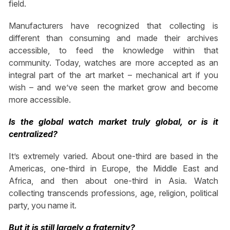
field.
Manufacturers have recognized that collecting is
different than consuming and made their archives
accessible, to feed the knowledge within that
community. Today, watches are more accepted as an
integral part of the art market – mechanical art if you
wish – and we’ve seen the market grow and become
more accessible.
Is the global watch market truly global, or is it
centralized?
It’s extremely varied. About one-third are based in the
Americas, one-third in Europe, the Middle East and
Africa, and then about one-third in Asia. Watch
collecting transcends professions, age, religion, political
party, you name it.
But it is still largely a fraternity?