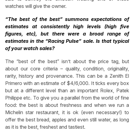
watches will give the owner.
“The best of the best” summons expectations of
estimates at consistently high levels (high five
figures, etc), but there were a broad range of
estimates in the “Racing Pulse” sale. Is that typical
of your watch sales?
The “best of the best” isn’t about the price tag, but
about our core criteria – quality, condition, originality,
rarity, history and provenance. This can be a Zenith El
Primero with an estimate of $4/6,000. It ticks every box
but at a different level than an important Rolex, Patek
Philippe etc. To give you a parallel from the world of fine
food: the best is about freshness and when we run a
Michelin star restaurant, it is ok (even necessary!) to
offer the best bread, apples and even still water, as long
as it is the best, freshest and tastiest.