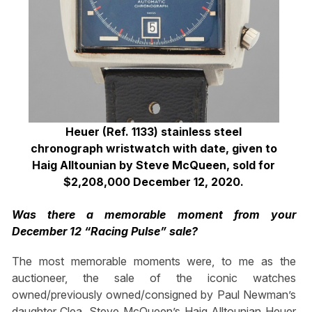
Heuer (Ref. 1133) stainless steel
chronograph wristwatch with date,
given to
Haig Alltounian by Steve McQueen,
sold for
$2,208,000 December 12, 2020.
Was there a memorable moment from your
December 12 “Racing Pulse” sale?
The most memorable moments were, to me as the
auctioneer, the sale of the iconic watches
owned/previously owned/consigned by Paul Newman’s
daughter Clea, Steve McQueen’s Haig Alltounian Heuer