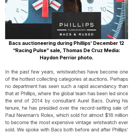
Bacs auctioneering during Phillips’ December 12
“Racing Pulse” sale,
Thomas De Cruz Media:
Haydon Perrior photo.
In the past few years, wristwatches have become one
of the hottest collecting categories at auctions. Perhaps
no department has seen such a rapid ascendancy than
that at Phillips, where the global team has been led since
the end of 2014 by consultant Aurel Bacs. During his
tenure, he has presided over the record-setting sale of
Paul Newman’s Rolex, which sold for almost $18 million
to become the most expensive vintage wristwatch ever
sold. We spoke with Bacs both before and after Phillips’