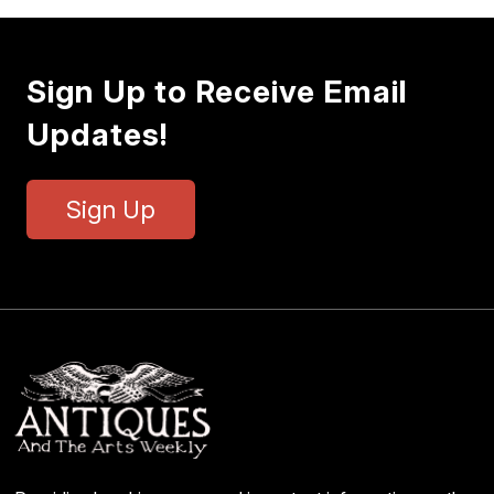
Sign Up to Receive Email
Updates!
Sign Up