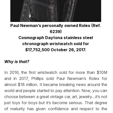
Paul Newman’s personally owned Rolex (Ref.
6239)
Cosmograph Daytona stainless steel
chronograph wristwatch sold for
$17,752,500 October 26, 2017.
Why is that?
In 2016, the first wristwatch sold for more than $10M
and in 2017, Phillips sold Paul Newman’s Rolex for
almost $18 million. It became breaking news around the
world and people started to pay attention. Now, you can
choose between a great vintage car, art, jewelry…it’s not
just toys for boys but it’s become serious. That degree
of maturity has given confidence and respect to the