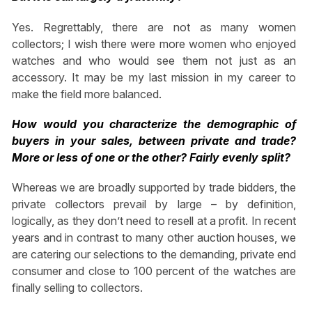
Yes. Regrettably, there are not as many women
collectors; I wish there were more women who enjoyed
watches and who would see them not just as an
accessory. It may be my last mission in my career to
make the field more balanced.
How would you characterize the demographic of
buyers in your sales, between private and trade?
More or less of one or the other? Fairly evenly split?
Whereas we are broadly supported by trade bidders, the
private collectors prevail by large – by definition,
logically, as they don’t need to resell at a profit. In recent
years and in contrast to many other auction houses, we
are catering our selections to the demanding, private end
consumer and close to 100 percent of the watches are
finally selling to collectors.