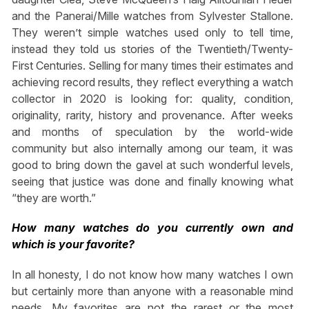
and the Panerai/Mille watches from Sylvester Stallone.
They weren’t simple watches used only to tell time,
instead they told us stories of the Twentieth/Twenty-
First Centuries. Selling for many times their estimates and
achieving record results, they reflect everything a watch
collector in 2020 is looking for: quality, condition,
originality, rarity, history and provenance. After weeks
and months of speculation by the world-wide
community but also internally among our team, it was
good to bring down the gavel at such wonderful levels,
seeing that justice was done and finally knowing what
“they are worth.”
How many watches do you currently own and
which is your favorite?
In all honesty, I do not know how many watches I own
but certainly more than anyone with a reasonable mind
needs. My favorites are not the rarest or the most