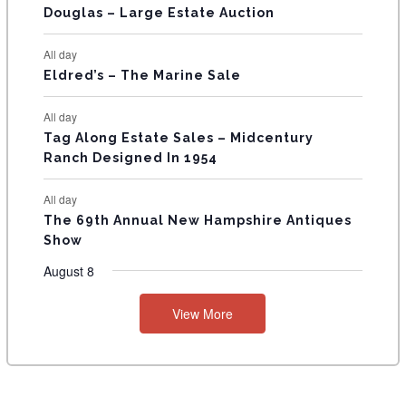
T
Douglas – Large Estate Auction
S
All day
Eldred’s – The Marine Sale
All day
Tag Along Estate Sales – Midcentury
Ranch Designed In 1954
All day
The 69th Annual New Hampshire Antiques
Show
August 8
View More