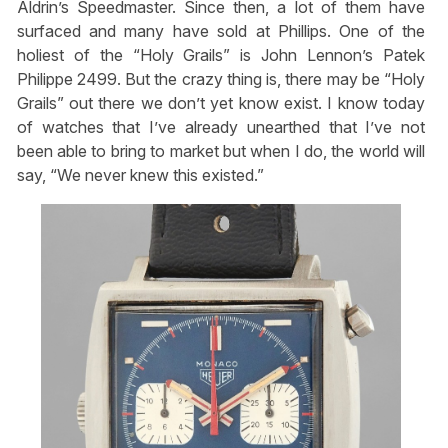
Aldrin’s Speedmaster. Since then, a lot of them have
surfaced and many have sold at Phillips. One of the
holiest of the “Holy Grails” is John Lennon’s Patek
Philippe 2499. But the crazy thing is, there may be “Holy
Grails” out there we don’t yet know exist. I know today
of watches that I’ve already unearthed that I’ve not
been able to bring to market but when I do, the world will
say, “We never knew this existed.”