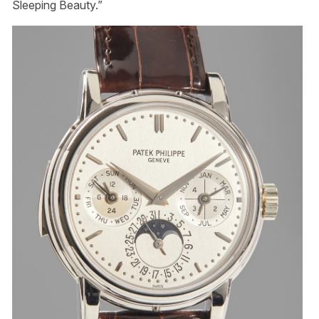
Sleeping Beauty.”