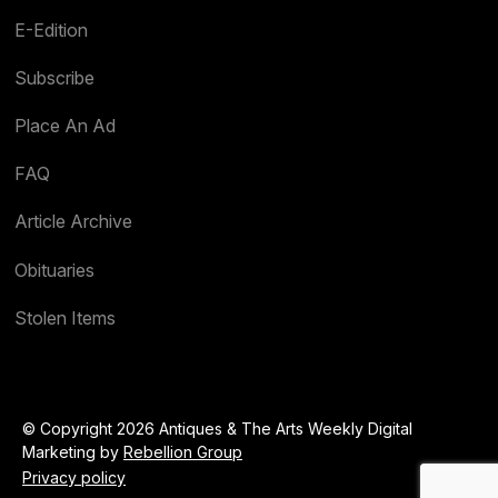
E-Edition
Subscribe
Place An Ad
FAQ
Article Archive
Obituaries
Stolen Items
© Copyright 2026 Antiques & The Arts Weekly Digital
Marketing by
Rebellion Group
Privacy policy