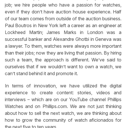
job; we hire people who have a passion for watches,
even if they don’t have auction house experience. Half
of our team comes from outside of the auction business.
Paul Boutros in New York left a career as an engineer at
Lockheed Martin; James Marks in London was a
successful banker and Alexandre Ghotbi in Geneva was
a lawyer. To them, watches were always more important
than their jobs; now they are living that passion. By hiring
such a team, the approach is different. We’ve said to
ourselves that if we wouldn’t want to own a watch, we
can’t stand behind it and promote it.
In terms of innovation, we have utilized the digital
experience to create content: stories, videos and
interviews – which are on our YouTube channel Phillips
Watches and on Phillips.com. We are not just thinking
about how to sell the next watch, we are thinking about
how to grow the community of watch aficionados for
the next five to ten years.