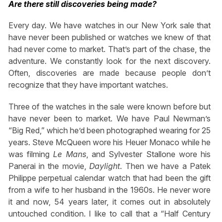
Are there still discoveries being made?
Every day. We have watches in our New York sale that
have never been published or watches we knew of that
had never come to market. That’s part of the chase, the
adventure. We constantly look for the next discovery.
Often, discoveries are made because people don’t
recognize that they have important watches.
Three of the watches in the sale were known before but
have never been to market. We have Paul Newman’s
“Big Red,” which he’d been photographed wearing for 25
years. Steve McQueen wore his Heuer Monaco while he
was filming
Le Mans
, and Sylvester Stallone wore his
Panerai in the movie,
Daylight
. Then we have a Patek
Philippe perpetual calendar watch that had been the gift
from a wife to her husband in the 1960s. He never wore
it and now, 54 years later, it comes out in absolutely
untouched condition. I like to call that a “Half Century