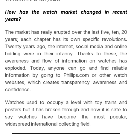
How has the watch market changed in recent
years?
The market has really erupted over the last five, ten, 20
years; each chapter has its own specific revolutions.
Twenty years ago, the internet, social media and online
bidding were in their infancy. Thanks to these, the
awareness and flow of information on watches has
exploded. Today, anyone can go and find reliable
information by going to Phillips.com or other watch
websites, which creates transparency, awareness and
confidence.
Watches used to occupy a level with toy trains and
posters but it has broken through and now it is safe to
say watches have become the most popular,
widespread international collecting field.