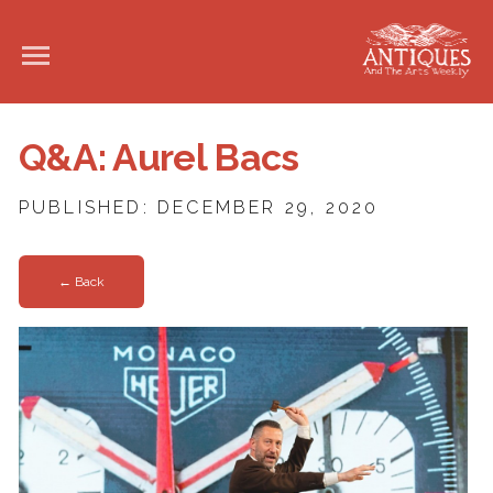
Q&A: Aurel Bacs
PUBLISHED: DECEMBER 29, 2020
← Back