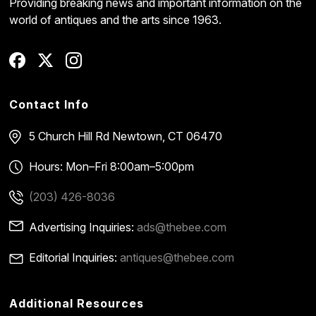
Providing breaking news and important information on the
world of antiques and the arts since 1963.
Contact Info
5 Church Hill Rd
Newtown, CT 06470
Hours: Mon–Fri 8:00am–5:00pm
(203) 426-8036
Advertising Inquiries:
ads@thebee.com
Editorial Inquiries:
antiques@thebee.com
Additional Resources