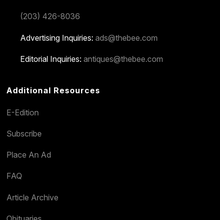
(203) 426-8036
Advertising Inquiries:
ads@thebee.com
Editorial Inquiries:
antiques@thebee.com
Additional Resources
E-Edition
Subscribe
Place An Ad
FAQ
Article Archive
Obituaries