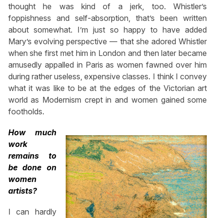
thought he was kind of a jerk, too. Whistler’s
foppishness and self-absorption, that’s been written
about somewhat. I’m just so happy to have added
Mary’s evolving perspective — that she adored Whistler
when she first met him in London and then later became
amusedly appalled in Paris as women fawned over him
during rather useless, expensive classes. I think I convey
what it was like to be at the edges of the Victorian art
world as Modernism crept in and women gained some
footholds.
How much
work
remains to
be done on
women
artists?
I can hardly