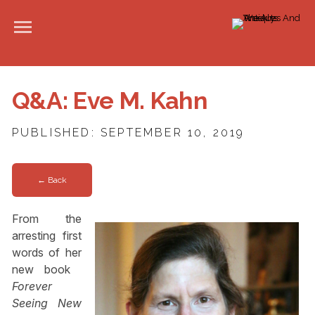
Q&A: Eve M. Kahn
PUBLISHED: SEPTEMBER 10, 2019
← Back
From the
arresting first
words of her
new book ­
Forever
Seeing New