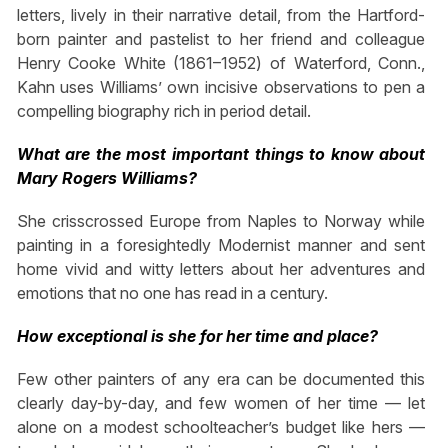
letters, lively in their narrative detail, from the Hartford-
born painter and pastelist to her friend and colleague
Henry Cooke White (1861–1952) of Waterford, Conn.,
Kahn uses Williams’ own incisive observations to pen a
compelling biography rich in period detail.
What are the most important things to know about
Mary Rogers Williams?
She crisscrossed Europe from Naples to Norway while
painting in a foresightedly Modernist manner and sent
home vivid and witty letters about her adventures and
emotions that no one has read in a century.
How exceptional is she for her time and place?
Few other painters of any era can be documented this
clearly day-by-day, and few women of her time — let
alone on a modest schoolteacher’s budget like hers —