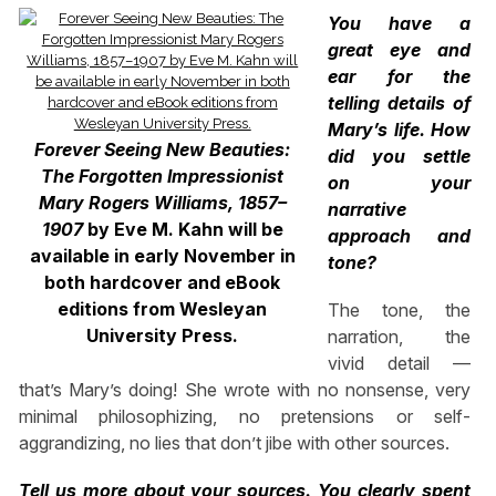
You have a
great eye and
ear for the
telling details of
Mary’s life. How
Forever Seeing New Beauties:
did you settle
The Forgotten Impressionist
on your
Mary Rogers Williams, 1857–
narrative
1907
by Eve M. Kahn will be
approach and
available in early November in
tone?
both hardcover and eBook
editions from Wesleyan
The tone, the
University Press.
narration, the
vivid detail —
that’s Mary’s doing! She wrote with no nonsense, very
minimal philosophizing, no pretensions or self-
aggrandizing, no lies that don’t jibe with other sources.
Tell us more about your sources. You clearly spent