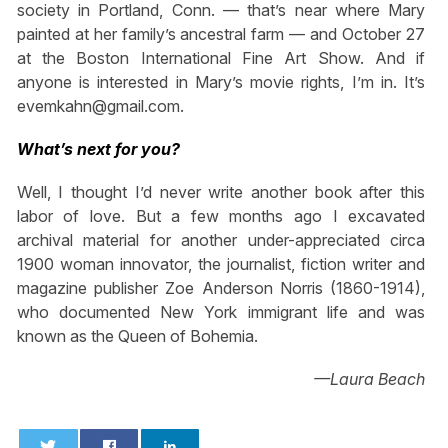
society in Portland, Conn. — that’s near where Mary
painted at her family’s ancestral farm — and October 27
at the Boston International Fine Art Show. And if
anyone is interested in Mary’s movie rights, I’m in. It’s
evemkahn@gmail.com
.
What’s next for you?
Well, I thought I’d never write another book after this
labor of love. But a few months ago I excavated
archival material for another under-appreciated circa
1900 woman innovator, the journalist, fiction writer and
magazine publisher Zoe Anderson Norris (1860-1914),
who documented New York immigrant life and was
known as the Queen of Bohemia.
—Laura Beach