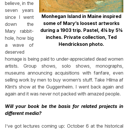
believe, in the
seven years
Monhegan Island in Maine inspired
since I went
some of Mary’s loosest artworks
down the
during a 1903 trip. Pastel, 4¼ by 5¾
Mary rabbit-
inches. Private collection, Ted
hole, how big
Hendrickson photo.
a wave of
deserved
homage is being paid to under-appreciated dead women
artists. Group shows, solo shows, monographs,
museums announcing acquisitions with fanfare, even
selling work by men to buy women’s stuff. Take Hilma af
Klint’s show at the Guggenheim. I went back again and
again and it was never not packed with amazed people.
Will your book be the basis for related projects in
different media?
I’ve got lectures coming up: October 6 at the historical