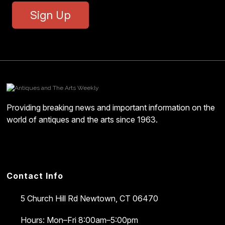
Sign Up
Providing breaking news and important information on the
world of antiques and the arts since 1963.
Contact Info
5 Church Hill Rd
Newtown, CT 06470
Hours: Mon–Fri 8:00am–5:00pm