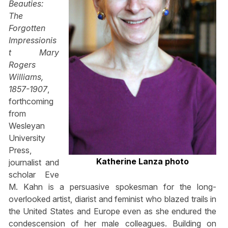
Beauties:
The
Forgotten
Impressionis
t Mary
Rogers
Williams,
1857-1907
,
forthcoming
from
Wesleyan
University
Press,
Katherine Lanza photo
journalist and
scholar Eve
M. Kahn is a persuasive spokesman for the long-
overlooked artist, diarist and feminist who blazed trails in
the United States and Europe even as she endured the
condescension of her male colleagues. Building on