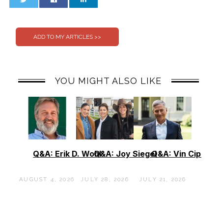
0
0
YOU MIGHT ALSO LIKE
Q&A: Erik D. Wohl
Q&A: Joy Siegel
Q&A: Vin Cipolla
AUGUST 4, 2026
JULY 28, 2026
JULY 21, 2026