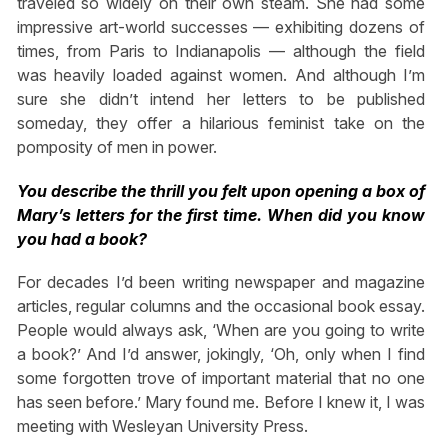
traveled so widely on their own steam. She had some
impressive art-world successes — exhibiting dozens of
times, from Paris to Indianapolis — although the field
was heavily loaded against women. And although I’m
sure she didn’t intend her letters to be published
someday, they offer a hilarious feminist take on the
pomposity of men in power.
You describe the thrill you felt upon opening a box of
Mary’s letters for the first time. When did you know
you had a book?
For decades I’d been writing newspaper and magazine
articles, regular columns and the occasional book essay.
People would always ask, ‘When are you going to write
a book?’ And I’d answer, jokingly, ‘Oh, only when I find
some forgotten trove of important material that no one
has seen before.’ Mary found me. Before I knew it, I was
meeting with Wesleyan University Press.