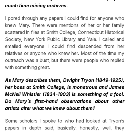
much time mining archives.
I pored through any papers I could find for anyone who
knew Mary. There were mentions of her or her family
scattered in files at Smith College, Connecticut Historical
Society, New York Public Library and Yale. I called and
emailed everyone I could find descended from her
relatives or anyone who knew her. Most of the time my
outreach was a bust, but there were people who replied
with something great.
As Mary describes them, Dwight Tryon (1849-1925),
her boss at Smith College, is monstrous and James
McNeil Whistler (1834-1903) is something of a fool.
Do Mary’s first-hand observations about other
artists alter what we knew about them?
Some scholars I spoke to who had looked at Tryon’s
papers in depth said, basically, honestly, well, they