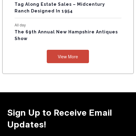
Tag Along Estate Sales – Midcentury
Ranch Designed In 1954
All day
The 69th Annual New Hampshire Antiques
Show
View More
Sign Up to Receive Email
Updates!