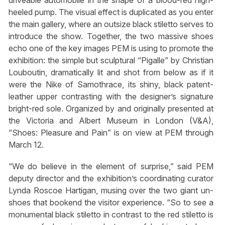
driveable automobile in the shape of a blood-red high-
heeled pump. The visual effect is duplicated as you enter
the main gallery, where an outsize black stiletto serves to
introduce the show. Together, the two massive shoes
echo one of the key images PEM is using to promote the
exhibition: the simple but sculptural “Pigalle” by Christian
Louboutin, dramatically lit and shot from below as if it
were the Nike of Samothrace, its shiny, black patent-
leather upper contrasting with the designer’s signature
bright-red sole. Organized by and originally presented at
the Victoria and Albert Museum in London (V&A),
“Shoes: Pleasure and Pain” is on view at PEM through
March 12.
“We do believe in the element of surprise,” said PEM
deputy director and the exhibition’s coordinating curator
Lynda Roscoe Hartigan, musing over the two giant un-
shoes that bookend the visitor experience. “So to see a
monumental black stiletto in contrast to the red stiletto is