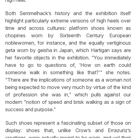
high heel.”
Both Semmelhack’s history and the exhibition itself
highlight particularly extreme versions of high heels over
time and across cultures: platform shoes known as
chopines worn by Sixteenth Century European
noblewomen, for instance, and the equally vertiginous
geta worn by geisha in Japan, which Hartigan says are
her favorite objects in the exhibition. “You immediately
have to go to questions of, ‘How on earth could
someone walk in something like that?'” she notes.
“There are the implications of someone as a woman not
being expected to move very much by virtue of the kind
of profession she was in,” which pulls against our
modern “notion of speed and brisk walking as a sign of
success and purpose.”
Such shoes represent a fascinating subset of those on
display: shoes that, unlike Crow’s and Errazuriz’s
creations, were actually meant to be worn, and yet their