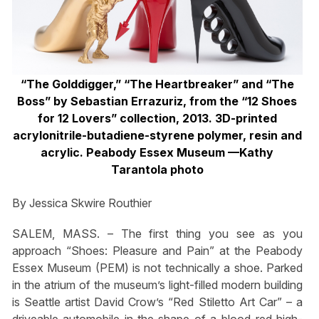
“The Golddigger,” “The Heartbreaker” and “The
Boss” by Sebastian Errazuriz, from the “12 Shoes
for 12 Lovers” collection, 2013. 3D-printed
acrylonitrile-butadiene-styrene polymer, resin and
acrylic. Peabody Essex Museum —Kathy
Tarantola photo
By Jessica Skwire Routhier
SALEM, MASS. – The first thing you see as you
approach “Shoes: Pleasure and Pain” at the Peabody
Essex Museum (PEM) is not technically a shoe. Parked
in the atrium of the museum’s light-filled modern building
is Seattle artist David Crow’s “Red Stiletto Art Car” – a