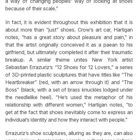
a way of changing peoples’ way of looking at shoes
because of their scale.”
In fact, it is evident throughout this exhibition that it is
about more than “just” shoes. Crow’s art car, Hartigan
notes, “has a great story about pleasure and pain,” in
that the artist originally conceived it as a paean to his
girlfriend, but ultimately completed it after their traumatic
breakup. A similar theme unites New York artist
Sebastian Errazuriz’s “12 Shoes for 12 Lovers,” a series
of 3D-printed plastic sculptures that have titles like “The
Heartbreaker” (red, with an arrow through it) and “The
Boss” (black, with a set of brass knuckles lodged under
the needlelike heel). “He’s used the metaphor of his
relationship with different women,” Hartigan notes, “to
get at the fact that shoes inevitably come to express an
individual’s identity and how they interact with people.”
Errazuriz’s shoe sculptures, alluring as they are, can also