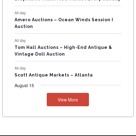
S
All day
Amero Auctions – Ocean Winds Session I
Auction
All day
Tom Hall Auctions – High-End Antique &
Vintage Doll Auction
All day
Scott Antique Markets – Atlanta
August 15
View More