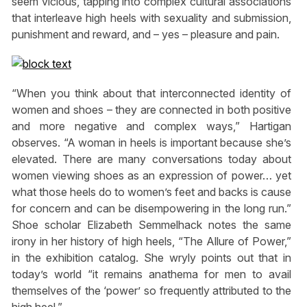
seem vicious, tapping into complex cultural associations
that interleave high heels with sexuality and submission,
punishment and reward, and – yes – pleasure and pain.
“When you think about that interconnected identity of
women and shoes – they are connected in both positive
and more negative and complex ways,” Hartigan
observes. “A woman in heels is important because she’s
elevated. There are many conversations today about
women viewing shoes as an expression of power… yet
what those heels do to women’s feet and backs is cause
for concern and can be disempowering in the long run.”
Shoe scholar Elizabeth Semmelhack notes the same
irony in her history of high heels, “The Allure of Power,”
in the exhibition catalog. She wryly points out that in
today’s world “it remains anathema for men to avail
themselves of the ‘power’ so frequently attributed to the