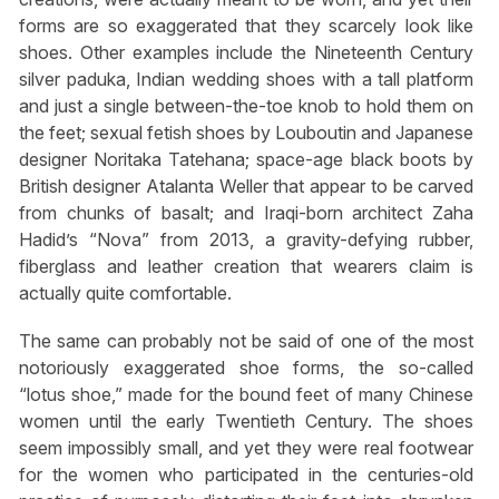
forms are so exaggerated that they scarcely look like
shoes. Other examples include the Nineteenth Century
silver paduka, Indian wedding shoes with a tall platform
and just a single between-the-toe knob to hold them on
the feet; sexual fetish shoes by Louboutin and Japanese
designer Noritaka Tatehana; space-age black boots by
British designer Atalanta Weller that appear to be carved
from chunks of basalt; and Iraqi-born architect Zaha
Hadid’s “Nova” from 2013, a gravity-defying rubber,
fiberglass and leather creation that wearers claim is
actually quite comfortable.
The same can probably not be said of one of the most
notoriously exaggerated shoe forms, the so-called
“lotus shoe,” made for the bound feet of many Chinese
women until the early Twentieth Century. The shoes
seem impossibly small, and yet they were real footwear
for the women who participated in the centuries-old