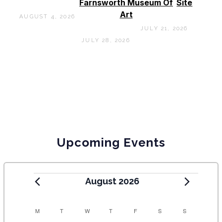
Farnsworth Museum Of
Site
Art
AUGUST 4, 2026
JULY 21, 2026
JULY 28, 2026
Upcoming Events
August 2026
C
M
T
W
T
F
S
S