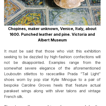
Chopines, maker unknown, Venice, Italy, about
1600. Punched leather and pine. Victoria and
Albert Museum
It must be said that those who visit this exhibition
seeking to be dazzled by high-fashion confections will
not be disappointed. Examples range from the
somewhat severe elegance of the aforementioned
Louboutin stilettos to racecarlike Prada “Tail Light”
shoes worn by pop star Kylie Minogue to a pair of
bespoke Caroline Groves heels that feature actual
parakeet wings along with silver talons and vintage
French silk.