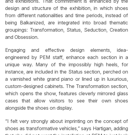
and exhibitions. That commitment is enhanced by the
design and structure of the exhibition, in which shoes
from different nationalities and time periods, instead of
being Balkanized, are integrated into broad thematic
groupings: Transformation, Status, Seduction, Creation
and Obsession.
Engaging and effective design elements, idea-
engineered by PEM staff, enhance each section in a
unique way. Many of the impossibly high heels, for
instance, are included in the Status section, perched on
a varnished white grand piano or lined up in luxurious,
custom-designed cabinets. The Transformation section,
which opens the show, features cleverly mirrored glass
cases that allow visitors to see their own shoes
alongside the shoes on display.
“I felt very strongly about imprinting on the concept of
shoes as transformative vehicles,” says Hartigan, adding