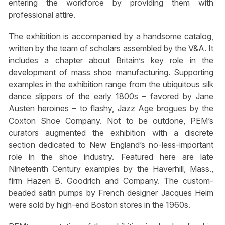
entering the workforce by providing them with
professional attire.
The exhibition is accompanied by a handsome catalog,
written by the team of scholars assembled by the V&A. It
includes a chapter about Britain’s key role in the
development of mass shoe manufacturing. Supporting
examples in the exhibition range from the ubiquitous silk
dance slippers of the early 1800s – favored by Jane
Austen heroines – to flashy, Jazz Age brogues by the
Coxton Shoe Company. Not to be outdone, PEM’s
curators augmented the exhibition with a discrete
section dedicated to New England’s no-less-important
role in the shoe industry. Featured here are late
Nineteenth Century examples by the Haverhill, Mass.,
firm Hazen B. Goodrich and Company. The custom-
beaded satin pumps by French designer Jacques Heim
were sold by high-end Boston stores in the 1960s.