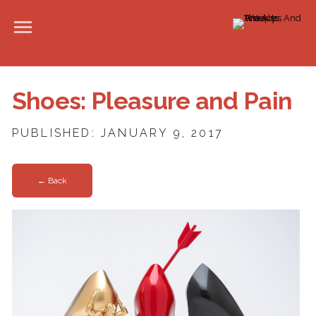
Shoes: Pleasure and Pain
PUBLISHED: JANUARY 9, 2017
← Back