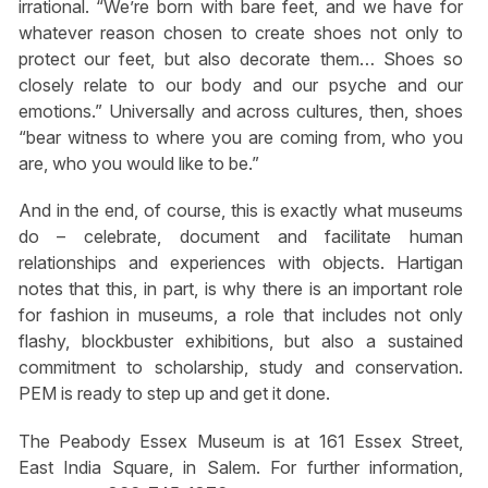
irrational. “We’re born with bare feet, and we have for
whatever reason chosen to create shoes not only to
protect our feet, but also decorate them… Shoes so
closely relate to our body and our psyche and our
emotions.” Universally and across cultures, then, shoes
“bear witness to where you are coming from, who you
are, who you would like to be.”
And in the end, of course, this is exactly what museums
do – celebrate, document and facilitate human
relationships and experiences with objects. Hartigan
notes that this, in part, is why there is an important role
for fashion in museums, a role that includes not only
flashy, blockbuster exhibitions, but also a sustained
commitment to scholarship, study and conservation.
PEM is ready to step up and get it done.
The Peabody Essex Museum is at 161 Essex Street,
East India Square, in Salem. For further information,