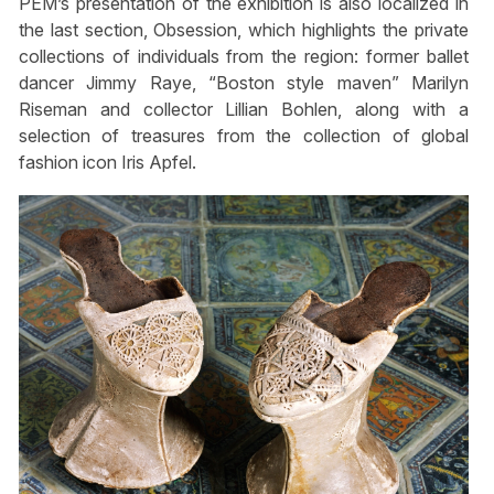
PEM’s presentation of the exhibition is also localized in
the last section, Obsession, which highlights the private
collections of individuals from the region: former ballet
dancer Jimmy Raye, “Boston style maven” Marilyn
Riseman and collector Lillian Bohlen, along with a
selection of treasures from the collection of global
fashion icon Iris Apfel.