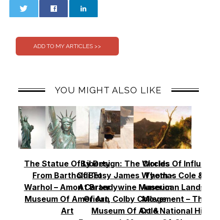
0
0
YOU MIGHT ALSO LIKE
The Statue Of Liberty
By Design: The Worlds
Circles Of Influence
From Bartholdi To
Of Betsy James Wyeth –
Thomas Cole & Th
Warhol – Amon Carter
At Brandywine Museum
American Landscap
Museum Of American
Of Art, Colby College
Movement – Thoma
Art
Museum Of Art &
Cole National Histor