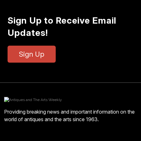
Sign Up to Receive Email
Updates!
Sign Up
Providing breaking news and important information on the
world of antiques and the arts since 1963.