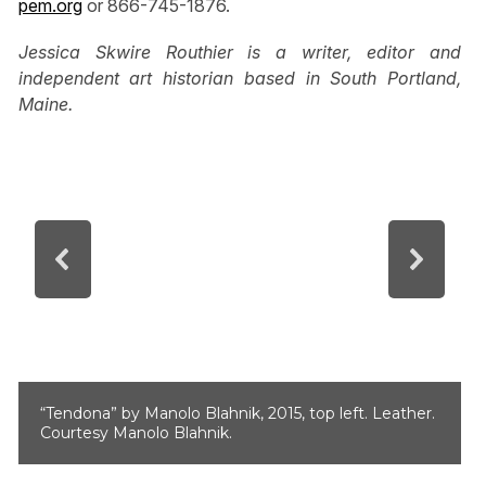
pem.org
or 866-745-1876.
Jessica Skwire Routhier is a writer, editor and
independent art historian based in South Portland,
Maine.
“Tendona” by Manolo Blahnik, 2015, top left. Leather.
Courtesy Manolo Blahnik.