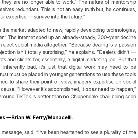
 they are no longer able to work.” The nature of mentorship
selves redundant. This is not an easy truth but, he continues,
ur expertise — survive into the future.”
the market adapted to new, rapidly developing technologies,
ber.” The internet sped up an already-steady, 300-year decline
 reject social media altogether. “Because dealing is a passion
ection isn’t totally surprising,” he explains. “Dealers didn’t —
and clients for, essentially, a digital marketing job. But that
inherently bad, it’s just that digital work may need to be
trust must be placed in younger generations to use these tools
ence to share their point of view, imagery expertise on social
he cause. “However it’s accomplished, it
does
need to happen,”
g around TikTok is better than no Chippendale chair being seen
es —Brian W. Ferry/Monacelli.
he message, said, “I’ve been heartened to see a plurality of the