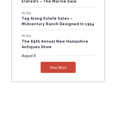
Eldred’s – The Marine Sale
N
All day
T
Tag Along Estate Sales –
Midcentury Ranch Designed In 1954
S
All day
The 69th Annual New Hampshire
Antiques Show
August 8
View More