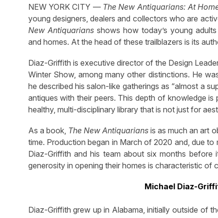
NEW YORK CITY —
The New Antiquarians: At Home
young designers, dealers and collectors who are actively
New Antiquarians
shows how today’s young adults are
and homes. At the head of these trailblazers is its auth
Diaz-Griffith is executive director of the Design Lea
Winter Show, among many other distinctions. He was
he described his salon-like gatherings as “almost a s
antiques with their peers. This depth of knowledge is 
healthy, multi-disciplinary library that is not just for aes
As a book,
The New Antiquarians
is as much an art ob
time. Production began in March of 2020 and, due to 
Diaz-Griffith and his team about six months before its
generosity in opening their homes is characteristic of 
Michael Diaz-Griffi
Diaz-Griffith grew up in Alabama, initially outside of 