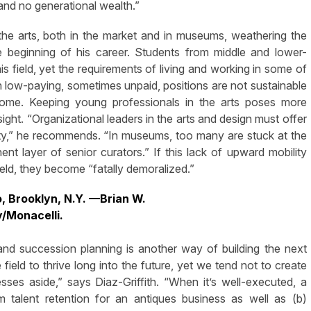
 and no generational wealth.”
e arts, both in the market and in museums, weathering the
e beginning of his career. Students from middle and lower-
s field, yet the requirements of living and working in some of
in low-paying, sometimes unpaid, positions are not sustainable
ncome. Keeping young professionals in the arts poses more
ight. “Organizational leaders in the arts and design must offer
ty,” he recommends. “In museums, too many are stuck at the
nt layer of senior curators.” If this lack of upward mobility
ld, they become “fatally demoralized.”
o, Brooklyn, N.Y. —Brian W.
y/Monacelli.
and succession planning is another way of building the next
field to thrive long into the future, yet we tend not to create
nesses aside,” says Diaz-Griffith. “When it’s well-executed, a
 talent retention for an antiques business as well as (b)