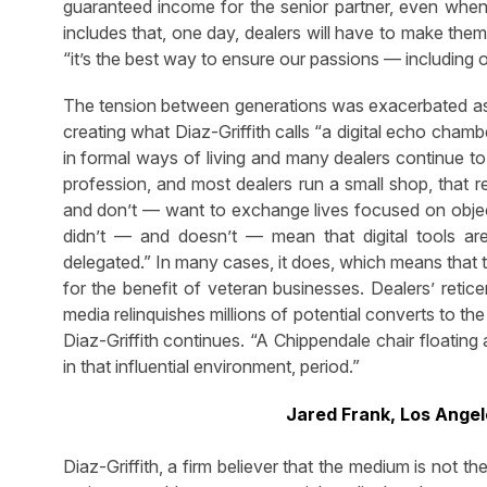
guaranteed income for the senior partner, even when
includes that, one day, dealers will have to make them
“it’s the best way to ensure our passions — including o
The tension between generations was exacerbated as 
creating what Diaz-Griffith calls “a digital echo cham
in formal ways of living and many dealers continue to
profession, and most dealers run a small shop, that rej
and don’t — want to exchange lives focused on objects 
didn’t — and doesn’t — mean that digital tools are 
delegated.” In many cases, it does, which means that 
for the benefit of veteran businesses. Dealers’ retic
media relinquishes millions of potential converts to t
Diaz-Griffith continues. “A Chippendale chair floatin
in that influential environment, period.”
Jared Frank, Los Angel
Diaz-Griffith, a firm believer that the medium is not t