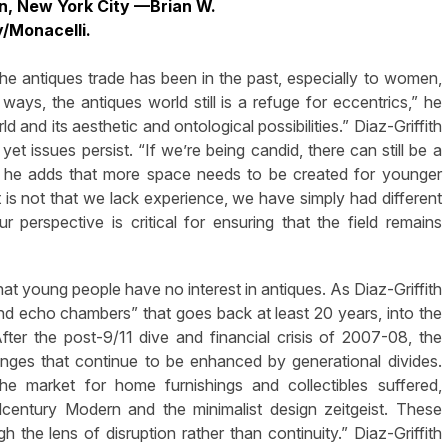
, New York City —Brian W.
y/Monacelli.
e antiques trade has been in the past, especially to women,
ways, the antiques world still is a refuge for eccentrics,” he
 and its aesthetic and ontological possibilities.” Diaz-Griffith
t issues persist. “If we’re being candid, there can still be a
nd he adds that more space needs to be created for younger
It is not that we lack experience, we have simply had different
ur perspective is critical for ensuring that the field remains
hat young people have no interest in antiques. As Diaz-Griffith
and echo chambers” that goes back at least 20 years, into the
ter the post-9/11 dive and financial crisis of 2007-08, the
lenges that continue to be enhanced by generational divides.
he market for home furnishings and collectibles suffered,
century Modern and the minimalist design zeitgeist. These
h the lens of disruption rather than continuity.” Diaz-Griffith