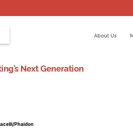
About Us
M
ing’s Next Generation
acelli/Phaidon