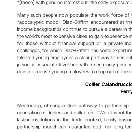
“[those] with genuine interest but little early exposure
Many such people now populate the work force of th
“apocalyptic mood” Diaz-Griffith encountered at th
income backgrounds continue to pursue a career in thi
the world’s most expensive cities to gain experience 
for those without financial support or a private i
challenges, for which Diaz-Griffith has some expert ins
talented young employees a clear pathway to seniori
junior or associate level beneath a seemingly permane
does not cause young employees to drop out of the fie
Collier Calandrucci
Ferr
Mentorship, offering a clear pathway to partnership 
generation of dealers and collectors. “We all want the 
lasting institutions in the trade context, family busi
partnership model can guarantee both (a) long-term