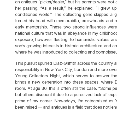
an antiques “picker/dealer,” but his parents were not 
her passing. “As a result,” he explained, “I grew up
conditioned world.” The collecting gene skipped a ge
turned his head with memorabilia, arrowheads and n
early mentorship. These two strong influences were
national culture that was in abeyance in my childhood’
exposure, however fleeting, to humanistic values and 
son’s growing interests in historic architecture and
where he was introduced to collecting and connoisseurs
This pursuit spurred Diaz-Griffith across the country 
responsibility in New York City, London and more over
Young Collectors Night, which serves to answer the q
brings a new generation into these spaces, where Di
room. At age 36, this is often still the case. “Some 
but others discount it due to a
perceived
lack of expe
prime of my career. Nowadays, I’m categorized as ‘yo
been raised — and antiques is a field that does not lend 