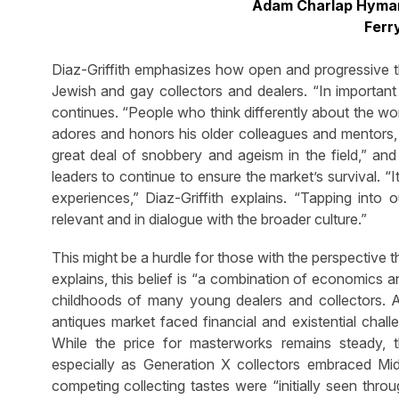
Adam Charlap Hyman
Ferr
Diaz-Griffith emphasizes how open and progressive th
Jewish and gay collectors and dealers. “In important 
continues. “People who think differently about the world
adores and honors his older colleagues and mentors, ye
great deal of snobbery and ageism in the field,” a
leaders to continue to ensure the market’s survival. “
experiences,” Diaz-Griffith explains. “Tapping into o
relevant and in dialogue with the broader culture.”
This might be a hurdle for those with the perspective t
explains, this belief is “a combination of economics 
childhoods of many young dealers and collectors. Af
antiques market faced financial and existential chal
While the price for masterworks remains steady, t
especially as Generation X collectors embraced Mid
competing collecting tastes were “initially seen throug