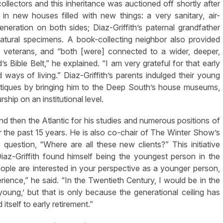
collectors and this inheritance was auctioned off shortly after
 in new houses filled with new things: a very sanitary, air-
neration on both sides; Diaz-Griffith’s paternal grandfather
atural specimens. A book-collecting neighbor also provided
 veterans, and “both [were] connected to a wider, deeper,
s Bible Belt,” he explained. “I am very grateful for that early
ways of living.” Diaz-Griffith’s parents indulged their young
 antiques by bringing him to the Deep South’s house museums,
hip on an institutional level.
and then the Atlantic for his studies and numerous positions of
 the past 15 years. He is also co-chair of The Winter Show’s
uestion, “Where are all these new clients?” This initiative
az-Griffith found himself being the youngest person in the
people are interested in your perspective as a younger person,
rience,” he said. “In the Twentieth Century, I would be in the
ung,’ but that is only because the generational ceiling has
itself to early retirement.”