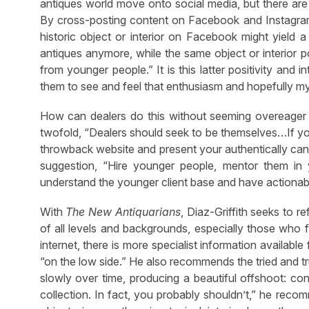
antiques world move onto social media, but there are
By cross-posting content on Facebook and Instagram
historic object or interior on Facebook might yield
antiques anymore, while the same object or interior 
from younger people.” It is this latter positivity and 
them to see and feel that enthusiasm and hopefully m
How can dealers do this without seeming overeager or,
twofold, “Dealers should seek to be themselves…If you
throwback website and present your authentically cant
suggestion, “Hire younger people, mentor them in 
understand the younger client base and have actionable
With
The New Antiquarians
, Diaz-Griffith seeks to r
of all levels and backgrounds, especially those who fi
internet, there is more specialist information availab
“on the low side.” He also recommends the tried and t
slowly over time, producing a beautiful offshoot: co
collection. In fact, you probably shouldn’t,” he recom