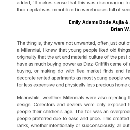
added, “It makes sense that this was discouraging to 
their capital was immobilized in warehouses full of se
Emily Adams Bode Aujla & 
—Brian W.
The thing is, they were not unwanted, often just out 
a Millennial, I knew that young people liked old thing
originality that the art and material culture of the pas
have as much buying power as Diaz-Griffith came of a
buying, or making do with flea market finds and f
decorate rented apartments as most young people wer
for less expensive and physically less precious home
Meanwhile, wealthier Millennials were also rejecting 
design. Collectors and dealers were only exposed
people their children’s age. The foil was an overpro
people preferred due to ease and price. This created
ranks, whether intentionally or subconsciously, all but