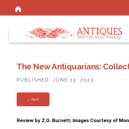
The New Antiquarians: Collect
PUBLISHED: JUNE 13, 2023
← Back
Review by Z.G. Burnett; Images Courtesy of Mon