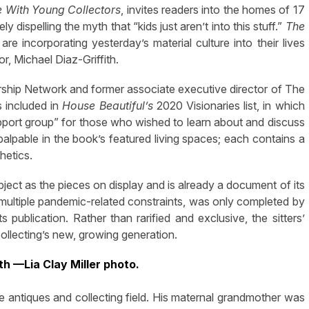
 With Young Collectors
, invites readers into the homes of 17
 dispelling the myth that “kids just aren’t into this stuff.”
The
 incorporating yesterday’s material culture into their lives
or, Michael Diaz-Griffith.
dership Network and former associate executive director of The
 included in
House Beautiful’
s
2020 Visionaries list, in which
upport group” for those who wished to learn about and discuss
palpable in the book’s featured living spaces; each contains a
thetics.
ject as the pieces on display and is already a document of its
multiple pandemic-related constraints, was only completed by
 publication. Rather than rarified and exclusive, the sitters’
collecting’s new, growing generation.
th —Lia Clay Miller photo.
the antiques and collecting field. His maternal grandmother was