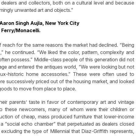
dealers and collectors, both on a cultural level and because
emingly unwanted art and objects.”
Aaron Singh Aujla, New York City
 Ferry/Monacelli.
of reach for the same reasons the market had declined. “Being
s,” he continued. “We liked the color, pattern, complexity and
t often possess.” Middle-class people of this generation did not
ge and entered the antiques world, “We were looking but not
aux-historic home accessories.” These were often used to
e successively priced out of the housing market, and looked
 goods to move from place to place.
their parents’ taste in favor of contemporary art and vintage
 to these newcomers, many of whom were their children or
duction of cheap, mass produced furniture that lower-income
 a “social echo chamber” that perpetuated as dealers closed
 excluding the type of Millennial that Diaz-Griffith represents,