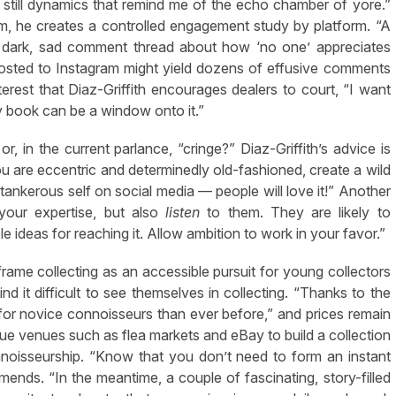
 still dynamics that remind me of the echo chamber of yore.”
, he creates a controlled engagement study by platform. “A
 a dark, sad comment thread about how ‘no one’ appreciates
posted to Instagram might yield dozens of effusive comments
interest that Diaz-Griffith encourages dealers to court, “I want
y book can be a window onto it.”
 in the current parlance, “cringe?” Diaz-Griffith’s advice is
 are eccentric and determinedly old-fashioned, create a wild
ankerous self on social media — people will love it!” Another
your expertise, but also
listen
to them. They are likely to
 ideas for reaching it. Allow ambition to work in your favor.”
eframe collecting as an accessible pursuit for young collectors
nd it difficult to see themselves in collecting. “Thanks to the
le for novice connoisseurs than ever before,” and prices remain
rue venues such as flea markets and eBay to build a collection
nnoisseurship. “Know that you don’t need to form an instant
mends. “In the meantime, a couple of fascinating, story-filled