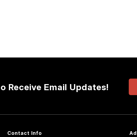
to Receive Email Updates!
Contact Info
Ad