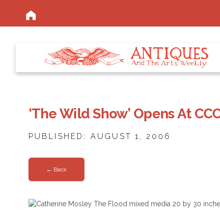
‘The Wild Show’ Opens At CCC
PUBLISHED: AUGUST 1, 2006
← Back