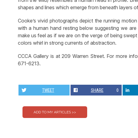
shapes and lines which emerge from beneath layers of 
Cooke’s vivid photographs depict the running motion
with a human hand resting below suggesting we are w
make us feel as if we are on the verge of being swept
colors whirl in strong currents of abstraction.
CCCA Gallery is at 209 Warren Street. For more inf
671-6213.
TWEET
SHARE
0