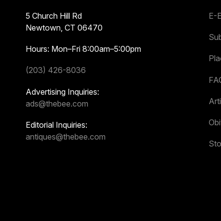
5 Church Hill Rd
E-E
Newtown, CT 06470
Sub
Hours: Mon–Fri 8:00am–5:00pm
Pl
(203) 426-8036
FA
Advertising Inquiries:
Art
ads@thebee.com
Obi
Editorial Inquiries:
antiques@thebee.com
Sto