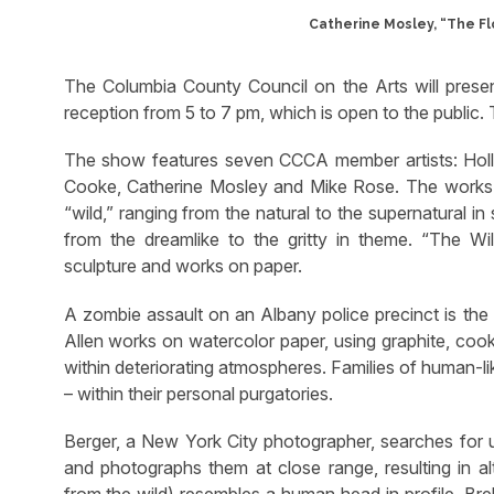
Catherine Mosley, “The Flo
The Columbia County Council on the Arts will prese
reception from 5 to 7 pm, which is open to the public.
The show features seven CCCA member artists: Holly
Cooke, Catherine Mosley and Mike Rose. The works sel
“wild,” ranging from the natural to the supernatural in 
from the dreamlike to the gritty in theme. “The Wi
sculpture and works on paper.
A zombie assault on an Albany police precinct is the
Allen works on watercolor paper, using graphite, cook
within deteriorating atmospheres. Families of human-li
– within their personal purgatories.
Berger, a New York City photographer, searches for u
and photographs them at close range, resulting in alter
from the wild) resembles a human head in profile. Br