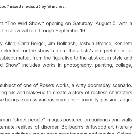
od,” mixed media, 20 by 30 inches.
nt “The Wild Show,” opening on Saturday, August 5, with a
 The show will run through September 16.
 Allen, Carla Berger, Jim Bollbach, Joshua Brehse, Kenneth
ected for the show feature the artists’s interpretations of
subject matter, from the figurative to the abstract in style and
ld Show” includes works in photography, painting, collage,
 subject of one of Rose’s works, a witty doomsday scenario.
ing oils and make-up to create a story of restless characters
ke beings express various emotions – curiosity, passion, anger
rban “street people” images postered on buildings and walls
nate realities of disorder. Bollbach’s driftwood art (literally
ehse’s paintings are at once spontaneous and moving. Colors,