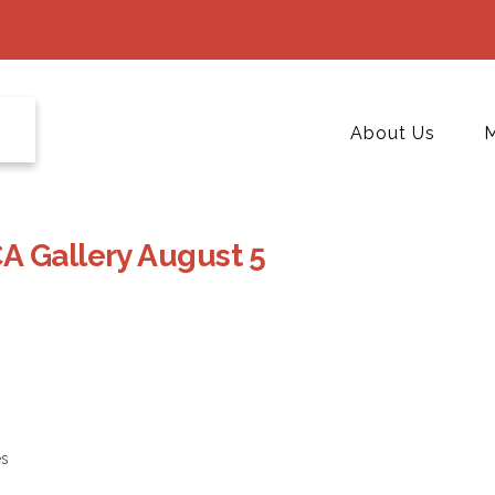
About Us
M
A Gallery August 5