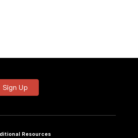
Sign Up
ditional Resources