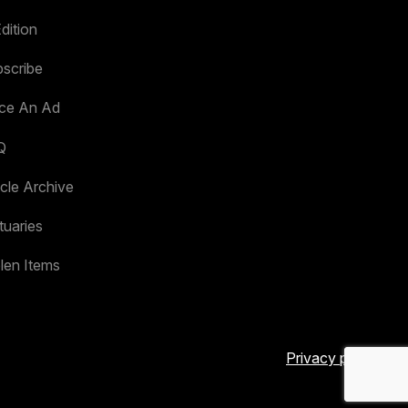
dition
scribe
ace An Ad
Q
icle Archive
tuaries
len Items
Privacy policy