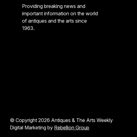
Providing breaking news and
important information on the world
of antiques and the arts since
1963.
© Copyright 2026 Antiques & The Arts Weekly
Digital Marketing by
Rebellion Group