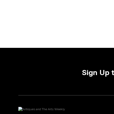
Sign Up 