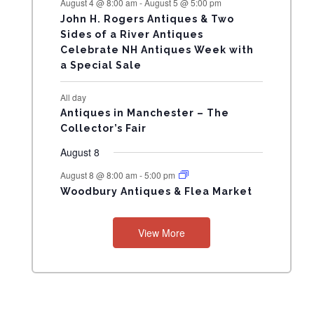
August 4 @ 8:00 am
-
August 5 @ 5:00 pm
N
John H. Rogers Antiques & Two
Sides of a River Antiques
T
Celebrate NH Antiques Week with
a Special Sale
S
All day
Antiques in Manchester – The
Collector’s Fair
August 8
August 8 @ 8:00 am
-
5:00 pm
Woodbury Antiques & Flea Market
View More