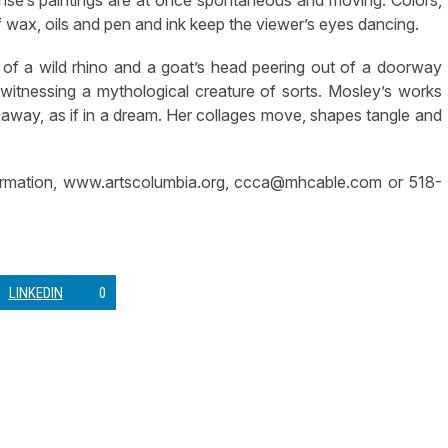
wax, oils and pen and ink keep the viewer’s eyes dancing.
 of a wild rhino and a goat’s head peering out of a doorway
itnessing a mythological creature of sorts. Mosley’s works
 away, as if in a dream. Her collages move, shapes tangle and
ormation, www.artscolumbia.org,
ccca@mhcable.com
or 518-
LINKEDIN
0