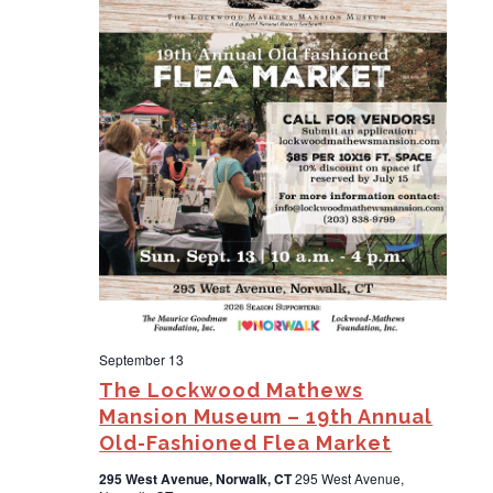
d
a
t
e
.
September 13
The Lockwood Mathews
Mansion Museum – 19th Annual
Old-Fashioned Flea Market
295 West Avenue, Norwalk, CT
295 West Avenue,