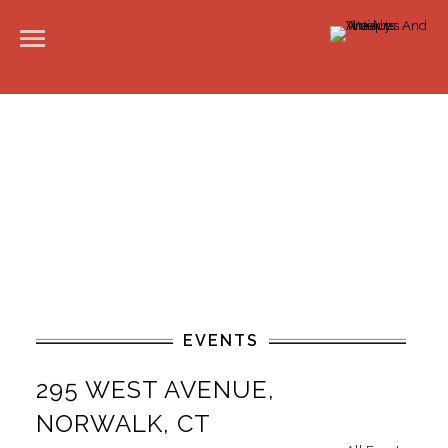
EVENTS
295 WEST AVENUE,
NORWALK, CT