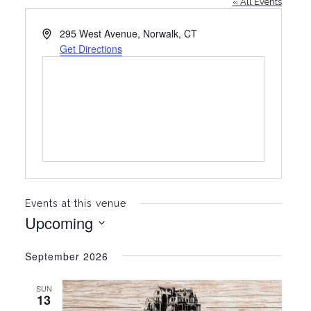
« All Events
A
295 West Avenue, Norwalk, CT
d
Get Directions
d
r
e
s
s
Events at this venue
Upcoming
S
e
September 2026
l
e
SUN
c
13
t