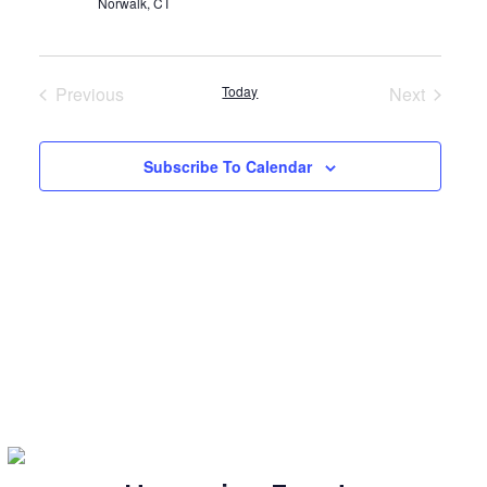
Norwalk, CT
Previous
Today
Next
Events
Events
Subscribe To Calendar