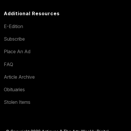
Additional Resources
E-Edition
Subscribe
Place An Ad
FAQ
Article Archive
Obituaries
Stolen Items