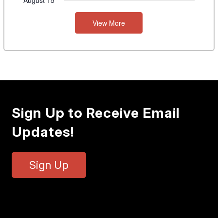
August 15
View More
Sign Up to Receive Email
Updates!
Sign Up