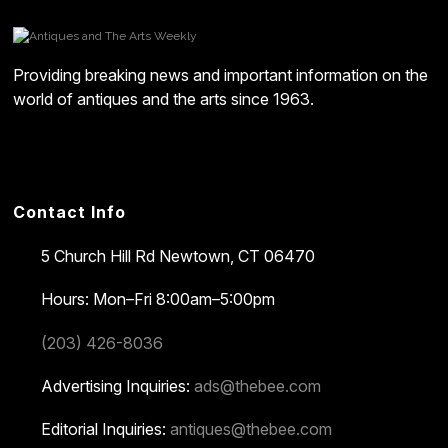
Providing breaking news and important information on the
world of antiques and the arts since 1963.
Contact Info
5 Church Hill Rd
Newtown, CT 06470
Hours: Mon–Fri 8:00am–5:00pm
(203) 426-8036
Advertising Inquiries:
ads@thebee.com
Editorial Inquiries:
antiques@thebee.com