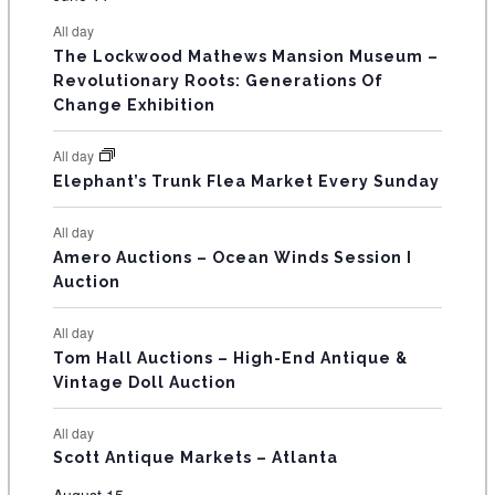
s
s
s
s
s
s
e
e
e
e
e
e
e
t
t
t
t
t
t
t
E
All day
n
n
n
n
n
n
n
s
s
s
The Lockwood Mathews Mansion Museum –
t
t
t
t
t
t
t
V
Revolutionary Roots: Generations Of
s
s
E
Change Exhibition
N
All day
T
Elephant’s Trunk Flea Market Every Sunday
S
All day
Amero Auctions – Ocean Winds Session I
Auction
All day
Tom Hall Auctions – High-End Antique &
Vintage Doll Auction
All day
Scott Antique Markets – Atlanta