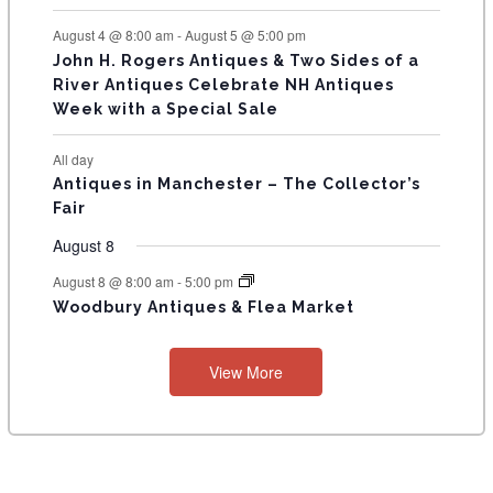
August 4 @ 8:00 am
-
August 5 @ 5:00 pm
John H. Rogers Antiques & Two Sides of a
River Antiques Celebrate NH Antiques
Week with a Special Sale
All day
Antiques in Manchester – The Collector’s
Fair
August 8
August 8 @ 8:00 am
-
5:00 pm
Woodbury Antiques & Flea Market
View More