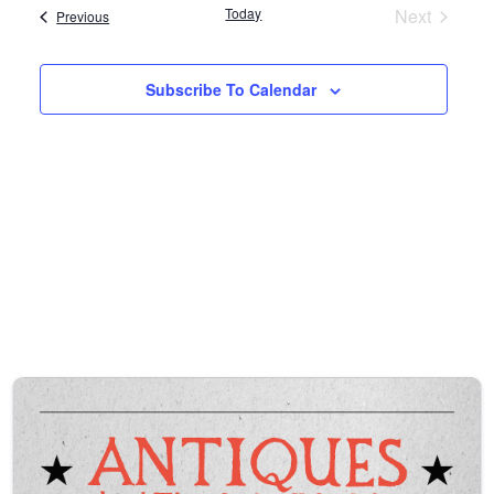
l
Today
Next
Events
Previous
e
Events
c
t
Subscribe To Calendar
d
a
t
e
.