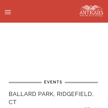
EVENTS
BALLARD PARK, RIDGEFIELD,
CT