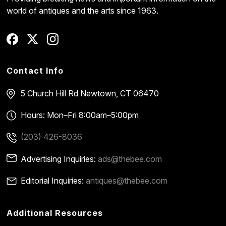
world of antiques and the arts since 1963.
Contact Info
5 Church Hill Rd
Newtown, CT 06470
Hours: Mon–Fri 8:00am–5:00pm
(203) 426-8036
Advertising Inquiries:
ads@thebee.com
Editorial Inquiries:
antiques@thebee.com
Additional Resources