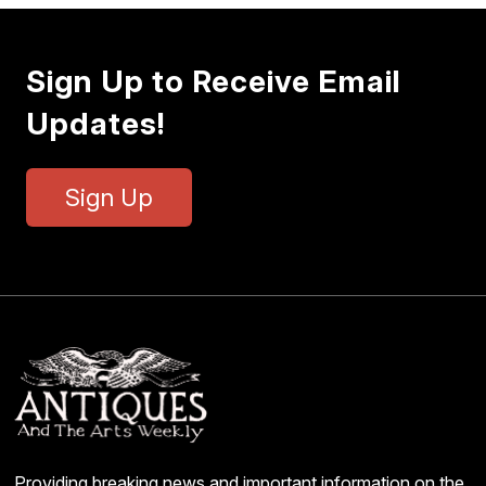
Sign Up to Receive Email
Updates!
Sign Up
Providing breaking news and important information on the