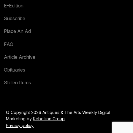
E-Edition
Subscribe
Place An Ad
FAQ
Article Archive
Obituaries
Stolen Items
© Copyright 2026 Antiques & The Arts Weekly Digital
Marketing by
Rebellion Group
Privacy policy