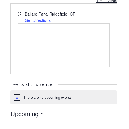
« All Events
A
Ballard Park, Ridgefield, CT
d
Get Directions
d
r
e
s
s
Events at this venue
There are no upcoming events.
N
o
t
Upcoming
i
c
S
e
e