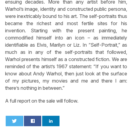
ensuing decades. More than any artist before him,
Warhol’s image, identity and constructed public persona,
were inextricably bound to his art. The self-portraits thus
became the richest and most fertile sites for his
invention. Starting with the present painting, he
commodified himself into an icon – as immediately
identifiable as Elvis, Marilyn or Liz. In “Self-Portrait,” as
much as in any of the self-portraits that followed,
Warhol presents himself as a constructed fiction. We are
reminded of the artist’s 1967 statement: “If you want to
know about Andy Warhol, then just look at the surface
of my pictures, my movies and me and there I am:
there’s nothing in between.”
A full report on the sale will follow.
0
0