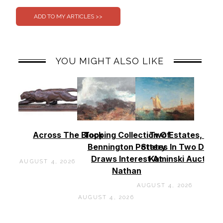
YOU MIGHT ALSO LIKE
Across The Block
Topping Collection Of
Two Estates, Two
Bennington Pottery
States In Two Days 
Draws Interest At
Kaminski Auctions
AUGUST 4, 2026
Nathan
AUGUST 4, 2026
AUGUST 4, 2026