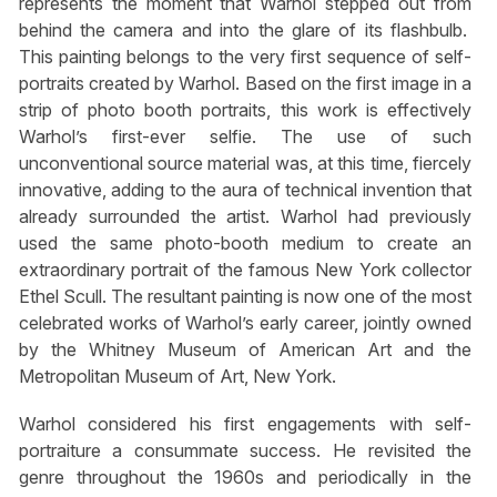
represents the moment that Warhol stepped out from
behind the camera and into the glare of its flashbulb.
This painting belongs to the very first sequence of self-
portraits created by Warhol. Based on the first image in a
strip of photo booth portraits, this work is effectively
Warhol’s first-ever selfie. The use of such
unconventional source material was, at this time, fiercely
innovative, adding to the aura of technical invention that
already surrounded the artist. Warhol had previously
used the same photo-booth medium to create an
extraordinary portrait of the famous New York collector
Ethel Scull. The resultant painting is now one of the most
celebrated works of Warhol’s early career, jointly owned
by the Whitney Museum of American Art and the
Metropolitan Museum of Art, New York.
Warhol considered his first engagements with self-
portraiture a consummate success. He revisited the
genre throughout the 1960s and periodically in the