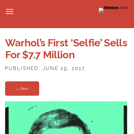
Warhol’s First ‘Selfie’ Sells
For $7.7 Million
PUBLISHED: JUNE 29, 2017
← Back