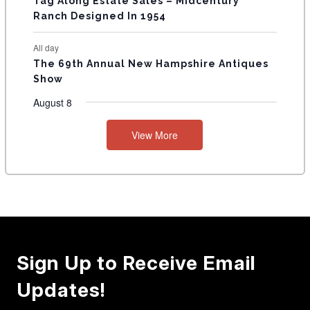
Tag Along Estate Sales – Midcentury
Ranch Designed In 1954
All day
The 69th Annual New Hampshire Antiques
Show
August 8
View More
Sign Up to Receive Email
Updates!