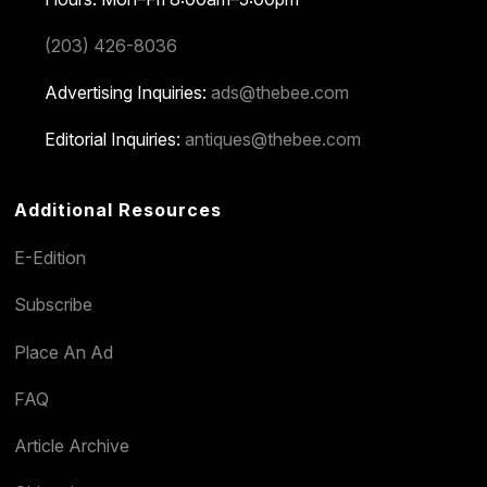
(203) 426-8036
Advertising Inquiries:
ads@thebee.com
Editorial Inquiries:
antiques@thebee.com
Additional Resources
E-Edition
Subscribe
Place An Ad
FAQ
Article Archive