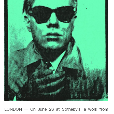
LONDON — On June 28 at Sotheby’s, a work from