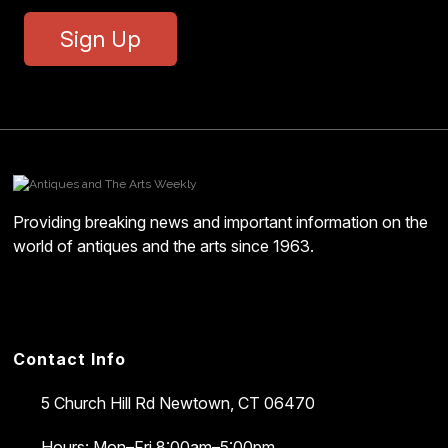
Sign Up
Providing breaking news and important information on the
world of antiques and the arts since 1963.
Contact Info
5 Church Hill Rd
Newtown, CT 06470
Hours: Mon–Fri 8:00am–5:00pm