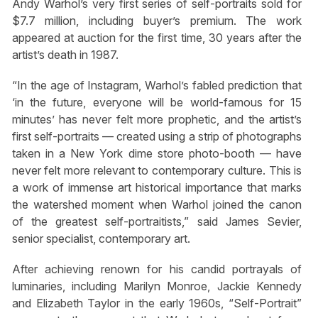
Andy Warhol’s very first series of self-portraits sold for
$7.7 million, including buyer’s premium. The work
appeared at auction for the first time, 30 years after the
artist’s death in 1987.
“In the age of Instagram, Warhol’s fabled prediction that
‘in the future, everyone will be world-famous for 15
minutes’ has never felt more prophetic, and the artist’s
first self-portraits — created using a strip of photographs
taken in a New York dime store photo-booth — have
never felt more relevant to contemporary culture. This is
a work of immense art historical importance that marks
the watershed moment when Warhol joined the canon
of the greatest self-portraitists,” said James Sevier,
senior specialist, contemporary art.
After achieving renown for his candid portrayals of
luminaries, including Marilyn Monroe, Jackie Kennedy
and Elizabeth Taylor in the early 1960s, “Self-Portrait”