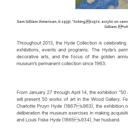
Sam Gilliam (American, b 1933), “Asking,†1972, acrylic on can
Gilliam. ⁍ic
Throughout 2013, the Hyde Collection is celebrating 
exhibitions, events and programs. The Hyde’s per
decorative arts, and the focus of the golden anni
museum’s permanent collection since 1963.
From January 27 through April 14, the exhibition “5
will present 50 works of art in the Wood Gallery. F
Charlotte Pruyn Hyde (1867‱963), the exhibition of
deliberation the museum exercises in making acquisit
and Louis Fiske Hyde (1865‱934), her husband.