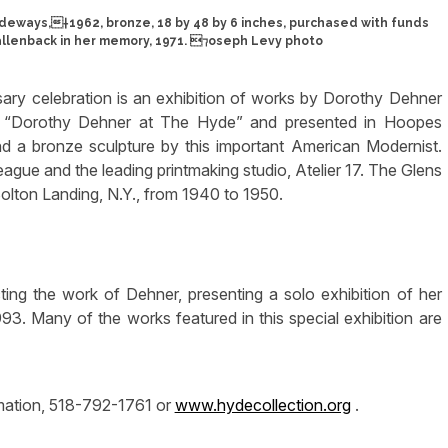
deways,†1962, bronze, 18 by 48 by 6 inches, purchased with funds
llenback in her memory, 1971. ⁊oseph Levy photo
ry celebration is an exhibition of works by Dorothy Dehner
ed “Dorothy Dehner at The Hyde” and presented in Hoopes
s and a bronze sculpture by this important American Modernist.
ague and the leading printmaking studio, Atelier 17. The Glens
Bolton Landing, N.Y., from 1940 to 1950.
ting the work of Dehner, presenting a solo exhibition of her
93. Many of the works featured in this special exhibition are
rmation, 518-792-1761 or
www.hydecollection.org
.