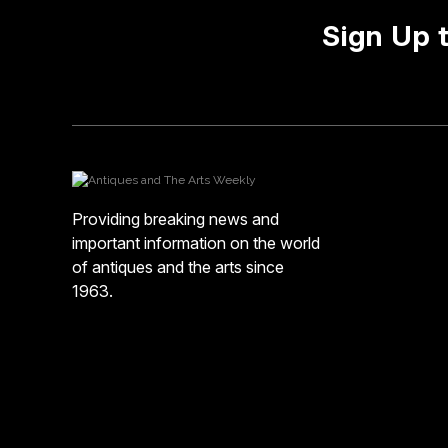
Sign Up 
Providing breaking news and
important information on the world
of antiques and the arts since
1963.