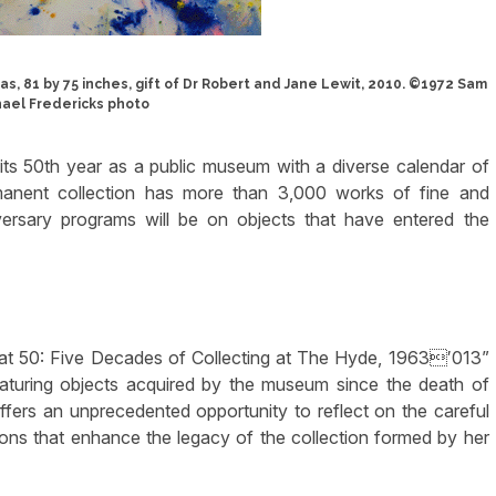
vas, 81 by 75 inches, gift of Dr Robert and Jane Lewit, 2010. ©1972 Sam
hael Fredericks photo
its 50th year as a public museum with a diverse calendar of
manent collection has more than 3,000 works of fine and
versary programs will be on objects that have entered the
0 at 50: Five Decades of Collecting at The Hyde, 1963′013”
eaturing objects acquired by the museum since the death of
fers an unprecedented opportunity to reflect on the careful
ions that enhance the legacy of the collection formed by her