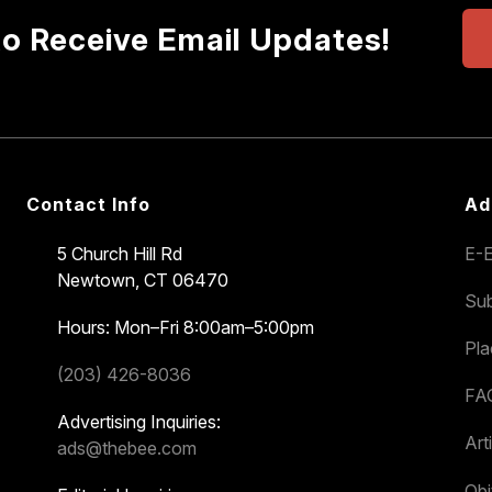
to Receive Email Updates!
Contact Info
Ad
5 Church Hill Rd
E-E
Newtown, CT 06470
Sub
Hours: Mon–Fri 8:00am–5:00pm
Pl
(203) 426-8036
FA
Advertising Inquiries:
Art
ads@thebee.com
Obi