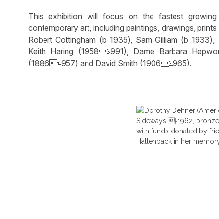
This exhibition will focus on the fastest growi
contemporary art, including paintings, drawings, prin
Robert Cottingham (b 1935), Sam Gilliam (b 1933),
Keith Haring (1958‱991), Dame Barbara Hepwor
(1886‱957) and David Smith (1906‱965).