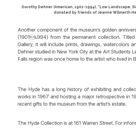
Dorothy Dehner (American, 1901-1994), “Low Landscape, Si
donated by friends of Jeanne Wilmarth Ha
Another component of the museum’s golden anniversa
(1901‱994) from the permanent collection. Titl
Gallery, it will include prints, drawings, watercolor
Dehner studied in New York City at the Art Students Le
Falls region was once home to the artist who lived in 
The Hyde has a long history of exhibiting and collec
works in 1967 and hosting a major retrospective in 19
recent gifts to the museum from the artist’s estate.
The Hyde Collection is at 161 Warren Street. For info