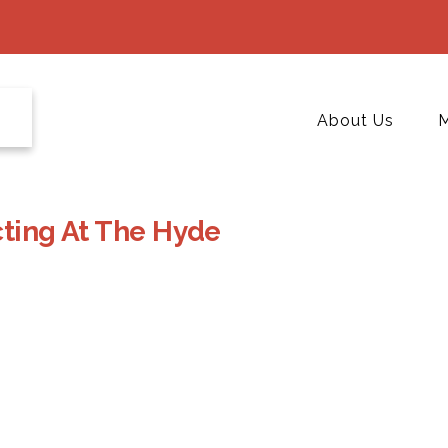
About Us
M
cting At The Hyde