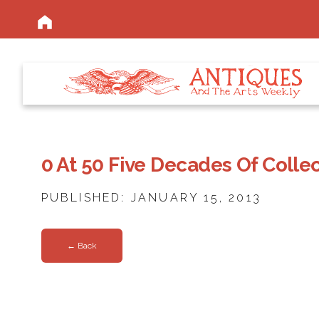
0 At 50 Five Decades Of Colle
PUBLISHED: JANUARY 15, 2013
← Back