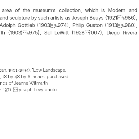
ng area of the museum’s collection, which is Modern and
ts and sculpture by such artists as Joseph Beuys (1921‱986),
 Adolph Gottlieb (1903‱974), Philip Guston (1913‱980),
th (1903‱975), Sol LeWitt (1928′007), Diego Rivera