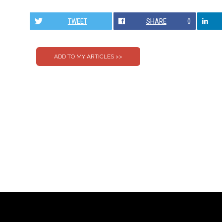
TWEET
SHARE
0