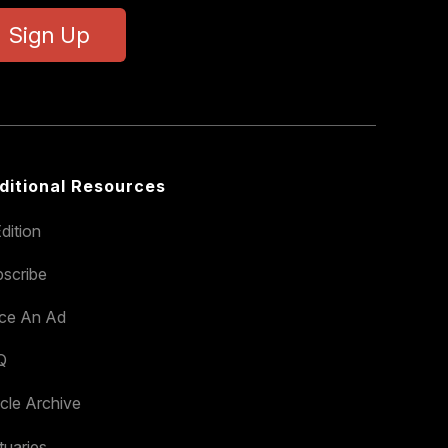
Sign Up
ditional Resources
dition
scribe
ace An Ad
Q
icle Archive
tuaries