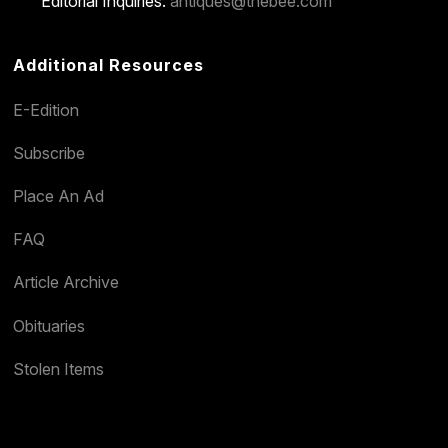
Editorial Inquiries:
antiques@thebee.com
Additional Resources
E-Edition
Subscribe
Place An Ad
FAQ
Article Archive
Obituaries
Stolen Items