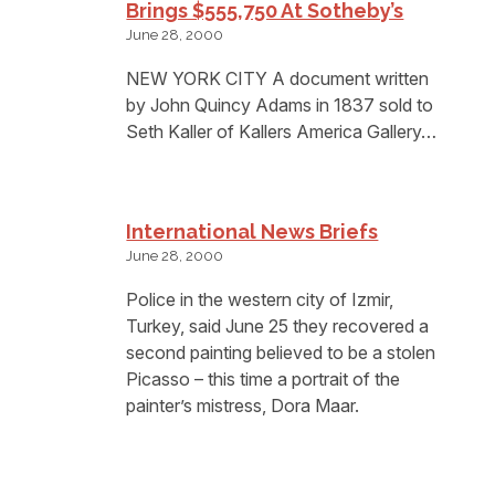
Brings $555,750 At Sotheby’s
June 28, 2000
NEW YORK CITY A document written
by John Quincy Adams in 1837 sold to
Seth Kaller of Kallers America Gallery…
International News Briefs
June 28, 2000
Police in the western city of Izmir,
Turkey, said June 25 they recovered a
second painting believed to be a stolen
Picasso – this time a portrait of the
painter’s mistress, Dora Maar.