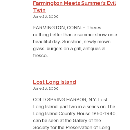
Farmington Meets Summer’s Evil
Twin
June 28, 2000
FARMINGTON, CONN. – Theres
nothing better than a summer show on a
beautiful day. Sunshine, newly mown
grass, burgers on a grill, antiques al
fresco.
Lost Long Island
June 28, 2000
COLD SPRING HARBOR, N.Y. Lost
Long Island, part two in a series on The
Long Island Country House 1860-1940,
can be seen at the Gallery of the
Society for the Preservation of Long