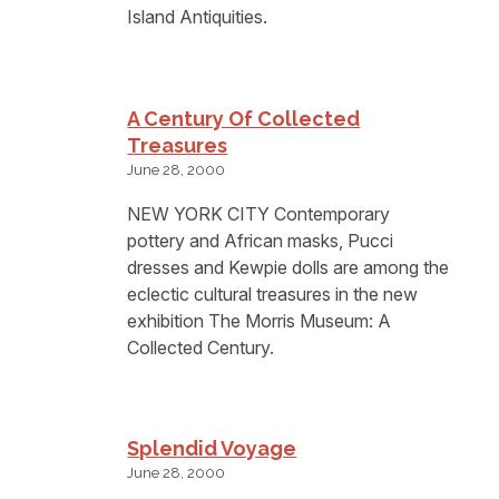
Island Antiquities.
A Century Of Collected
Treasures
June 28, 2000
NEW YORK CITY Contemporary
pottery and African masks, Pucci
dresses and Kewpie dolls are among the
eclectic cultural treasures in the new
exhibition The Morris Museum: A
Collected Century.
Splendid Voyage
June 28, 2000