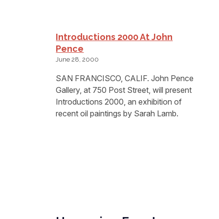
Introductions 2000 At John
Pence
June 28, 2000
SAN FRANCISCO, CALIF. John Pence
Gallery, at 750 Post Street, will present
Introductions 2000, an exhibition of
recent oil paintings by Sarah Lamb.