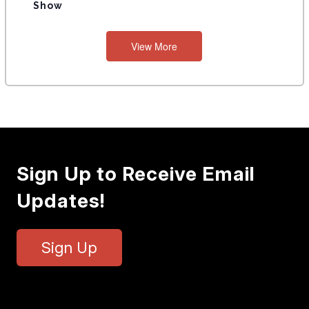
Show
View More
Sign Up to Receive Email
Updates!
Sign Up