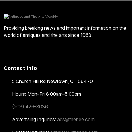
Providing breaking news and important information on the
world of antiques and the arts since 1963.
Contact Info
5 Church Hill Rd
Newtown, CT 06470
Hours: Mon–Fri 8:00am–5:00pm
(203) 426-8036
Advertising Inquiries:
ads@thebee.com