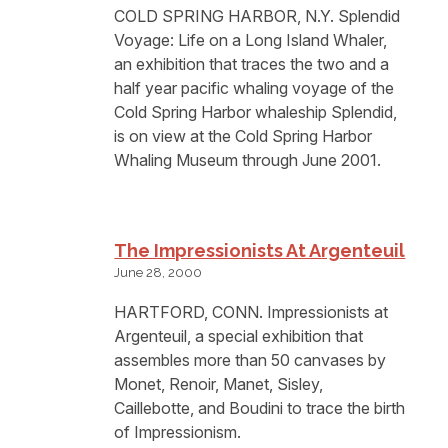
COLD SPRING HARBOR, N.Y. Splendid
Voyage: Life on a Long Island Whaler,
an exhibition that traces the two and a
half year pacific whaling voyage of the
Cold Spring Harbor whaleship Splendid,
is on view at the Cold Spring Harbor
Whaling Museum through June 2001.
The Impressionists At Argenteuil
June 28, 2000
HARTFORD, CONN. Impressionists at
Argenteuil, a special exhibition that
assembles more than 50 canvases by
Monet, Renoir, Manet, Sisley,
Caillebotte, and Boudini to trace the birth
of Impressionism.