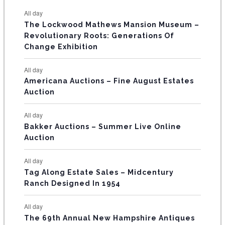
s
s
s
s
s
s
e
e
e
e
e
e
e
t
t
t
t
t
t
t
E
All day
n
n
n
n
n
n
n
s
s
s
The Lockwood Mathews Mansion Museum –
t
t
t
t
t
t
t
V
Revolutionary Roots: Generations Of
s
s
E
Change Exhibition
N
All day
T
Americana Auctions – Fine August Estates
Auction
S
All day
Bakker Auctions – Summer Live Online
Auction
All day
Tag Along Estate Sales – Midcentury
Ranch Designed In 1954
All day
The 69th Annual New Hampshire Antiques