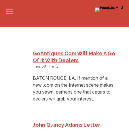
GoAntiques.com Will Make A Go
Of It With Dealers
June 28, 2000
BATON ROUGE, LA. If mention of a
new .com on the Internet scene makes
you yawn, perhaps one that caters to
dealers will grab your interest.
John Quincy Adams Letter