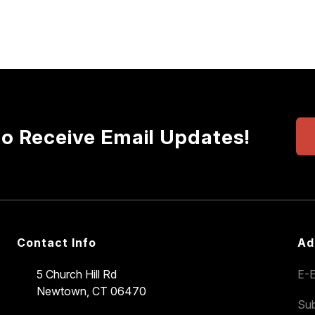
to Receive Email Updates!
Contact Info
Ad
5 Church Hill Rd
E-E
Newtown, CT 06470
Sub