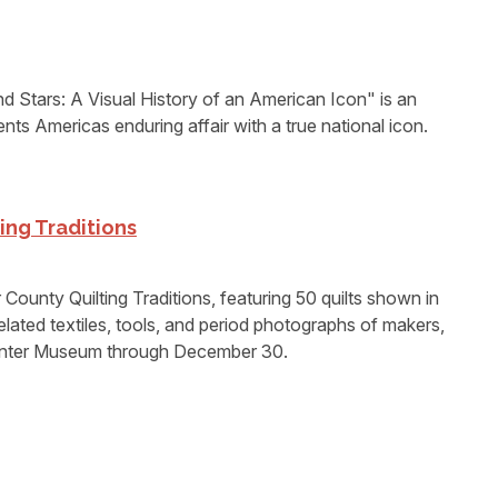
Stars: A Visual History of an American Icon" is an
ents Americas enduring affair with a true national icon.
ing Traditions
unty Quilting Traditions, featuring 50 quilts shown in
lated textiles, tools, and period photographs of makers,
Center Museum through December 30.