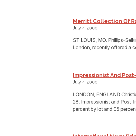
Merritt Collection Of R
July 4, 2000
ST LOUIS, MO. Phillips-Selkir
London, recently offered a co
Impressionist And Post-
July 4, 2000
LONDON, ENGLAND Christies 
28. Impressionist and Post-I
percent by lot and 95 percen