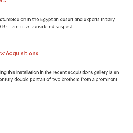
efs
tumbled on in the Egyptian desert and experts initially
0 B.C. are now considered suspect.
w Acquisitions
is installation in the recent acquisitions gallery is an
ntury double portrait of two brothers from a prominent