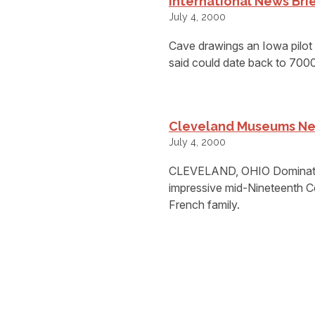
International News Bri
July 4, 2000
Cave drawings an Iowa pilot s
said could date back to 700
Cleveland Museums Ne
July 4, 2000
CLEVELAND, OHIO Dominating th
impressive mid-Nineteenth Ce
French family.