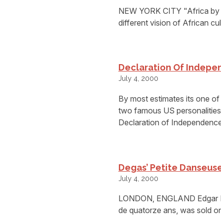
NEW YORK CITY "Africa by A
different vision of African cu
Declaration Of Indepen
July 4, 2000
By most estimates its one o
two famous US personalities 
Declaration of Independence
Degas’ Petite Danseuse
July 4, 2000
LONDON, ENGLAND Edgar Deg
de quatorze ans, was sold o