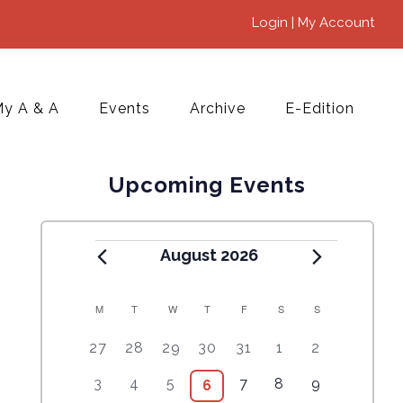
Login | My Account
y A & A
Events
Archive
E-Edition
Upcoming Events
August 2026
M
T
W
T
F
S
S
C
5
4
7
7
7
1
6
27
28
29
30
31
1
2
A
e
e
e
e
e
0
e
2
3
4
9
1
5
3
4
5
7
8
9
6
6
L
v
v
v
v
v
e
v