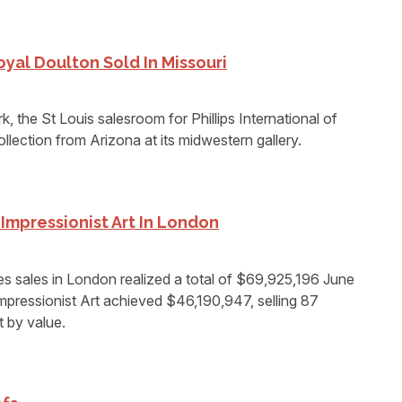
oyal Doulton Sold In Missouri
k, the St Louis salesroom for Phillips International of
llection from Arizona at its midwestern gallery.
Impressionist Art In London
sales in London realized a total of $69,925,196 June
mpressionist Art achieved $46,190,947, selling 87
t by value.