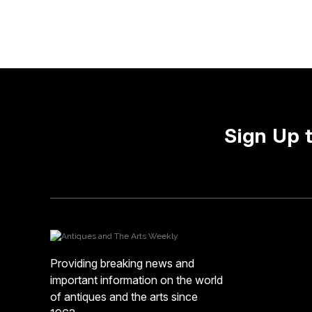
Sign Up 
Providing breaking news and
important information on the world
of antiques and the arts since