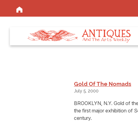
Gold Of The Nomads
July 5, 2000
BROOKLYN, N.Y. Gold of the
the first major exhibition of 
century.