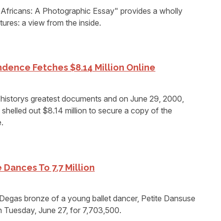
fricans: A Photographic Essay" provides a wholly
ltures: a view from the inside.
dence Fetches $8.14 Million Online
f historys greatest documents and on June 29, 2000,
shelled out $8.14 million to secure a copy of the
.
 Dances To 7.7 Million
as bronze of a young ballet dancer, Petite Dansuse
n Tuesday, June 27, for 7,703,500.