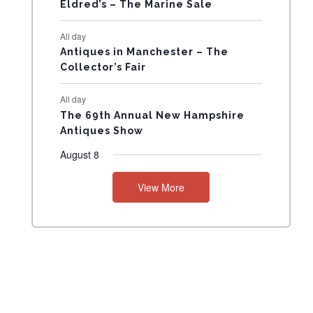
N
Eldred’s – The Marine Sale
T
All day
Antiques in Manchester – The
S
Collector’s Fair
All day
The 69th Annual New Hampshire
Antiques Show
August 8
View More