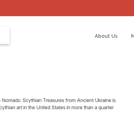
About Us
M
 Nomads: Scythian Treasures from Ancient Ukraine is
Scythian art in the United States in more than a quarter