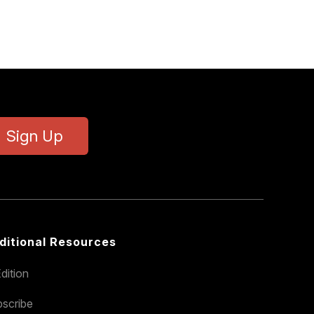
Sign Up
ditional Resources
dition
scribe