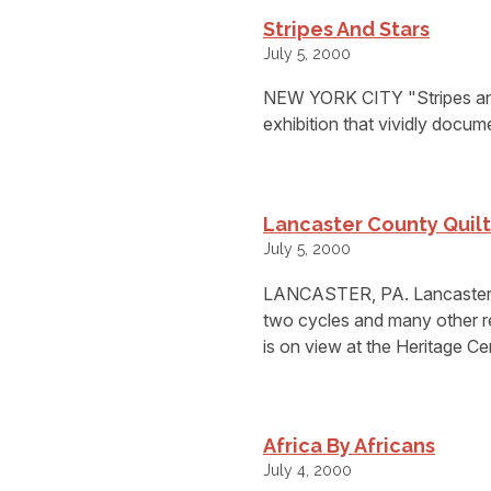
Stripes And Stars
July 5, 2000
NEW YORK CITY "Stripes and 
exhibition that vividly docum
Lancaster County Quilt
July 5, 2000
LANCASTER, PA. Lancaster Co
two cycles and many other re
is on view at the Heritage 
Africa By Africans
July 4, 2000