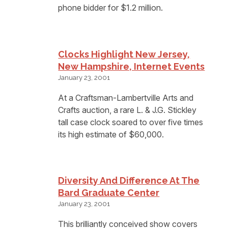
phone bidder for $1.2 million.
Clocks Highlight New Jersey,
New Hampshire, Internet Events
January 23, 2001
At a Craftsman-Lambertville Arts and
Crafts auction, a rare L. & J.G. Stickley
tall case clock soared to over five times
its high estimate of $60,000.
Diversity And Difference At The
Bard Graduate Center
January 23, 2001
This brilliantly conceived show covers