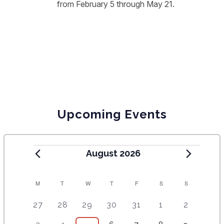
from February 5 through May 21.
Upcoming Events
August 2026
C
M
T
W
T
F
S
S
A
5
4
7
7
7
1
6
27
28
29
30
31
1
2
e
e
e
e
e
0
e
L