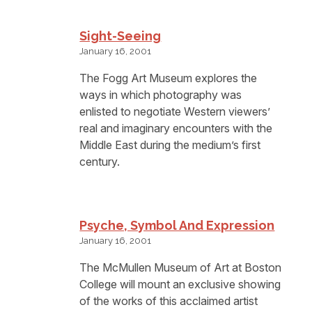
Sight-Seeing
January 16, 2001
The Fogg Art Museum explores the
ways in which photography was
enlisted to negotiate Western viewers’
real and imaginary encounters with the
Middle East during the medium’s first
century.
Psyche, Symbol And Expression
January 16, 2001
The McMullen Museum of Art at Boston
College will mount an exclusive showing
of the works of this acclaimed artist