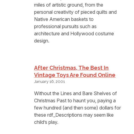
miles of artistic ground, from the
personal creativity of pieced quilts and
Native American baskets to
professional pursuits such as
architecture and Hollywood costume
design.
After Christmas, The Best In
Vintage Toys Are Found Online
January 16, 2001
Without the Lines and Bare Shelves of
Christmas Past to haunt you, paying a
few hundred (and then some) dollars for
these rdf_Descriptions may seem like
child’s play.