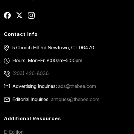
Contact Info
5 Church Hill Rd
Newtown, CT 06470
Hours: Mon–Fri 8:00am–5:00pm
(203) 426-8036
Advertising Inquiries:
ads@thebee.com
Editorial Inquiries:
antiques@thebee.com
Additional Resources
E-Edition