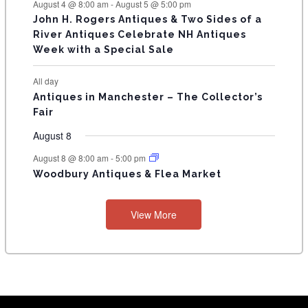
August 4 @ 8:00 am
-
August 5 @ 5:00 pm
John H. Rogers Antiques & Two Sides of a
River Antiques Celebrate NH Antiques
Week with a Special Sale
All day
Antiques in Manchester – The Collector’s
Fair
August 8
August 8 @ 8:00 am
-
5:00 pm
Woodbury Antiques & Flea Market
View More