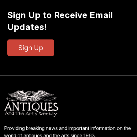
Sign Up to Receive Email
Updates!
Sign Up
Providing breaking news and important information on the
world of antiques and the arts since 1963.