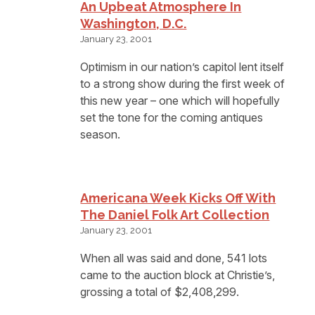
An Upbeat Atmosphere In
Washington, D.C.
January 23, 2001
Optimism in our nation’s capitol lent itself
to a strong show during the first week of
this new year – one which will hopefully
set the tone for the coming antiques
season.
Americana Week Kicks Off With
The Daniel Folk Art Collection
January 23, 2001
When all was said and done, 541 lots
came to the auction block at Christie’s,
grossing a total of $2,408,299.