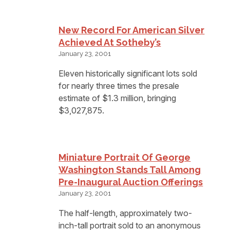
New Record For American Silver
Achieved At Sotheby’s
January 23, 2001
Eleven historically significant lots sold
for nearly three times the presale
estimate of $1.3 million, bringing
$3,027,875.
Miniature Portrait Of George
Washington Stands Tall Among
Pre-Inaugural Auction Offerings
January 23, 2001
The half-length, approximately two-
inch-tall portrait sold to an anonymous