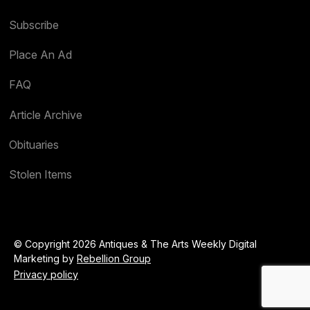
Subscribe
Place An Ad
FAQ
Article Archive
Obituaries
Stolen Items
© Copyright 2026 Antiques & The Arts Weekly Digital
Marketing by
Rebellion Group
Privacy policy