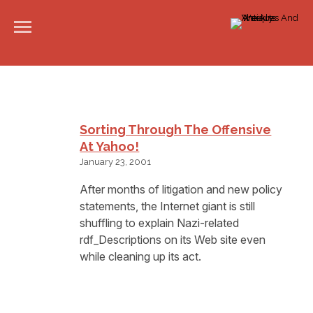
Sorting Through The Offensive
At Yahoo!
January 23, 2001
After months of litigation and new policy
statements, the Internet giant is still
shuffling to explain Nazi-related
rdf_Descriptions on its Web site even
while cleaning up its act.