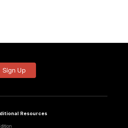
Sign Up
ditional Resources
dition