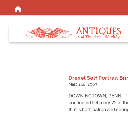
Drexel Self Portrait Br
March 18, 2003
DOWNINGTOWN, PENN.  The f
conducted February 22 at thei
that is both patron and consig