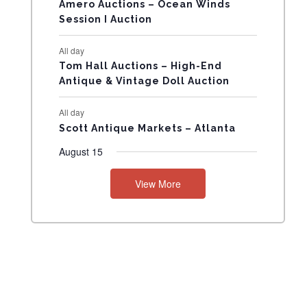
N
Amero Auctions – Ocean Winds
Session I Auction
T
All day
S
Tom Hall Auctions – High-End
Antique & Vintage Doll Auction
All day
Scott Antique Markets – Atlanta
August 15
View More