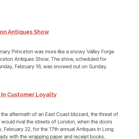
on Antiques Show
ary Princeton was more like a snowy Valley Forge
inceton Antiques Show. The show, scheduled for
unday, February 16, was snowed out on Sunday.
g In Customer Loyalty
the aftermath of an East Coast blizzard, the threat of
t would rival the streets of London, when the doors
 February 22, for the 17th annual Antiques in Long
ady with the wrapping paper and receipt books.