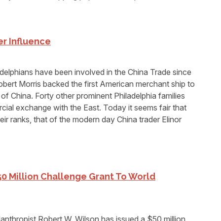
r Influence
lphians have been involved in the China Trade since
obert Morris backed the first American merchant ship to
of China. Forty other prominent Philadelphia families
cial exchange with the East. Today it seems fair that
ir ranks, that of the modern day China trader Elinor
50 Million Challenge Grant To World
nthropist Robert W. Wilson has issued a $50 million