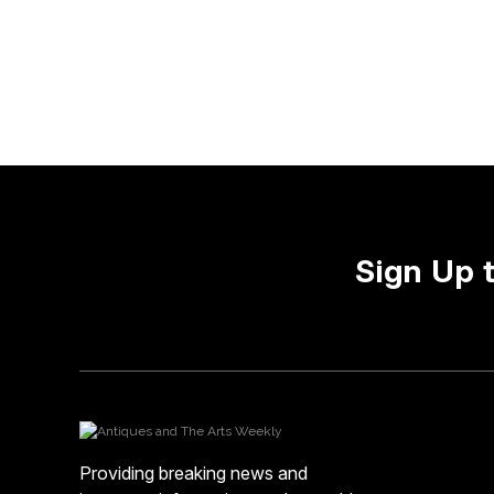
Sign Up 
Providing breaking news and