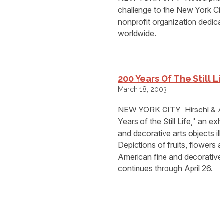
challenge to the New York 
nonprofit organization dedic
worldwide.
200 Years Of The Still L
March 18, 2003
NEW YORK CITY  Hirschl & Ad
Years of the Still Life," an e
and decorative arts objects ill
Depictions of fruits, flowers
American fine and decorative a
continues through April 26.