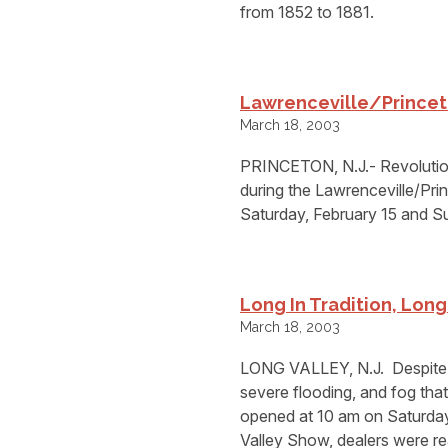
from 1852 to 1881.
Lawrenceville/Princet
March 18, 2003
PRINCETON, N.J.- Revolution
during the Lawrenceville/Pr
Saturday, February 15 and S
Long In Tradition, Lon
March 18, 2003
LONG VALLEY, N.J.  Despite 
severe flooding, and fog tha
opened at 10 am on Saturday,
Valley Show, dealers were re