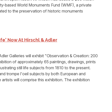
City-based World Monuments Fund (WMF), a private
ated to the preservation of historic monuments
ife' Now At Hirschl & Adler
ler Galleries will exhibit "Observation & Creation: 200
xhibition of approximately 65 paintings, drawings, prints
ustrating still life subjects from 1810 to the present.
 and trompe l'oeil subjects by both European and
rtists will comprise this exhibition. The exhibition