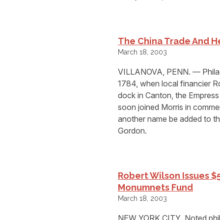
The China Trade And He
March 18, 2003
VILLANOVA, PENN. — Philade
1784, when local financier R
dock in Canton, the Empress 
soon joined Morris in commer
another name be added to the
Gordon.
Robert Wilson Issues $
Monumnets Fund
March 18, 2003
NEW YORK CITY  Noted phila