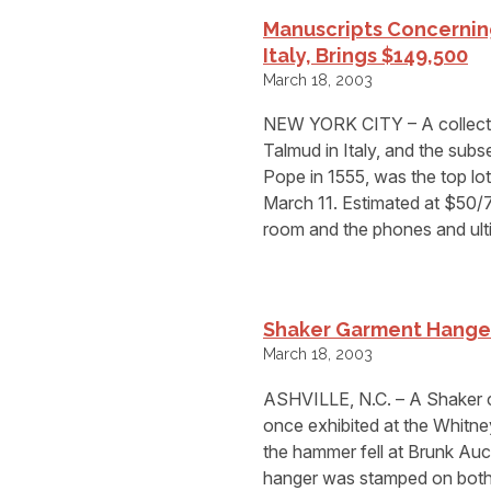
Manuscripts Concerning
Italy, Brings $149,500
March 18, 2003
NEW YORK CITY – A collectio
Talmud in Italy, and the subs
Pope in 1555, was the top l
March 11. Estimated at $50/7
room and the phones and ult
Shaker Garment Hanger 
March 18, 2003
ASHVILLE, N.C. – A Shaker c
once exhibited at the Whitn
the hammer fell at Brunk Auct
hanger was stamped on both 