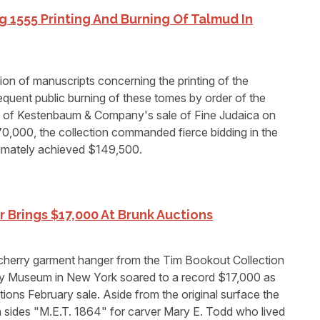
 1555 Printing And Burning Of Talmud In
n of manuscripts concerning the printing of the
equent public burning of these tomes by order of the
ot of Kestenbaum & Company's sale of Fine Judaica on
0,000, the collection commanded fierce bidding in the
imately achieved $149,500.
Brings $17,000 At Brunk Auctions
herry garment hanger from the Tim Bookout Collection
ey Museum in New York soared to a record $17,000 as
ions February sale. Aside from the original surface the
sides "M.E.T. 1864" for carver Mary E. Todd who lived