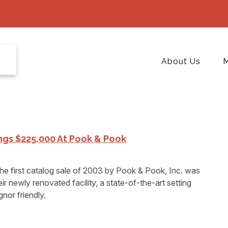
About Us
M
ings $225,000 At Pook & Pook
irst catalog sale of 2003 by Pook & Pook, Inc. was
r newly renovated facility, a state-of-the-art setting
nor friendly.