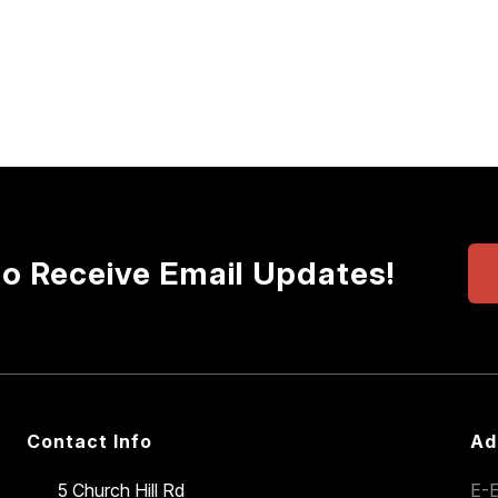
to Receive Email Updates!
Contact Info
Ad
5 Church Hill Rd
E-E