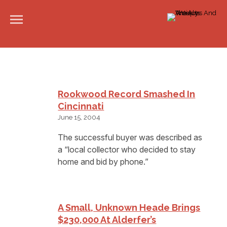
Rookwood Record Smashed In
Cincinnati
June 15, 2004
The successful buyer was described as
a “local collector who decided to stay
home and bid by phone.”
A Small, Unknown Heade Brings
$230,000 At Alderfer’s