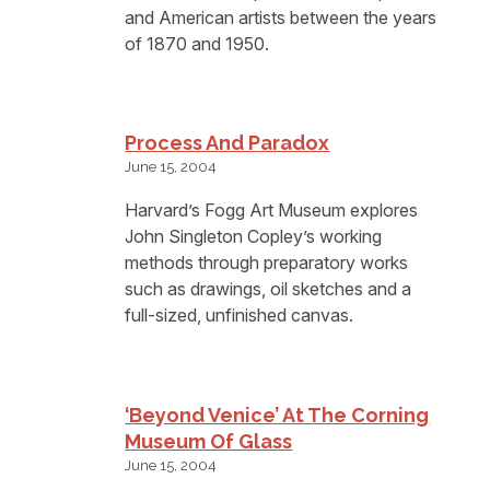
and American artists between the years
of 1870 and 1950.
Process And Paradox
June 15, 2004
Harvard’s Fogg Art Museum explores
John Singleton Copley’s working
methods through preparatory works
such as drawings, oil sketches and a
full-sized, unfinished canvas.
‘Beyond Venice’ At The Corning
Museum Of Glass
June 15, 2004