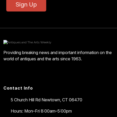
Sign Up
Providing breaking news and important information on the
world of antiques and the arts since 1963.
Contact Info
5 Church Hill Rd
Newtown, CT 06470
Hours: Mon–Fri 8:00am–5:00pm