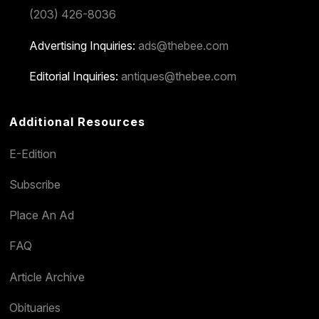
(203) 426-8036
Advertising Inquiries:
ads@thebee.com
Editorial Inquiries:
antiques@thebee.com
Additional Resources
E-Edition
Subscribe
Place An Ad
FAQ
Article Archive
Obituaries