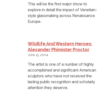
This will be the first major show to
explore in detail the impact of Venetian-
style glassmaking across Renaissance
Europe.
Wildlife And Western Heroes:
Alexander Phimister Proctor
June 15, 2004
The artist is one of a number of highly
accomplished and significant American
sculptors who have not received the
lasting public recognition and scholarly
attention they deserve.