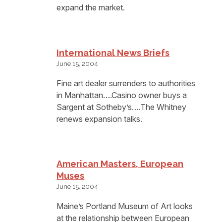
expand the market.
International News Briefs
June 15, 2004
Fine art dealer surrenders to authorities
in Manhattan….Casino owner buys a
Sargent at Sotheby’s….The Whitney
renews expansion talks.
American Masters, European
Muses
June 15, 2004
Maine’s Portland Museum of Art looks
at the relationship between European