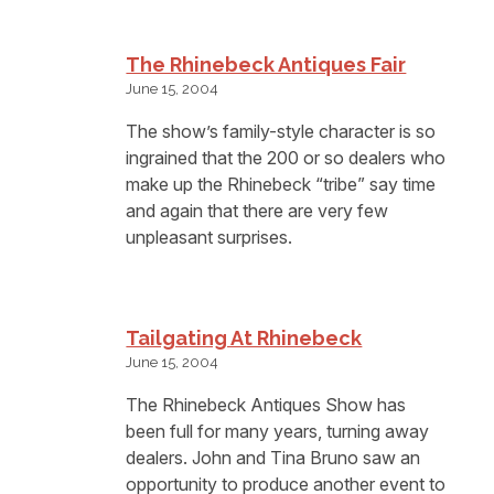
The Rhinebeck Antiques Fair
June 15, 2004
The show’s family-style character is so
ingrained that the 200 or so dealers who
make up the Rhinebeck “tribe” say time
and again that there are very few
unpleasant surprises.
Tailgating At Rhinebeck
June 15, 2004
The Rhinebeck Antiques Show has
been full for many years, turning away
dealers. John and Tina Bruno saw an
opportunity to produce another event to