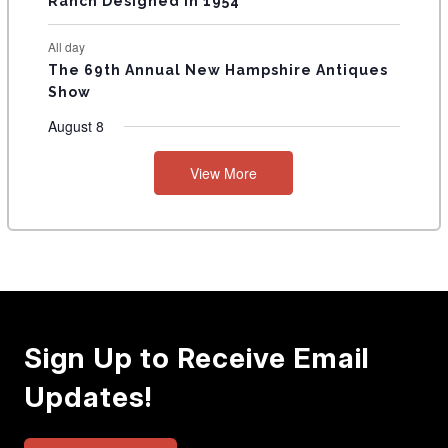
Ranch Designed In 1954
All day
The 69th Annual New Hampshire Antiques
Show
August 8
View More
Sign Up to Receive Email
Updates!