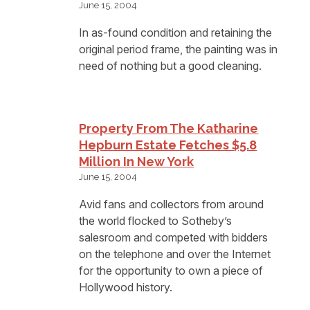
June 15, 2004
In as-found condition and retaining the
original period frame, the painting was in
need of nothing but a good cleaning.
Property From The Katharine
Hepburn Estate Fetches $5.8
Million In New York
June 15, 2004
Avid fans and collectors from around
the world flocked to Sotheby’s
salesroom and competed with bidders
on the telephone and over the Internet
for the opportunity to own a piece of
Hollywood history.