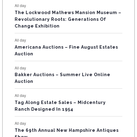
e
e
e
e
e
e
e
t
t
t
t
t
t
t
E
All day
n
n
n
n
n
n
n
s
s
s
The Lockwood Mathews Mansion Museum –
t
t
t
t
t
t
t
V
Revolutionary Roots: Generations Of
s
s
E
Change Exhibition
N
All day
T
Americana Auctions – Fine August Estates
Auction
S
All day
Bakker Auctions – Summer Live Online
Auction
All day
Tag Along Estate Sales – Midcentury
Ranch Designed In 1954
All day
The 69th Annual New Hampshire Antiques