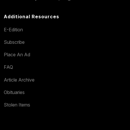
Additional Resources
E-Edition
Subscribe
Place An Ad
FAQ
Article Archive
Obituaries
Stolen Items