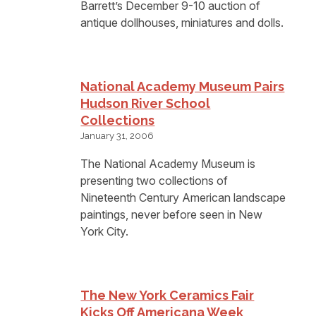
Barrett’s December 9-10 auction of
antique dollhouses, miniatures and dolls.
National Academy Museum Pairs
Hudson River School
Collections
January 31, 2006
The National Academy Museum is
presenting two collections of
Nineteenth Century American landscape
paintings, never before seen in New
York City.
The New York Ceramics Fair
Kicks Off Americana Week