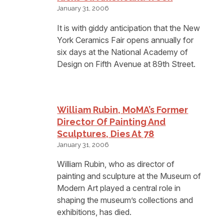
January 31, 2006
It is with giddy anticipation that the New
York Ceramics Fair opens annually for
six days at the National Academy of
Design on Fifth Avenue at 89th Street.
William Rubin, MoMA’s Former
Director Of Painting And
Sculptures, Dies At 78
January 31, 2006
William Rubin, who as director of
painting and sculpture at the Museum of
Modern Art played a central role in
shaping the museum’s collections and
exhibitions, has died.