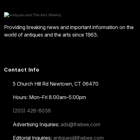
Providing breaking news and important information on the
world of antiques and the arts since 1963.
Contact Info
5 Church Hill Rd
Newtown, CT 06470
Hours: Mon–Fri 8:00am–5:00pm
(203) 426-8036
Advertising Inquiries:
ads@thebee.com
Editorial Inquiries:
antiques@thebee.com