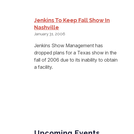
Jenkins To Keep Fall Show In
Nashville
January 31, 2006
Jenkins Show Management has
dropped plans for a Texas show in the
fall of 2006 due to its inability to obtain
a facility.
Upcoming Events