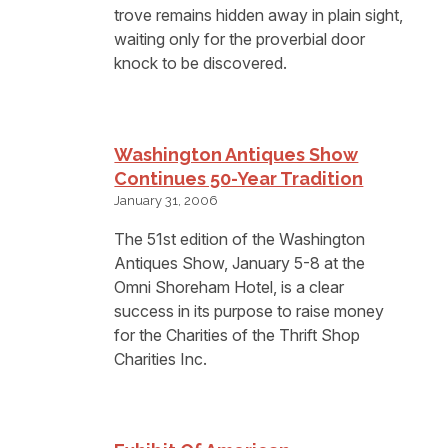
trove remains hidden away in plain sight,
waiting only for the proverbial door
knock to be discovered.
Washington Antiques Show
Continues 50-Year Tradition
January 31, 2006
The 51st edition of the Washington
Antiques Show, January 5-8 at the
Omni Shoreham Hotel, is a clear
success in its purpose to raise money
for the Charities of the Thrift Shop
Charities Inc.