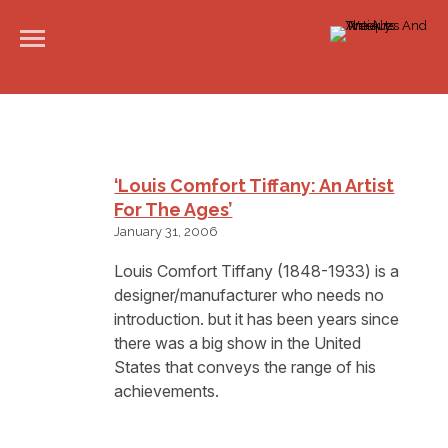
‘Louis Comfort Tiffany: An Artist
For The Ages’
January 31, 2006
Louis Comfort Tiffany (1848-1933) is a
designer/manufacturer who needs no
introduction. but it has been years since
there was a big show in the United
States that conveys the range of his
achievements.