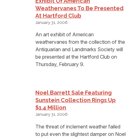
Exhibit Of American
Weathervanes To Be Presented
At Hartford Club
January 31, 2006
An art exhibit of American
weathervanes from the collection of the
Antiquarian and Landmarks Society will
be presented at the Hartford Club on
Thursday, February 9.
Noel Barrett Sale Featuring
Sunstein Collection Rings Up
$1.4 Million
January 31, 2006
The threat of inclement weather failed
to put even the slightest damper on Noel