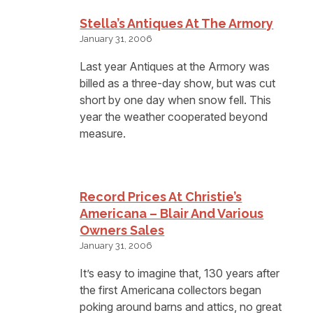
Stella’s Antiques At The Armory
January 31, 2006
Last year Antiques at the Armory was
billed as a three-day show, but was cut
short by one day when snow fell. This
year the weather cooperated beyond
measure.
Record Prices At Christie’s
Americana – Blair And Various
Owners Sales
January 31, 2006
It’s easy to imagine that, 130 years after
the first Americana collectors began
poking around barns and attics, no great