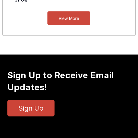
Show
View More
Sign Up to Receive Email
Updates!
Sign Up