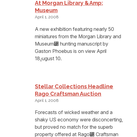
At Morgan Library &amp;
Museum
April 1, 2008
A new exhibition featuring nearly 50
miniatures from the Morgan Library and
Museum⁳ hunting manuscript by
Gaston Phoebus is on view April
18⁁ugust 10.
Stellar Collections Headline
Rago Craftsman Auction
April 1, 2008
Forecasts of wicked weather and a
shaky US economy were disconcerting,
but proved no match for the superb
property offered at Rago⁳ Craftsman