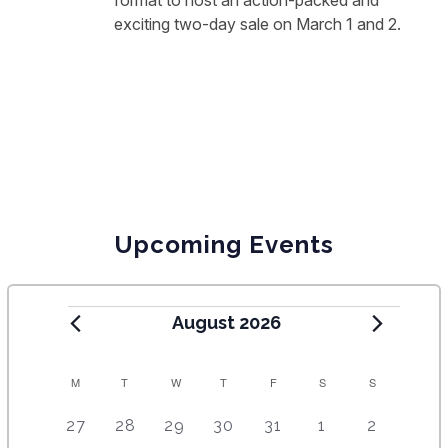
format to host an action-packed and
exciting two-day sale on March 1 and 2.
Upcoming Events
August 2026
C
M
T
W
T
F
S
S
A
5
4
7
7
7
1
6
27
28
29
30
31
1
2