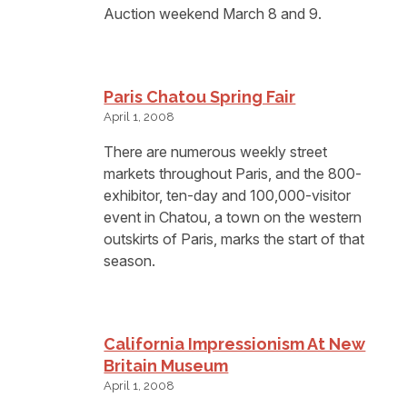
Auction weekend March 8 and 9.
Paris Chatou Spring Fair
April 1, 2008
There are numerous weekly street
markets throughout Paris, and the 800-
exhibitor, ten-day and 100,000-visitor
event in Chatou, a town on the western
outskirts of Paris, marks the start of that
season.
California Impressionism At New
Britain Museum
April 1, 2008