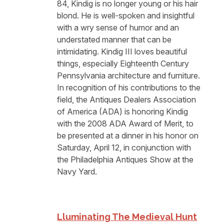
84, Kindig is no longer young or his hair
blond. He is well-spoken and insightful
with a wry sense of humor and an
understated manner that can be
intimidating. Kindig III loves beautiful
things, especially Eighteenth Century
Pennsylvania architecture and furniture.
In recognition of his contributions to the
field, the Antiques Dealers Association
of America (ADA) is honoring Kindig
with the 2008 ADA Award of Merit, to
be presented at a dinner in his honor on
Saturday, April 12, in conjunction with
the Philadelphia Antiques Show at the
Navy Yard.
Lluminating The Medieval Hunt