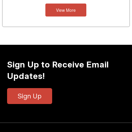
View More
Sign Up to Receive Email
Updates!
Sign Up