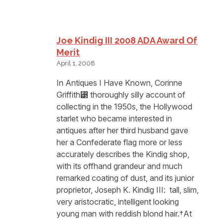
Joe Kindig III 2008 ADA Award Of
Merit
April 1, 2008
In Antiques I Have Known, Corinne
Griffith⁳ thoroughly silly account of
collecting in the 1950s, the Hollywood
starlet who became interested in
antiques after her third husband gave
her a Confederate flag more or less
accurately describes the Kindig shop,
with its offhand grandeur and much
remarked coating of dust, and its junior
proprietor, Joseph K. Kindig III: ⁡ tall, slim,
very aristocratic, intelligent looking
young man with reddish blond hair.†At