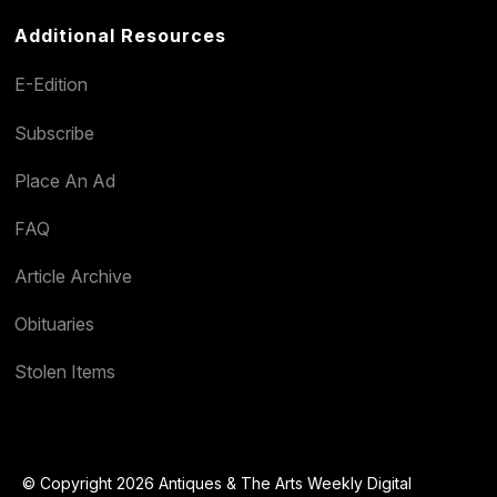
Additional Resources
E-Edition
Subscribe
Place An Ad
FAQ
Article Archive
Obituaries
Stolen Items
© Copyright 2026 Antiques & The Arts Weekly Digital