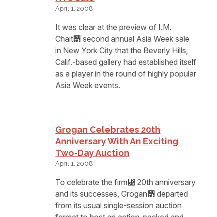
April 1, 2008
It was clear at the preview of I.M.
Chait⁳ second annual Asia Week sale
in New York City that the Beverly Hills,
Calif.-based gallery had established itself
as a player in the round of highly popular
Asia Week events.
Grogan Celebrates 20th
Anniversary With An Exciting
Two-Day Auction
April 1, 2008
To celebrate the firm⁳ 20th anniversary
and its successes, Grogan⁳ departed
from its usual single-session auction