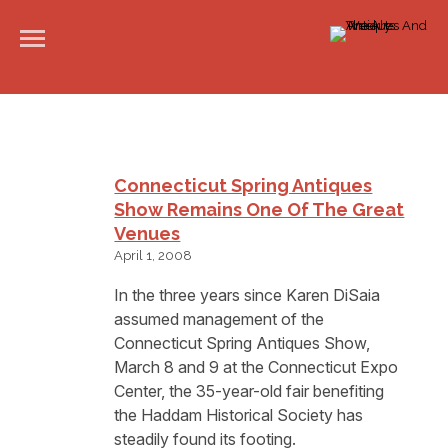
Connecticut Spring Antiques
Show Remains One Of The Great
Venues
April 1, 2008
In the three years since Karen DiSaia
assumed management of the
Connecticut Spring Antiques Show,
March 8 and 9 at the Connecticut Expo
Center, the 35-year-old fair benefiting
the Haddam Historical Society has
steadily found its footing.