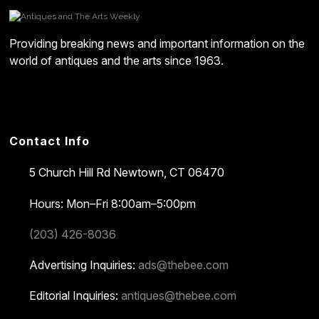
Providing breaking news and important information on the
world of antiques and the arts since 1963.
Contact Info
5 Church Hill Rd
Newtown, CT 06470
Hours: Mon–Fri 8:00am–5:00pm
(203) 426-8036
Advertising Inquiries:
ads@thebee.com
Editorial Inquiries:
antiques@thebee.com