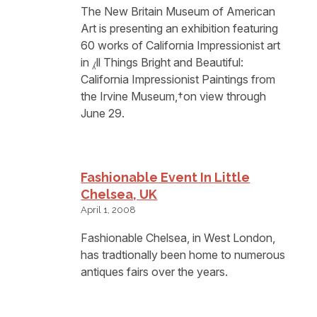
The New Britain Museum of American
Art is presenting an exhibition featuring
60 works of California Impressionist art
in ⁁ll Things Bright and Beautiful:
California Impressionist Paintings from
the Irvine Museum,†on view through
June 29.
Fashionable Event In Little
Chelsea, UK
April 1, 2008
Fashionable Chelsea, in West London,
has tradtionally been home to numerous
antiques fairs over the years.