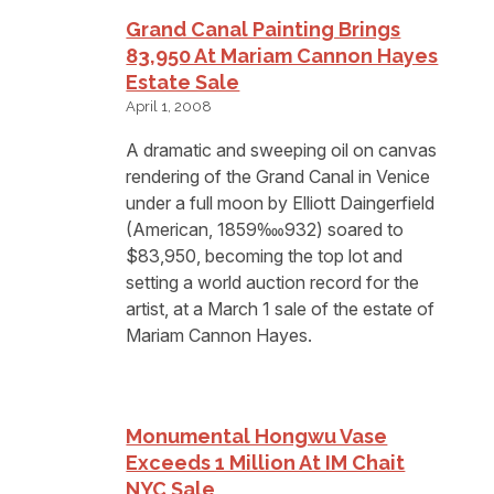
Grand Canal Painting Brings
83,950 At Mariam Cannon Hayes
Estate Sale
April 1, 2008
A dramatic and sweeping oil on canvas
rendering of the Grand Canal in Venice
under a full moon by Elliott Daingerfield
(American, 1859‱932) soared to
$83,950, becoming the top lot and
setting a world auction record for the
artist, at a March 1 sale of the estate of
Mariam Cannon Hayes.
Monumental Hongwu Vase
Exceeds 1 Million At IM Chait
NYC Sale