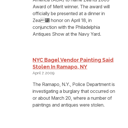
Award of Merit winner. The award will
officially be presented at a dinner in
Zea⁳ honor on April 18, in
conjunction with the Philadelphia
Antiques Show at the Navy Yard.
NYC Bagel Vendor Painting Said
Stolen In Ramapo, NY
April 7, 2009
The Ramapo, N.Y., Police Department is
investigating a burglary that occurred on
or about March 20, where a number of
paintings and antiques were stolen.