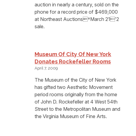
auction in nearly a century, sold on the
phone for a record price of $469,000
at Northeast Auctions†March 21′2
sale.
Museum Of City Of New York
Donates Rockefeller Rooms
April 7, 2009
The Museum of the City of New York
has gifted two Aesthetic Movement
period rooms originally from the home
of John D. Rockefeller at 4 West 54th
Street to the Metropolitan Museum and
the Virginia Museum of Fine Arts.