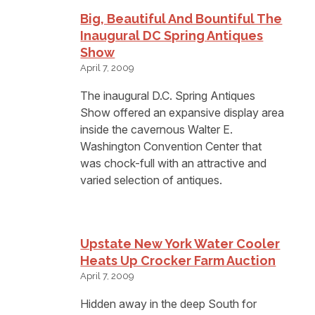
Big, Beautiful And Bountiful The
Inaugural DC Spring Antiques
Show
April 7, 2009
The inaugural D.C. Spring Antiques
Show offered an expansive display area
inside the cavernous Walter E.
Washington Convention Center that
was chock-full with an attractive and
varied selection of antiques.
Upstate New York Water Cooler
Heats Up Crocker Farm Auction
April 7, 2009
Hidden away in the deep South for