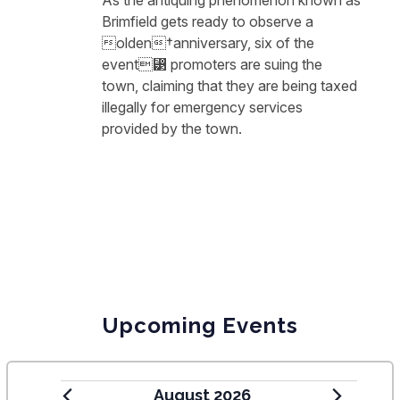
As the antiquing phenomenon known as
Brimfield gets ready to observe a
⁧olden†anniversary, six of the
event⁳ promoters are suing the
town, claiming that they are being taxed
illegally for emergency services
provided by the town.
Upcoming Events
August 2026