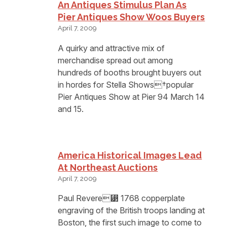
An Antiques Stimulus Plan As
Pier Antiques Show Woos Buyers
April 7, 2009
A quirky and attractive mix of
merchandise spread out among
hundreds of booths brought buyers out
in hordes for Stella Shows†popular
Pier Antiques Show at Pier 94 March 14
and 15.
America Historical Images Lead
At Northeast Auctions
April 7, 2009
Paul Revere⁳ 1768 copperplate
engraving of the British troops landing at
Boston, the first such image to come to