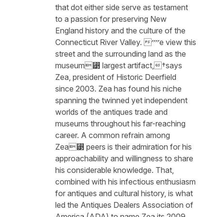
that dot either side serve as testament
to a passion for preserving New
England history and the culture of the
Connecticut River Valley. ⁗e view this
street and the surrounding land as the
museum⁳ largest artifact,†says
Zea, president of Historic Deerfield
since 2003. Zea has found his niche
spanning the twinned yet independent
worlds of the antiques trade and
museums throughout his far-reaching
career. A common refrain among
Zea⁳ peers is their admiration for his
approachability and willingness to share
his considerable knowledge. That,
combined with his infectious enthusiasm
for antiques and cultural history, is what
led the Antiques Dealers Association of
America (ADA) to name Zea its 2009