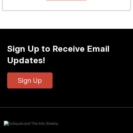
Sign Up to Receive Email
Updates!
Sign Up