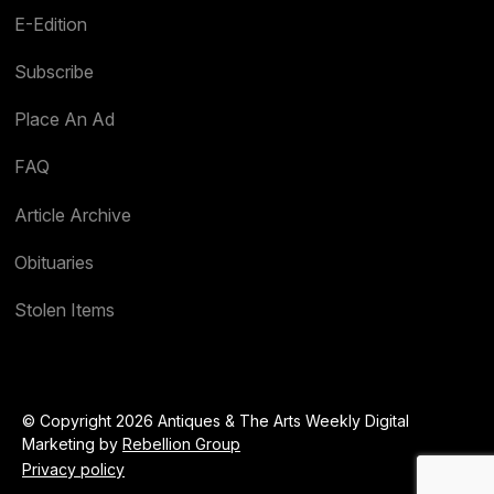
E-Edition
Subscribe
Place An Ad
FAQ
Article Archive
Obituaries
Stolen Items
© Copyright 2026 Antiques & The Arts Weekly Digital
Marketing by
Rebellion Group
Privacy policy