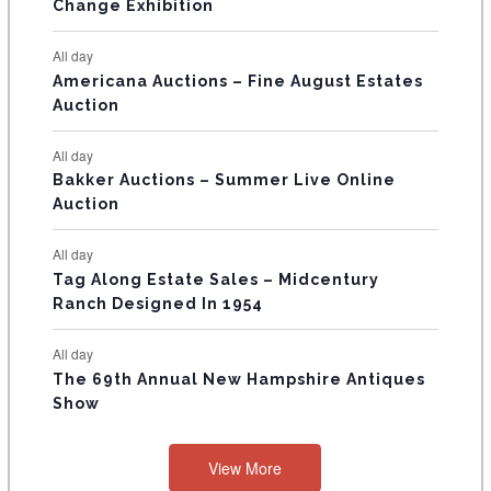
E
Change Exhibition
N
All day
T
Americana Auctions – Fine August Estates
Auction
S
All day
Bakker Auctions – Summer Live Online
Auction
All day
Tag Along Estate Sales – Midcentury
Ranch Designed In 1954
All day
The 69th Annual New Hampshire Antiques
Show
View More