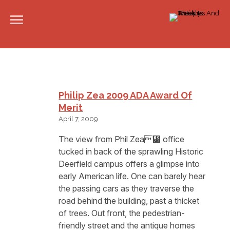
Philip Zea 2009 ADA Award Of
Merit
April 7, 2009
The view from Phil Zea⁳ office
tucked in back of the sprawling Historic
Deerfield campus offers a glimpse into
early American life. One can barely hear
the passing cars as they traverse the
road behind the building, past a thicket
of trees. Out front, the pedestrian-
friendly street and the antique homes