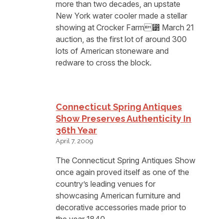
more than two decades, an upstate
New York water cooler made a stellar
showing at Crocker Farm⁳ March 21
auction, as the first lot of around 300
lots of American stoneware and
redware to cross the block.
Connecticut Spring Antiques
Show Preserves Authenticity In
36th Year
April 7, 2009
The Connecticut Spring Antiques Show
once again proved itself as one of the
country’s leading venues for
showcasing American furniture and
decorative accessories made prior to
the year 1840.