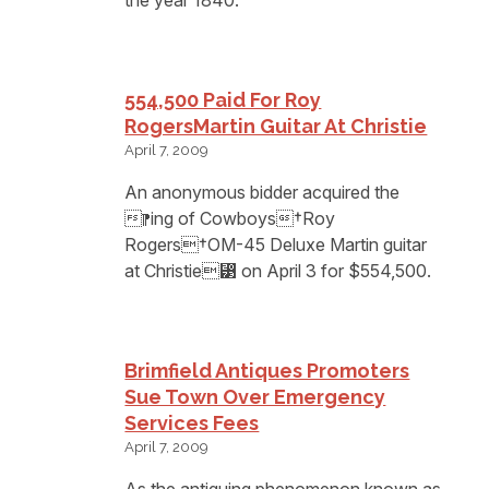
554,500 Paid For Roy
RogersMartin Guitar At Christie
April 7, 2009
An anonymous bidder acquired the
⁋ing of Cowboys†Roy
Rogers†OM-45 Deluxe Martin guitar
at Christie⁳ on April 3 for $554,500.
Brimfield Antiques Promoters
Sue Town Over Emergency
Services Fees
April 7, 2009