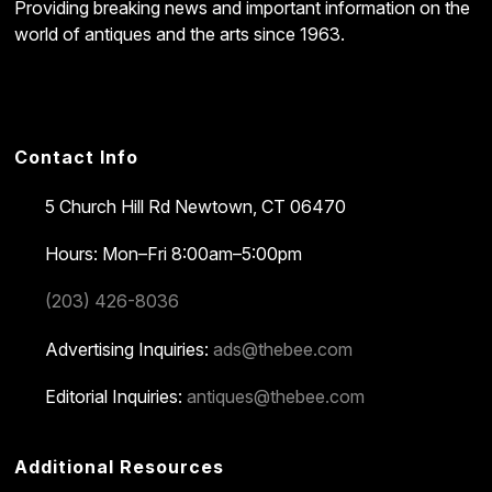
Providing breaking news and important information on the
world of antiques and the arts since 1963.
Contact Info
5 Church Hill Rd
Newtown, CT 06470
Hours: Mon–Fri 8:00am–5:00pm
(203) 426-8036
Advertising Inquiries:
ads@thebee.com
Editorial Inquiries:
antiques@thebee.com
Additional Resources