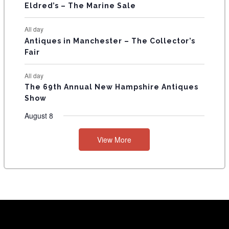
Eldred’s – The Marine Sale
All day
Antiques in Manchester – The Collector’s
Fair
All day
The 69th Annual New Hampshire Antiques
Show
August 8
View More