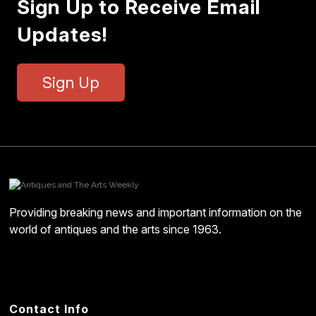
Sign Up to Receive Email
Updates!
Sign Up
Providing breaking news and important information on the
world of antiques and the arts since 1963.
Contact Info