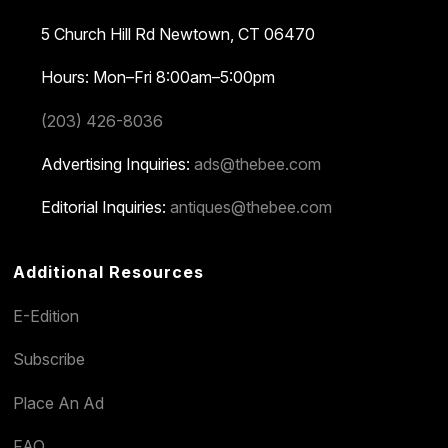
5 Church Hill Rd
Newtown, CT 06470
Hours: Mon–Fri 8:00am–5:00pm
(203) 426-8036
Advertising Inquiries:
ads@thebee.com
Editorial Inquiries:
antiques@thebee.com
Additional Resources
E-Edition
Subscribe
Place An Ad
FAQ