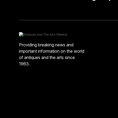
Providing breaking news and
important information on the world
of antiques and the arts since
1963.