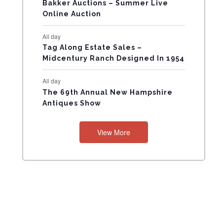
N
Bakker Auctions – Summer Live
Online Auction
T
All day
S
Tag Along Estate Sales –
Midcentury Ranch Designed In 1954
All day
The 69th Annual New Hampshire
Antiques Show
View More