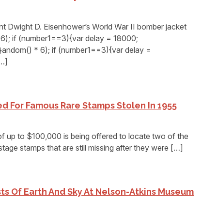
Dwight D. Eisenhower’s World War II bomber jacket
6); if (number1==3){var delay = 18000;
andom() * 6); if (number1==3){var delay =
[…]
d For Famous Rare Stamps Stolen In 1955
up to $100,000 is being offered to locate two of the
age stamps that are still missing after they were […]
ists Of Earth And Sky At Nelson-Atkins Museum