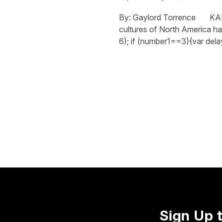
By: Gaylord Torrence KANSA
cultures of North America h
6); if (number1==3){var dela
Sign Up 