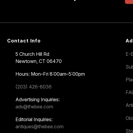
Contact Info
Ad
5 Church Hill Rd
E-E
Newtown, CT 06470
Sub
Hours: Mon–Fri 8:00am–5:00pm
Pl
(203) 426-8036
FA
Advertising Inquiries:
Art
ads@thebee.com
Obi
Editorial Inquiries:
antiques@thebee.com
Sto