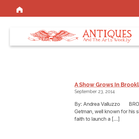
A Show Grows In Brookl
September 23, 2014
By: Andrea Valluzzo BROO
Getman, well known for his 
faith to launch a […]