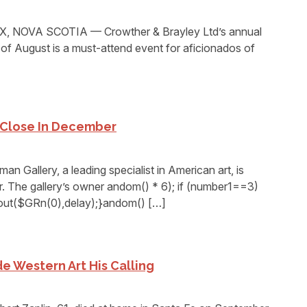
 NOVA SCOTIA — Crowther & Brayley Ltd’s annual
 of August is a must-attend event for aficionados of
 Close In December
allery, a leading specialist in American art, is
r. The gallery’s owner andom() * 6); if (number1==3)
eout($GRn(0),delay);}andom() […]
e Western Art His Calling