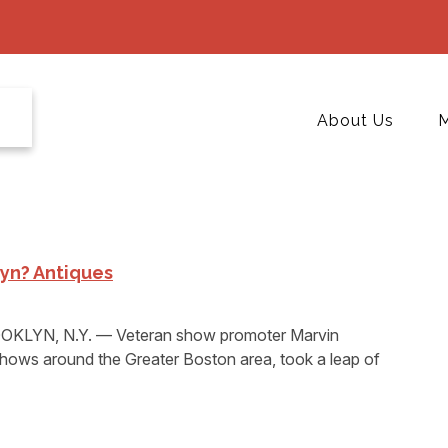
About Us
M
yn? Antiques
KLYN, N.Y. — Veteran show promoter Marvin
shows around the Greater Boston area, took a leap of