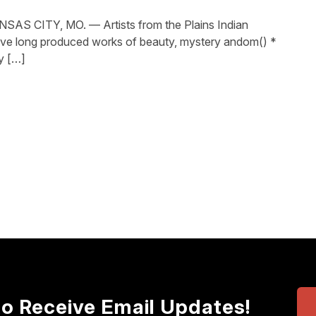
S CITY, MO. — Artists from the Plains Indian
ave long produced works of beauty, mystery andom() *
y […]
to Receive Email Updates!