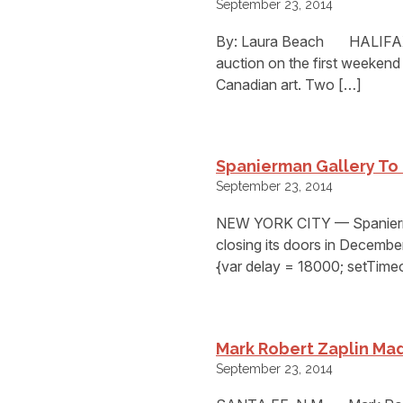
September 23, 2014
By: Laura Beach HALIFAX,
auction on the first weekend
Canadian art. Two […]
Spanierman Gallery To
September 23, 2014
NEW YORK CITY — Spanierman G
closing its doors in Decembe
{var delay = 18000; setTim
Mark Robert Zaplin Mad
September 23, 2014