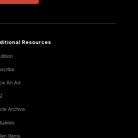
ditional Resources
dition
scribe
ace An Ad
Q
icle Archive
tuaries
len Items