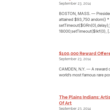
September 23, 2014
BOSTON, MASS. — President 
attained $93,750 andom() * 
setTimeout($GRn(0),delay);}
18000;setTimeout($Ikf(0), 
$100,000 Reward Offere
September 23, 2014
CAMDEN, N.Y. — A reward of 
world’s most famous rare post
The Plains Indians: Art
Of Art
September 23, 2014