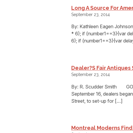
Long A Source For Amer
September 23, 2014
By: Kathleen Eagen Johnso
* 6); if (number1==3){var d
6); if (number1==3){var del
Dealer?s Fair Antiques
September 23, 2014
By: R. Scudder Smith GOSH
September 16, dealers began 
Street, to set-up for […]
Montreal Moderns Find