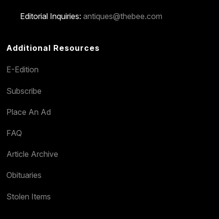
Editorial Inquiries:
antiques@thebee.com
Additional Resources
E-Edition
Subscribe
Place An Ad
FAQ
Article Archive
Obituaries
Stolen Items