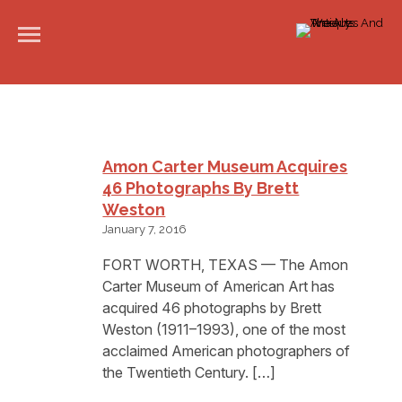
Amon Carter Museum Acquires
46 Photographs By Brett
Weston
January 7, 2016
FORT WORTH, TEXAS — The Amon
Carter Museum of American Art has
acquired 46 photographs by Brett
Weston (1911–1993), one of the most
acclaimed American photographers of
the Twentieth Century. […]