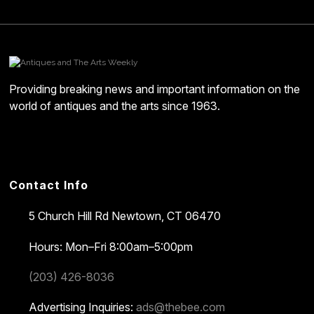
Providing breaking news and important information on the
world of antiques and the arts since 1963.
Contact Info
5 Church Hill Rd
Newtown, CT 06470
Hours: Mon–Fri 8:00am–5:00pm
(203) 426-8036
Advertising Inquiries:
ads@thebee.com