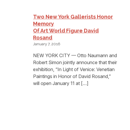
Two New York Gallerists Honor
Memory
Of Art World Figure David
Rosand
January 7, 2016
NEW YORK CITY — Otto Naumann and
Robert Simon jointly announce that their
exhibition, “In Light of Venice: Venetian
Paintings in Honor of David Rosand,”
will open January 11 at […]