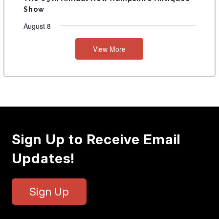
Show
August 8
View More
Sign Up to Receive Email
Updates!
Sign Up