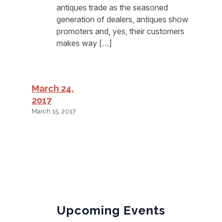
antiques trade as the seasoned
generation of dealers, antiques show
promoters and, yes, their customers
makes way […]
March 24,
2017
March 15, 2017
Upcoming Events