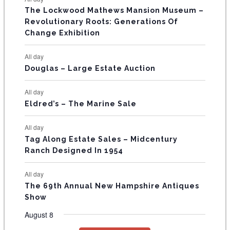
E
n
n
n
n
n
n
n
s
s
s
The Lockwood Mathews Mansion Museum –
t
t
t
t
t
t
t
V
Revolutionary Roots: Generations Of
s
s
E
Change Exhibition
N
All day
T
Douglas – Large Estate Auction
S
All day
Eldred’s – The Marine Sale
All day
Tag Along Estate Sales – Midcentury
Ranch Designed In 1954
All day
The 69th Annual New Hampshire Antiques
Show
August 8