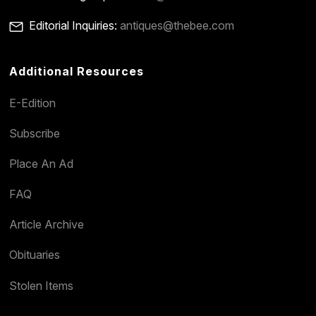
Editorial Inquiries:
antiques@thebee.com
Additional Resources
E-Edition
Subscribe
Place An Ad
FAQ
Article Archive
Obituaries
Stolen Items