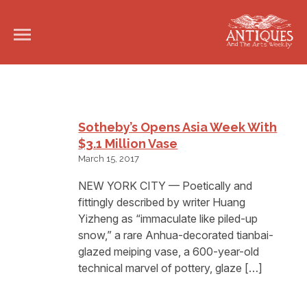
Sotheby’s Opens Asia Week With
$3.1 Million Vase
March 15, 2017
NEW YORK CITY — Poetically and
fittingly described by writer Huang
Yizheng as “immaculate like piled-up
snow,” a rare Anhua-decorated tianbai-
glazed meiping vase, a 600-year-old
technical marvel of pottery, glaze […]