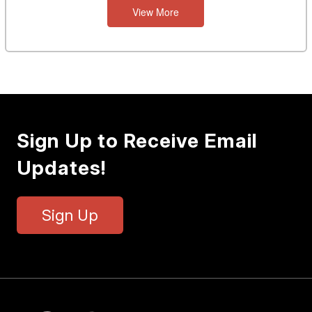
View More
Sign Up to Receive Email
Updates!
Sign Up