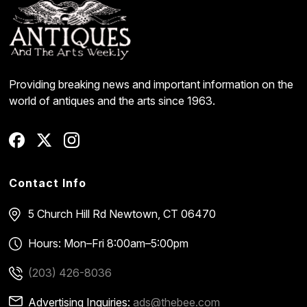
Providing breaking news and important information on the
world of antiques and the arts since 1963.
Contact Info
5 Church Hill Rd
Newtown, CT 06470
Hours: Mon–Fri 8:00am–5:00pm
(203) 426-8036
Advertising Inquiries:
ads@thebee.com