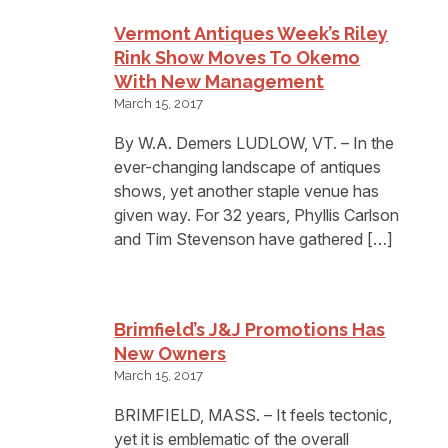
Vermont Antiques Week’s Riley
Rink Show Moves To Okemo
With New Management
March 15, 2017
By W.A. Demers LUDLOW, VT. – In the
ever-changing landscape of antiques
shows, yet another staple venue has
given way. For 32 years, Phyllis Carlson
and Tim Stevenson have gathered […]
Brimfield’s J&J Promotions Has
New Owners
March 15, 2017
BRIMFIELD, MASS. – It feels tectonic,
yet it is emblematic of the overall