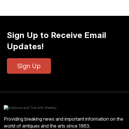
Sign Up to Receive Email
Updates!
Sign Up
Providing breaking news and important information on the
world of antiques and the arts since 1963.