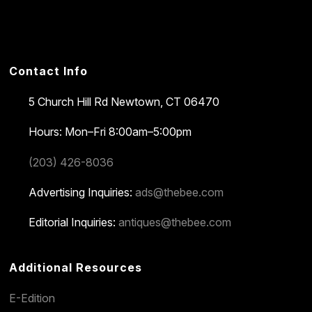
Contact Info
5 Church Hill Rd
Newtown, CT 06470
Hours: Mon–Fri 8:00am–5:00pm
(203) 426-8036
Advertising Inquiries:
ads@thebee.com
Editorial Inquiries:
antiques@thebee.com
Additional Resources
E-Edition