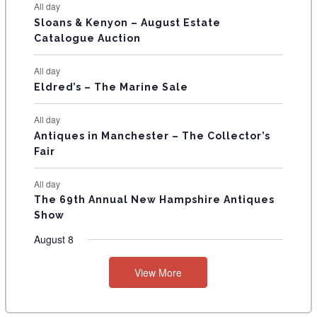
All day
T
Sloans & Kenyon – August Estate
Catalogue Auction
S
All day
Eldred’s – The Marine Sale
All day
Antiques in Manchester – The Collector’s
Fair
All day
The 69th Annual New Hampshire Antiques
Show
August 8
View More