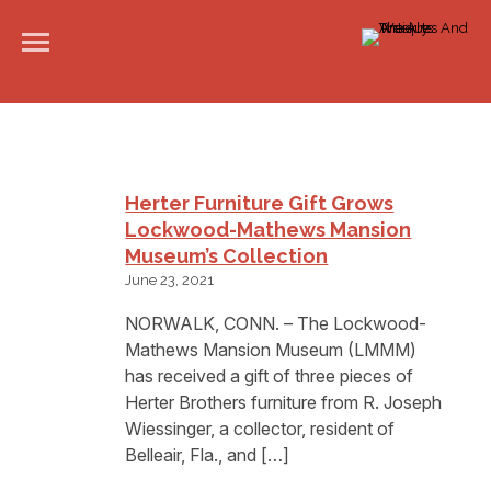
Herter Furniture Gift Grows
Lockwood-Mathews Mansion
Museum’s Collection
June 23, 2021
NORWALK, CONN. – The Lockwood-
Mathews Mansion Museum (LMMM)
has received a gift of three pieces of
Herter Brothers furniture from R. Joseph
Wiessinger, a collector, resident of
Belleair, Fla., and […]