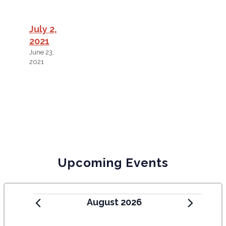
July 2,
2021
June 23,
2021
Upcoming Events
August 2026