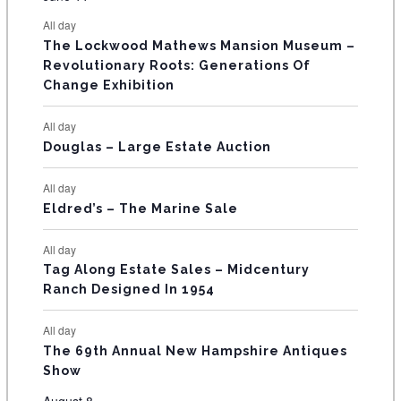
s
s
s
s
s
s
e
e
e
e
e
e
e
t
t
t
t
t
t
t
E
All day
n
n
n
n
n
n
n
s
s
s
The Lockwood Mathews Mansion Museum –
t
t
t
t
t
t
t
V
Revolutionary Roots: Generations Of
s
s
E
Change Exhibition
N
All day
T
Douglas – Large Estate Auction
S
All day
Eldred’s – The Marine Sale
All day
Tag Along Estate Sales – Midcentury
Ranch Designed In 1954
All day
The 69th Annual New Hampshire Antiques
Show