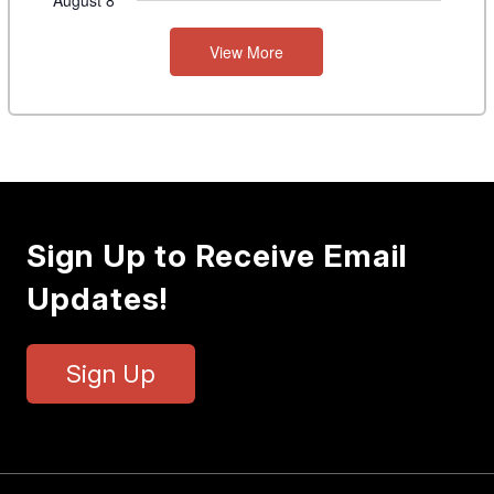
August 8
View More
Sign Up to Receive Email
Updates!
Sign Up