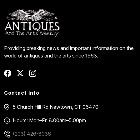
Providing breaking news and important information on the
world of antiques and the arts since 1963.
Contact Info
5 Church Hill Rd
Newtown, CT 06470
Hours: Mon–Fri 8:00am–5:00pm
(203) 426-8036