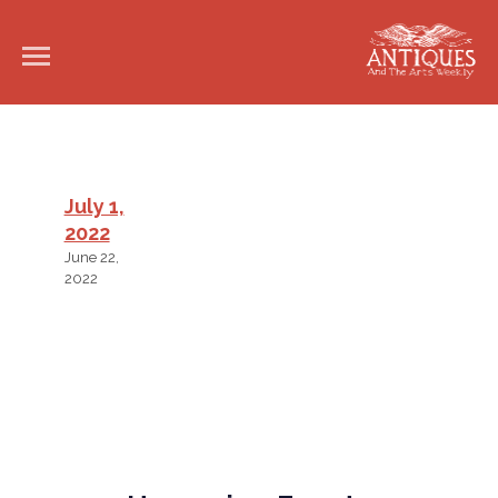
July 1,
2022
June 22,
2022