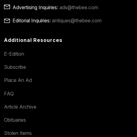
Advertising Inquiries:
ads@thebee.com
Editorial Inquiries:
antiques@thebee.com
Additional Resources
E-Edition
Subscribe
Place An Ad
FAQ
Article Archive
Obituaries
Stolen Items