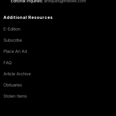
Editorial Inquiries:
antiques@thebee.com
Additional Resources
E-Edition
Subscribe
Place An Ad
FAQ
Article Archive
Obituaries
Stolen Items