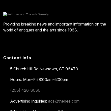
Providing breaking news and important information on the
world of antiques and the arts since 1963.
Contact Info
5 Church Hill Rd
Newtown, CT 06470
Hours: Mon–Fri 8:00am–5:00pm
(203) 426-8036
Advertising Inquiries:
ads@thebee.com