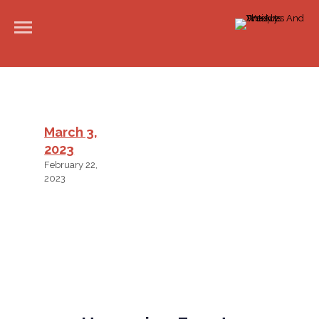
March 3,
2023
February 22,
2023