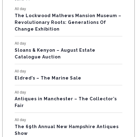
s
s
s
s
s
s
e
e
e
e
e
e
e
t
t
t
t
t
t
t
E
All day
n
n
n
n
n
n
n
s
s
s
The Lockwood Mathews Mansion Museum –
t
t
t
t
t
t
t
V
Revolutionary Roots: Generations Of
s
s
E
Change Exhibition
N
All day
T
Sloans & Kenyon – August Estate
Catalogue Auction
S
All day
Eldred’s – The Marine Sale
All day
Antiques in Manchester – The Collector’s
Fair
All day
The 69th Annual New Hampshire Antiques
Show