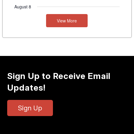
August 8
View More
Sign Up to Receive Email
Updates!
Sign Up