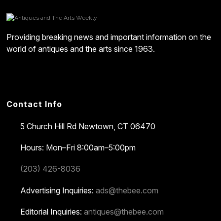
Providing breaking news and important information on the
world of antiques and the arts since 1963.
Contact Info
5 Church Hill Rd
Newtown, CT 06470
Hours: Mon–Fri 8:00am–5:00pm
(203) 426-8036
Advertising Inquiries:
ads@thebee.com
Editorial Inquiries:
antiques@thebee.com