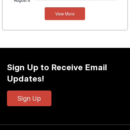
August 8
View More
Sign Up to Receive Email
Updates!
Sign Up