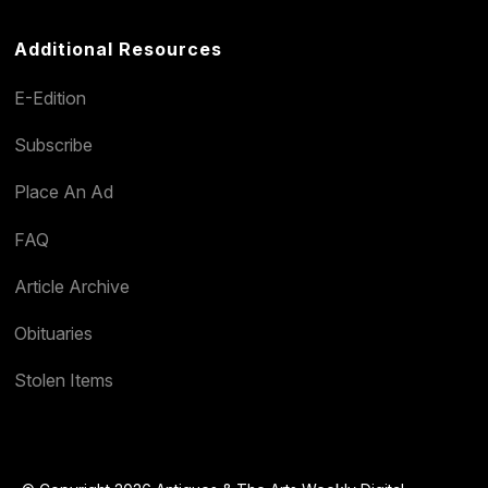
Additional Resources
E-Edition
Subscribe
Place An Ad
FAQ
Article Archive
Obituaries
Stolen Items