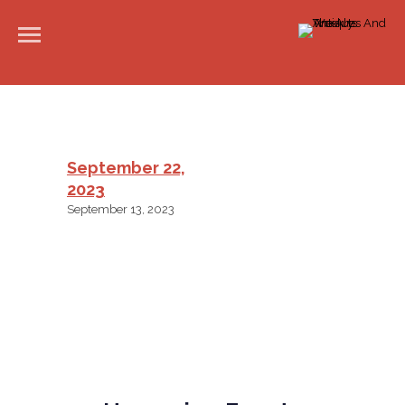
September 22,
2023
September 13, 2023