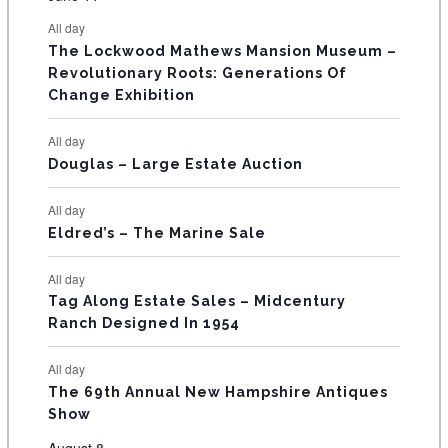
s
s
s
s
s
s
e
e
e
e
e
e
e
t
t
t
t
t
t
t
E
All day
n
n
n
n
n
n
n
s
s
s
The Lockwood Mathews Mansion Museum –
t
t
t
t
t
t
t
V
Revolutionary Roots: Generations Of
s
s
E
Change Exhibition
N
All day
T
Douglas – Large Estate Auction
S
All day
Eldred’s – The Marine Sale
All day
Tag Along Estate Sales – Midcentury
Ranch Designed In 1954
All day
The 69th Annual New Hampshire Antiques
Show