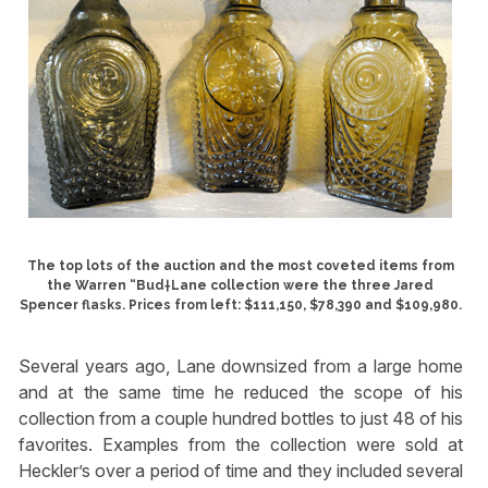
The top lots of the auction and the most coveted items from
the Warren “Bud†Lane collection were the three Jared
Spencer flasks. Prices from left: $111,150, $78,390 and $109,980.
Several years ago, Lane downsized from a large home
and at the same time he reduced the scope of his
collection from a couple hundred bottles to just 48 of his
favorites. Examples from the collection were sold at
Heckler’s over a period of time and they included several