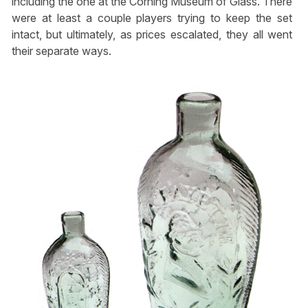
including the one at the Corning Museum of Glass. There
were at least a couple players trying to keep the set
intact, but ultimately, as prices escalated, they all went
their separate ways.