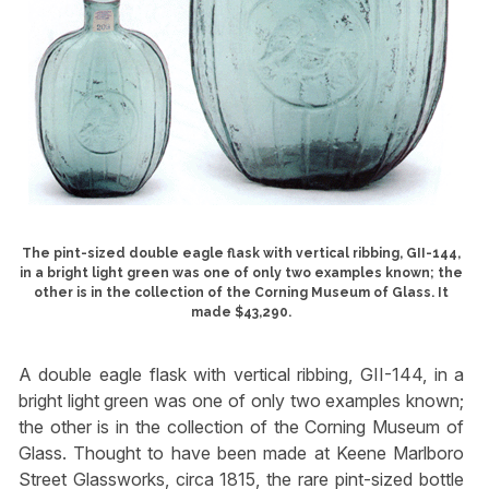
The pint-sized double eagle flask with vertical ribbing, GII-144,
in a bright light green was one of only two examples known; the
other is in the collection of the Corning Museum of Glass. It
made $43,290.
A double eagle flask with vertical ribbing, GII-144, in a
bright light green was one of only two examples known;
the other is in the collection of the Corning Museum of
Glass. Thought to have been made at Keene Marlboro
Street Glassworks, circa 1815, the rare pint-sized bottle