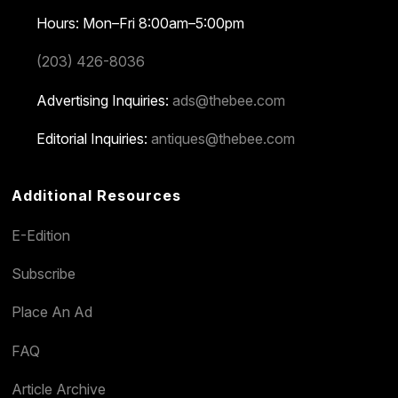
Hours: Mon–Fri 8:00am–5:00pm
(203) 426-8036
Advertising Inquiries:
ads@thebee.com
Editorial Inquiries:
antiques@thebee.com
Additional Resources
E-Edition
Subscribe
Place An Ad
FAQ
Article Archive