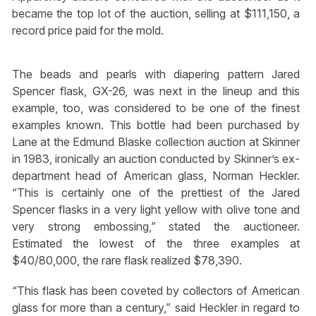
became the top lot of the auction, selling at $111,150, a
record price paid for the mold.
The beads and pearls with diapering pattern Jared
Spencer flask, GX-26, was next in the lineup and this
example, too, was considered to be one of the finest
examples known. This bottle had been purchased by
Lane at the Edmund Blaske collection auction at Skinner
in 1983, ironically an auction conducted by Skinner’s ex-
department head of American glass, Norman Heckler.
“This is certainly one of the prettiest of the Jared
Spencer flasks in a very light yellow with olive tone and
very strong embossing,” stated the auctioneer.
Estimated the lowest of the three examples at
$40/80,000, the rare flask realized $78,390.
“This flask has been coveted by collectors of American
glass for more than a century,” said Heckler in regard to