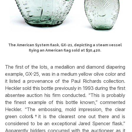
The American System flask, GX-21, depicting a steam vessel
flying an American flag sold at $30,420.
The first of the lots, a medallion and diamond diapering
example, GX-25, was in a medium yellow olive color and
it listed a provenance of the Paul Richards collection.
Heckler sold this bottle previously in 1993 during the first
absentee auction his firm conducted. “This is probably
the finest example of this bottle known,” commented
Heckler. “The embossing, mold impression, the clear
green color&†it is the clearest one out there and is
considered to be an exceptional Jared Spencer flask.”
Apparently bidders concurred with the auctioneer as it