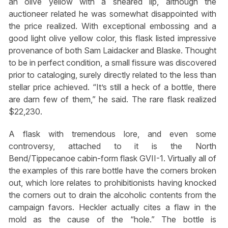
an olive yellow with a sheared lip, although the
auctioneer related he was somewhat disappointed with
the price realized. With exceptional embossing and a
good light olive yellow color, this flask listed impressive
provenance of both Sam Laidacker and Blaske. Thought
to be in perfect condition, a small fissure was discovered
prior to cataloging, surely directly related to the less than
stellar price achieved. “It’s still a heck of a bottle, there
are darn few of them,” he said. The rare flask realized
$22,230.
A flask with tremendous lore, and even some
controversy, attached to it is the North
Bend/Tippecanoe cabin-form flask GVII-1. Virtually all of
the examples of this rare bottle have the corners broken
out, which lore relates to prohibitionists having knocked
the corners out to drain the alcoholic contents from the
campaign favors. Heckler actually cites a flaw in the
mold as the cause of the “hole.” The bottle is