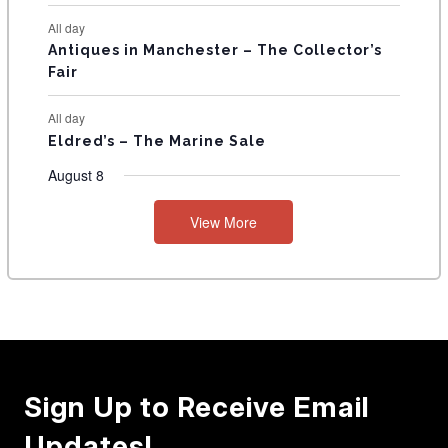
All day
Antiques in Manchester – The Collector’s
Fair
All day
Eldred’s – The Marine Sale
August 8
View More
Sign Up to Receive Email
Updates!