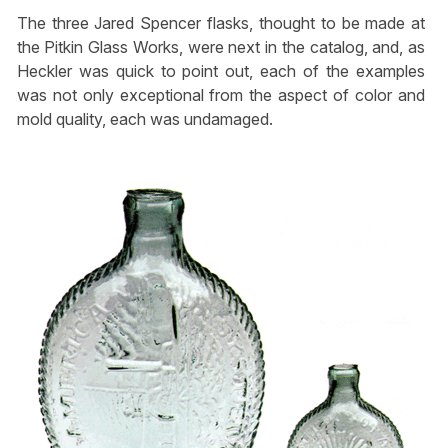
The three Jared Spencer flasks, thought to be made at
the Pitkin Glass Works, were next in the catalog, and, as
Heckler was quick to point out, each of the examples
was not only exceptional from the aspect of color and
mold quality, each was undamaged.