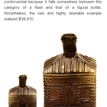
controversial because it falls somewhere between the
category of a flask and that of a figural bottle.
Nonetheless, the rare and highly desirable example
realized $38,610.