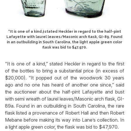
“It is one of a kind,†stated Heckler in regard to the half-pint
Lafayette with laurel leaves/Masonic arch flask, GI-89. Found
in an outbuilding in South Carolina, the light apple green color
flask was bid to $47,970.
“It is one of a kind,” stated Heckler in regard to the first
of the bottles to bring a substantial price (in excess of
$20,000). “It popped out of the woodwork 30 years
ago and no one has heard of another one since,” said
the auctioneer about the half-pint Lafayette and bust
with semi wreath of laurel leaves/Masonic arch flask, GI-
89a. Found in an outbuilding in South Carolina, the rare
flask listed a provenance of Robert Hall and then Robert
Mebane before making its way into Lane’s collection. In
a light apple green color, the flask was bid to $47,970.