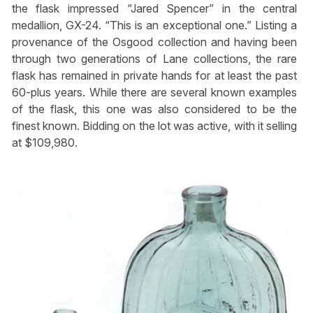
the flask impressed “Jared Spencer” in the central
medallion, GX-24. “This is an exceptional one.” Listing a
provenance of the Osgood collection and having been
through two generations of Lane collections, the rare
flask has remained in private hands for at least the past
60-plus years. While there are several known examples
of the flask, this one was also considered to be the
finest known. Bidding on the lot was active, with it selling
at $109,980.