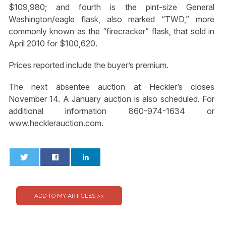
$109,980; and fourth is the pint-size General
Washington/eagle flask, also marked “TWD,” more
commonly known as the “firecracker” flask, that sold in
April 2010 for $100,620.
Prices reported include the buyer’s premium.
The next absentee auction at Heckler’s closes
November 14. A January auction is also scheduled. For
additional information 860-974-1634 or
www.hecklerauction.com.
0
0