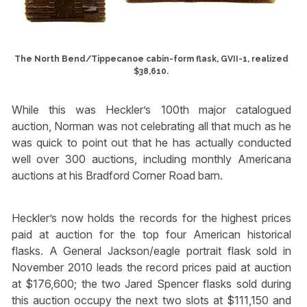
The North Bend/Tippecanoe cabin-form flask, GVII-1, realized
$38,610.
While this was Heckler’s 100th major catalogued
auction, Norman was not celebrating all that much as he
was quick to point out that he has actually conducted
well over 300 auctions, including monthly Americana
auctions at his Bradford Corner Road barn.
Heckler’s now holds the records for the highest prices
paid at auction for the top four American historical
flasks. A General Jackson/eagle portrait flask sold in
November 2010 leads the record prices paid at auction
at $176,600; the two Jared Spencer flasks sold during
this auction occupy the next two slots at $111,150 and