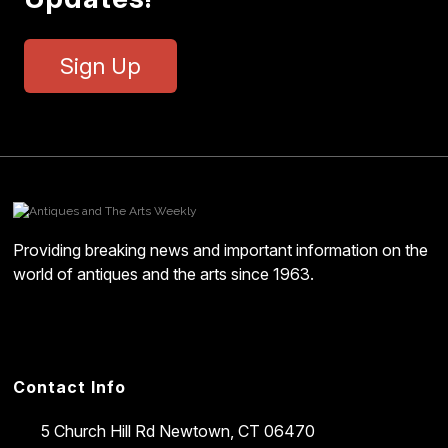
Sign Up
Providing breaking news and important information on the
world of antiques and the arts since 1963.
Contact Info
5 Church Hill Rd
Newtown, CT 06470