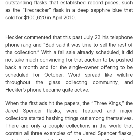
outstanding flasks that established record prices, such
as the “firecracker” flask in a deep sapphire blue that
sold for $100,620 in April 2010.
Heckler commented that this past July 23 his telephone
phone rang and “Bud said it was time to sell the rest of
the collection.” With a fall sale already scheduled, it did
not take much convincing for that auction to be pushed
back a month and for the single-owner offering to be
scheduled for October. Word spread like wildfire
throughout the glass collecting community, and
Heckler’s phone became quite active.
When the first ads hit the papers, the “Three Kings,” the
Jared Spencer flasks, were featured and major
collectors started hashing things out among themselves.
There are only a couple collections in the world that
contain all three examples of the Jared Spencer flasks,