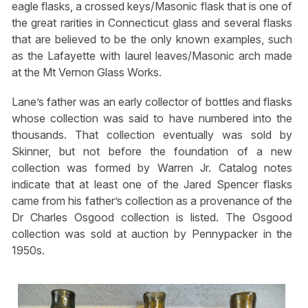
eagle flasks, a crossed keys/Masonic flask that is one of
the great rarities in Connecticut glass and several flasks
that are believed to be the only known examples, such
as the Lafayette with laurel leaves/Masonic arch made
at the Mt Vernon Glass Works.
Lane’s father was an early collector of bottles and flasks
whose collection was said to have numbered into the
thousands. That collection eventually was sold by
Skinner, but not before the foundation of a new
collection was formed by Warren Jr. Catalog notes
indicate that at least one of the Jared Spencer flasks
came from his father’s collection as a provenance of the
Dr Charles Osgood collection is listed. The Osgood
collection was sold at auction by Pennypacker in the
1950s.