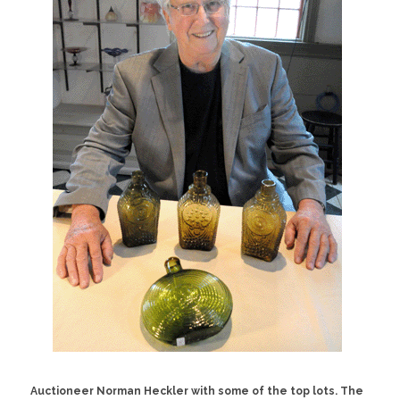
Auctioneer Norman Heckler with some of the top lots. The