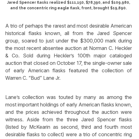
Jared Spencer flasks realized $111,150, $78,390, and $109,980,
and the concentric ring eagle flask, front, brought $19,890.
A trio of perhaps the rarest and most desirable American
historical flasks known, all from the Jared Spencer
group, soared to just under the $300,000 mark during
the most recent absentee auction at Norman C. Heckler
& Co. Sold during Heckler’s 100th major cataloged
auction that closed on October 17, the single-owner sale
of early American flasks featured the collection of
Warren C. “Bud” Lane Jr.
Lane’s collection was touted by many as among the
most important holdings of early American flasks known,
and the prices achieved throughout the auction were
witness. Aside from the three Jared Spencer flasks
(listed by McKearin as second, third and fourth most
desirable flasks to collect) were a trio of concentric ring