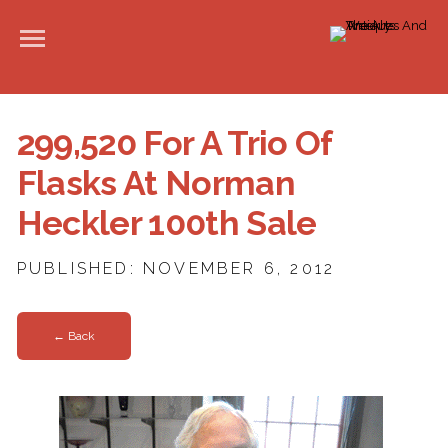
299,520 For A Trio Of
Flasks At Norman
Heckler 100th Sale
PUBLISHED: NOVEMBER 6, 2012
← Back