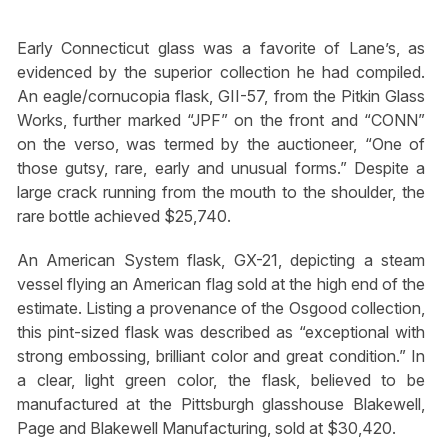
Early Connecticut glass was a favorite of Lane’s, as
evidenced by the superior collection he had compiled.
An eagle/cornucopia flask, GII-57, from the Pitkin Glass
Works, further marked “JPF” on the front and “CONN”
on the verso, was termed by the auctioneer, “One of
those gutsy, rare, early and unusual forms.” Despite a
large crack running from the mouth to the shoulder, the
rare bottle achieved $25,740.
An American System flask, GX-21, depicting a steam
vessel flying an American flag sold at the high end of the
estimate. Listing a provenance of the Osgood collection,
this pint-sized flask was described as “exceptional with
strong embossing, brilliant color and great condition.” In
a clear, light green color, the flask, believed to be
manufactured at the Pittsburgh glasshouse Blakewell,
Page and Blakewell Manufacturing, sold at $30,420.