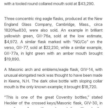
with a tooled round collared mouth sold at $43,290.
Three concentric ring eagle flasks, produced at the New
England Glass Company, Cambridge, Mass., circa
1820‱830, were also sold. An example in brilliant
yellowish green, GII-76a, sold at the low estimate,
$4,972. A similar flask marked with “NG/Co” on the
verso, GII-77, sold at $22,230, while a similar example,
GII-77a, in light green with an amber mouth brought
$19,890.
A Masonic arch and emblems/eagle flask, GIV-14, with
unusual elongated neck was thought to have been made
in Keene, N.H. The dark olive bottle with sloping collar
mouth is the only known example; it brought $18,720.
“This is one of the great Coventry bottles,” stated
Heckler of the crossed keys/Masonic flask, GIV-30, in