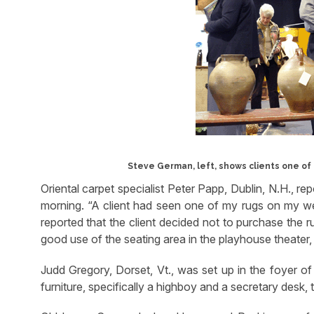
Steve German, left, shows clients one of
Oriental carpet specialist Peter Papp, Dublin, N.H., rep
morning. “A client had seen one of my rugs on my web
reported that the client decided not to purchase the 
good use of the seating area in the playhouse theater,
Judd Gregory, Dorset, Vt., was set up in the foyer of
furniture, specifically a highboy and a secretary desk, 