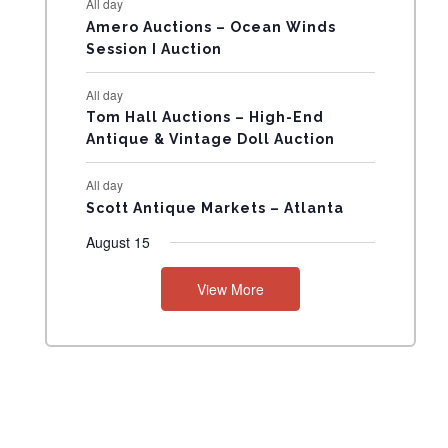
All day
N
Amero Auctions – Ocean Winds
Session I Auction
T
All day
S
Tom Hall Auctions – High-End
Antique & Vintage Doll Auction
All day
Scott Antique Markets – Atlanta
August 15
View More