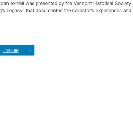
l loan exhibit was presented by the Vermont Historical Society
gg’s Legacy” that documented the collector’s experiences and
LINKEDIN
0