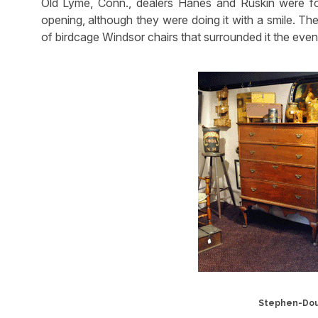
Old Lyme, Conn., dealers Hanes and Ruskin were for
opening, although they were doing it with a smile. The
of birdcage Windsor chairs that surrounded it the even
Stephen-Doug