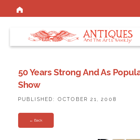
50 Years Strong And As Popul
Show
PUBLISHED: OCTOBER 21, 2008
← Back