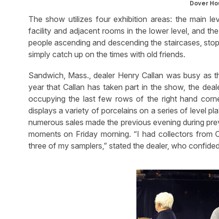
Dover Hou
The show utilizes four exhibition areas: the main le
facility and adjacent rooms in the lower level, and the
people ascending and descending the staircases, stopp
simply catch up on the times with old friends.
Sandwich, Mass., dealer Henry Callan was busy as t
year that Callan has taken part in the show, the dea
occupying the last few rows of the right hand corner
displays a variety of porcelains on a series of level p
numerous sales made the previous evening during prev
moments on Friday morning. “I had collectors from
three of my samplers,” stated the dealer, who confided 