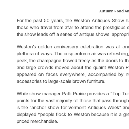
Autumn Pond An
For the past 50 years, the Weston Antiques Show has
those who travel from afar to attend the prestigious e
the show leads off a series of antique shows, approp
Weston’s golden anniversary celebration was all on
plethora of ways. The crisp autumn air was refreshing,
peak, the champagne flowed freely as the doors to t
and large crowds moved about the quaint Weston Pla
appeared on faces everywhere, accompanied by nu
accessories to large-scale brown furniture.
While show manager Patti Prairie provides a “Top Ten
points for the vast majority of those that pass through 
is the “anchor show for Vermont Antiques Week” and it
displayed †people flock to Weston because it is a grea
priced merchandise.