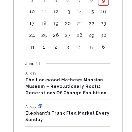
5
9
L
v
v
v
v
v
e
v
e
e
e
e
e
0
e
e
e
e
e
e
v
e
1
4
7
7
3
6
5
10
11
12
13
14
15
16
E
v
v
v
v
v
e
v
n
n
n
n
n
e
n
e
e
e
e
e
e
e
e
e
e
e
e
v
e
t
1
t
3
t
3
t
2
t
2
4
n
2
t
17
18
19
20
21
22
23
N
v
v
v
v
v
v
v
n
n
n
n
n
e
n
s
e
s
e
s
e
s
e
s
e
e
t
e
s
e
e
e
e
e
e
e
1
t
1
t
1
t
1
t
2
t
4
n
2
24
25
26
27
28
29
30
t
v
v
v
v
v
v
s
v
D
n
n
n
n
n
n
n
e
s
e
s
e
s
e
s
e
s
e
t
e
s
e
e
e
e
e
e
e
t
1
t
1
t
1
t
1
t
1
t
2
t
2
31
1
2
3
4
5
6
v
v
v
v
v
v
s
v
A
n
n
n
n
n
n
n
e
s
e
s
e
s
e
s
e
s
e
s
e
e
e
e
e
e
e
e
t
t
t
t
t
t
t
v
v
v
v
v
v
v
R
June 11
n
n
n
n
n
n
n
s
s
s
s
s
s
e
e
e
e
e
e
e
t
t
t
t
t
t
t
All day
O
n
n
n
n
n
n
n
s
s
s
The Lockwood Mathews Mansion
t
t
t
t
t
t
t
Museum – Revolutionary Roots:
F
s
s
Generations Of Change Exhibition
E
All day
V
Elephant’s Trunk Flea Market Every
Sunday
E