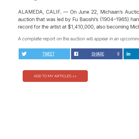
ALAMEDA, CALIF. — On June 22, Michaan’s Auctions 
auction that was led by Fu Baoshi’s (1904–1965) han
record for the artist at $1,410,000, also becoming Micha
A complete report on the auction will appear in an upcoming
TWEET
SHARE
0