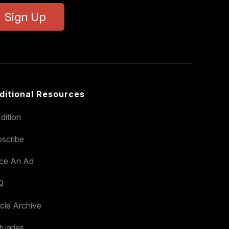
Sign Up
ditional Resources
dition
scribe
ace An Ad
Q
icle Archive
tuaries