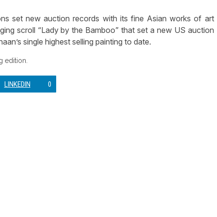
set new auction records with its fine Asian works of art
ging scroll “Lady by the Bamboo” that set a new US auction
an’s single highest selling painting to date.
 edition.
LINKEDIN
0