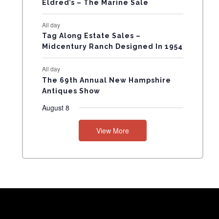
Eldred’s – The Marine Sale
N
All day
T
Tag Along Estate Sales –
Midcentury Ranch Designed In 1954
S
All day
The 69th Annual New Hampshire
Antiques Show
August 8
View More