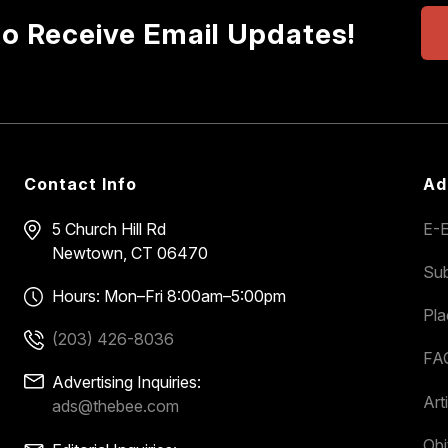
to Receive Email Updates!
Contact Info
Ad
5 Church Hill Rd
E-E
Newtown, CT 06470
Sub
Hours: Mon–Fri 8:00am–5:00pm
Pl
(203) 426-8036
FA
Advertising Inquiries:
Art
ads@thebee.com
Obi