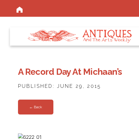
A Record Day At Michaan’s
PUBLISHED: JUNE 29, 2015
← Back