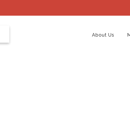
About Us
M