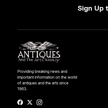
Sign Up 
Providing breaking news and
important information on the world
of antiques and the arts since
1963.