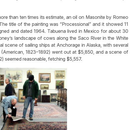
 more than ten times its estimate, an oil on Masonite by Romeo
 The title of the painting was “Processional” and it showed 11
gned and dated 1964. Tabuena lived in Mexico for about 30
ney’s landscape of cows along the Saco River in the White
l scene of sailing ships at Anchorage in Alaska, with several
rd (American, 1823–1892) went out at $5,850, and a scene of
) seemed reasonable, fetching $5,557.