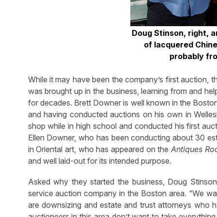
Doug Stinson, right, a
of lacquered Chine
probably fr
While it may have been the company’s first auction, t
was brought up in the business, learning from and hel
for decades. Brett Downer is well known in the Boston
and having conducted auctions on his own in Wellesl
shop while in high school and conducted his first auc
Ellen Downer, who has been conducting about 30 estat
in Oriental art, who has appeared on the
Antiques R
and well laid-out for its intended purpose.
Asked why they started the business, Doug Stinson 
service auction company in the Boston area. “We wa
are downsizing and estate and trust attorneys who h
auctioneers in this area don’t want to take everythin