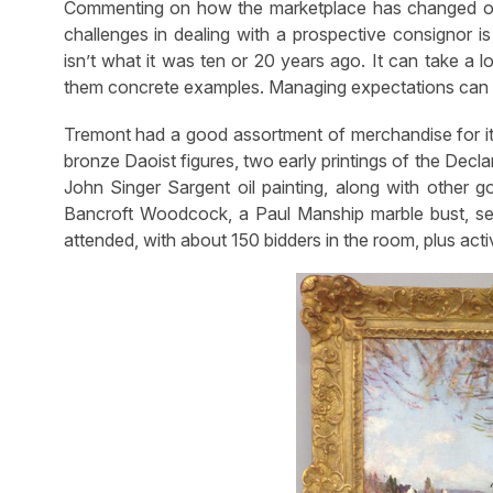
Commenting on how the marketplace has changed ove
challenges in dealing with a prospective consignor i
isn’t what it was ten or 20 years ago. It can take a 
them concrete examples. Managing expectations can b
Tremont had a good assortment of merchandise for its f
bronze Daoist figures, two early printings of the Decl
John Singer Sargent oil painting, along with other g
Bancroft Woodcock, a Paul Manship marble bust, sev
attended, with about 150 bidders in the room, plus acti