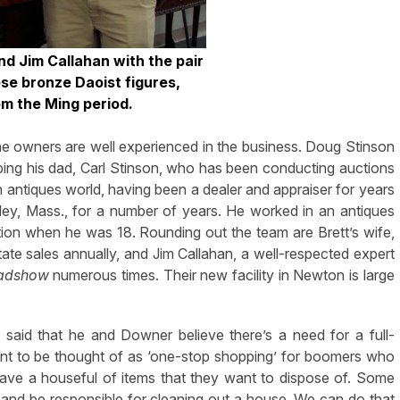
nd Jim Callahan with the pair
se bronze Daoist figures,
om the Ming period.
he owners are well experienced in the business. Doug Stinson
ping his dad, Carl Stinson, who has been conducting auctions
 antiques world, having been a dealer and appraiser for years
ey, Mass., for a number of years. He worked in an antiques
tion when he was 18. Rounding out the team are Brett’s wife,
e sales annually, and Jim Callahan, a well-respected expert
oadshow
numerous times. Their new facility in Newton is large
said that he and Downer believe there’s a need for a full-
nt to be thought of as ‘one-stop shopping’ for boomers who
ave a houseful of items that they want to dispose of. Some
g and be responsible for cleaning out a house. We can do that