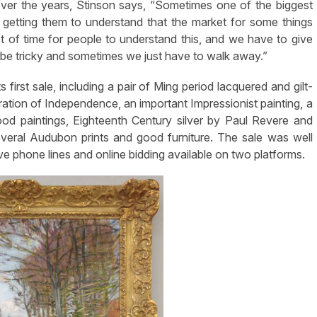
r the years, Stinson says, “Sometimes one of the biggest
s getting them to understand that the market for some things
lot of time for people to understand this, and we have to give
e tricky and sometimes we just have to walk away.”
irst sale, including a pair of Ming period lacquered and gilt-
aration of Independence, an important Impressionist painting, a
ood paintings, Eighteenth Century silver by Paul Revere and
eral Audubon prints and good furniture. The sale was well
ve phone lines and online bidding available on two platforms.