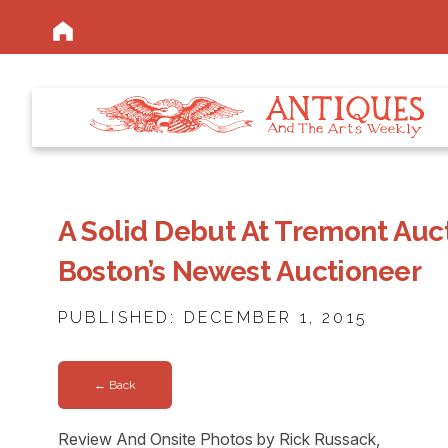
A Solid Debut At Tremont Auct
Boston’s Newest Auctioneer
PUBLISHED: DECEMBER 1, 2015
← Back
Review And Onsite Photos by Rick Russack,