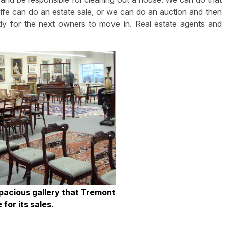
 wife can do an estate sale, or we can do an auction and then
dy for the next owners to move in. Real estate agents and
spacious gallery that Tremont
e for its sales.