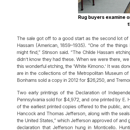
Rug buyers examine on
t
The sale got off to a good start as the second lot of
Hassam (American, 1859–1935). “One of the things I
might find,” Stinson said. “The Childe Hassam etching
didn’t know they had these. When we were there, we o
this wonderful etching, the ‘White Kimono.’ It was do
are in the collections of the Metropolitan Museum of 
Bonhams sold a copy in 2012 for $26,250, and Tremont d
Two early printings of the Declaration of Independ
Pennsylvania sold for $4,972, and one printed by E. 
of the earliest printed copies offered to the public, 
Hancock and Thomas Jefferson, along with the seals of
the United States,” which Jefferson approved of and g
declaration that Jefferson hung in Monticello. Hun