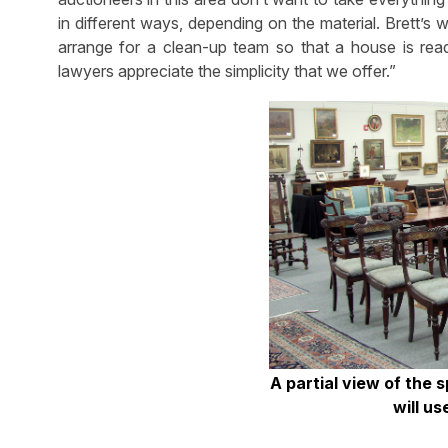
in different ways, depending on the material. Brett’s
arrange for a clean-up team so that a house is rea
lawyers appreciate the simplicity that we offer.”
A partial view of the 
will us