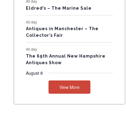
All day
N
Eldred’s – The Marine Sale
T
All day
Antiques in Manchester – The
S
Collector’s Fair
All day
The 69th Annual New Hampshire
Antiques Show
August 8
View More