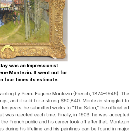
 day was an Impressionist
ene Montezin. It went out for
 four times its estimate.
 painting by Pierre Eugene Montezin (French, 1874–1946). The
dings, and it sold for a strong $60,840. Montezin struggled to
or ten years, he submitted works to “The Salon,” the official art
ut was rejected each time. Finally, in 1903, he was accepted
the French public and his career took off after that. Montezin
 during his lifetime and his paintings can be found in major