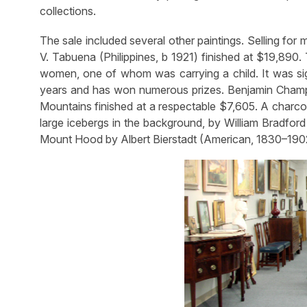
collections.
The sale included several other paintings. Selling for
V. Tabuena (Philippines, b 1921) finished at $19,890.
women, one of whom was carrying a child. It was si
years and has won numerous prizes. Benjamin Champ
Mountains finished at a respectable $7,605. A charcoa
large icebergs in the background, by William Bradfo
Mount Hood by Albert Bierstadt (American, 1830–1902