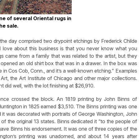
e of several Oriental rugs in
he sale.
 the day comprised two drypoint etchings by Frederick Childe
 love about this business is that you never know what you
s came from a family that was related to the artist, but they
pened an old shirt box that was in a drawer. In the box was
ne in Cos Cob, Conn., and it’s a well-known etching.” Examples
Art, the Art Institute of Chicago and other major collections.
id well, with the lot finishing at $26,910.
ence crossed the block. An 1819 printing by John Binns of
Huntington in 1825 earned $3,510. The Binns printing was one
and it was decorated with portraits of George Washington, John
 the original 13 states. Binns dedicated it “to the people of
ave Binns his endorsement. It was one of three copies of the
tington’s printing was unadorned, and about 14 years after