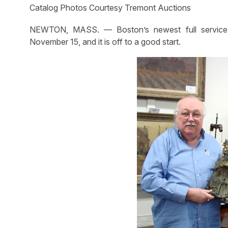
Catalog Photos Courtesy Tremont Auctions
NEWTON, MASS. — Boston’s newest full service a
November 15, and it is off to a good start.