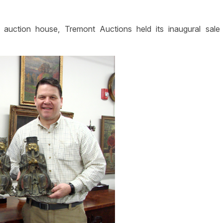
uction house, Tremont Auctions held its inaugural sale