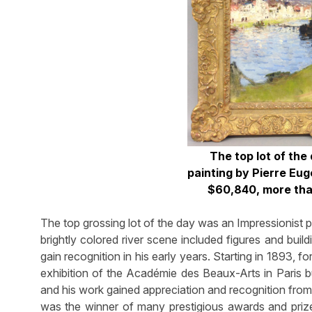
The top lot of the
painting by Pierre Eug
$60,840, more than
The top grossing lot of the day was an Impressionist
brightly colored river scene included figures and buil
gain recognition in his early years. Starting in 1893, f
exhibition of the Académie des Beaux-Arts in Paris b
and his work gained appreciation and recognition from 
was the winner of many prestigious awards and prizes