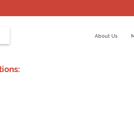
About Us
M
ions: