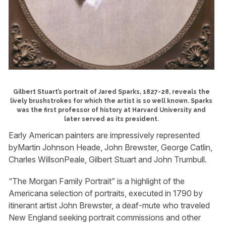
Gilbert Stuart’s portrait of Jared Sparks, 1827-28, reveals the
lively brushstrokes for which the artist is so well known. Sparks
was the first professor of history at Harvard University and
later served as its president.
Early American painters are impressively represented
byMartin Johnson Heade, John Brewster, George Catlin,
Charles WillsonPeale, Gilbert Stuart and John Trumbull.
“The Morgan Family Portrait” is a highlight of the
Americana selection of portraits, executed in 1790 by
itinerant artist John Brewster, a deaf-mute who traveled
New England seeking portrait commissions and other