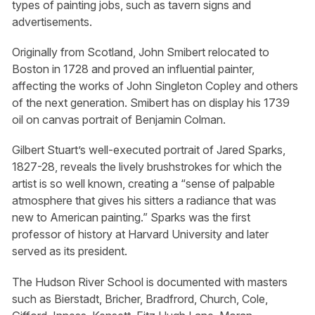
types of painting jobs, such as tavern signs and
advertisements.
Originally from Scotland, John Smibert relocated to
Boston in 1728 and proved an influential painter,
affecting the works of John Singleton Copley and others
of the next generation. Smibert has on display his 1739
oil on canvas portrait of Benjamin Colman.
Gilbert Stuart’s well-executed portrait of Jared Sparks,
1827-28, reveals the lively brushstrokes for which the
artist is so well known, creating a “sense of palpable
atmosphere that gives his sitters a radiance that was
new to American painting.” Sparks was the first
professor of history at Harvard University and later
served as its president.
The Hudson River School is documented with masters
such as Bierstadt, Bricher, Bradfrord, Church, Cole,