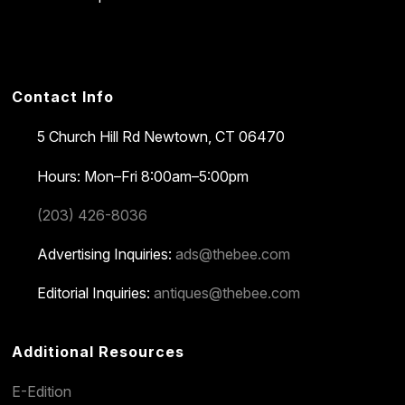
Contact Info
5 Church Hill Rd
Newtown, CT 06470
Hours: Mon–Fri 8:00am–5:00pm
(203) 426-8036
Advertising Inquiries:
ads@thebee.com
Editorial Inquiries:
antiques@thebee.com
Additional Resources
E-Edition