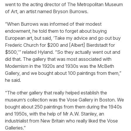
went to the acting director of The Metropolitan Museum
of Art, an artist named Bryson Burrows.
“When Burrows was informed of their modest
endowment, he told them to forget about buying
European art, but said, ‘Take my advice and go out buy
Frederic Church for $200 and [Albert] Bierdstadt for
$500,'” related Hyland. “So they actually went out and
did that. The gallery that was most associated with
Modernism in the 1920s and 1930s was the McBeth
Gallery, and we bought about 100 paintings from them,”
he said.
“The other gallery that really helped establish the
museum’s collection was the Vose Gallery in Boston. We
bought about 250 paintings from them during the 1940s
and 1950s, with the help of Mr A.W. Stanley, an
industrialist from New Britain who really liked the Vose
Galleries.”