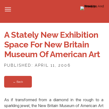
A Stately New Exhibition
Space For New Britain
Museum Of American Art
PUBLISHED: APRIL 11, 2006
← Back
As if transformed from a diamond in the rough to a
sparkling jewel, the New Britain Museum of American Art