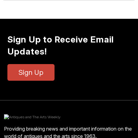
Sign Up to Receive Email
Updates!
Sign Up
Providing breaking news and important information on the
world of antiques and the arts since 1963.