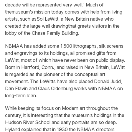
decade will be represented very well.” Much of
themuseum’s mission today comes with help from living
artists, such asSol LeWitt, a New Britain native who
created the large wall drawingthat greets visitors in the
lobby of the Chase Family Building.
NBMAA has added some 1,500 lithographs, silk screens
and engravings to its holdings, all promised gifts from
LeWitt, most of which have never been on public display.
Born in Hartford, Conn., and raised in New Britain, LeWitt
is regarded as the pioneer of the conceptual art
movement. The LeWitts have also placed Donald Judd,
Dan Flavin and Claus Oldenburg works with NBMAA on
long-term loan.
While keeping its focus on Modern art throughout the
century, it is interesting that the museum’s holdings in the
Hudson River School and early portraits are so deep.
Hyland explained that in 1930 the NBMAA directors