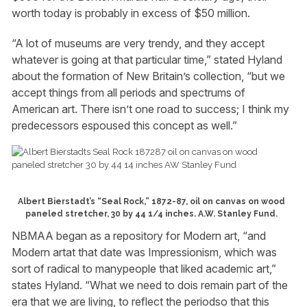
worth today is probably in excess of $50 million.
“A lot of museums are very trendy, and they accept
whatever is going at that particular time,” stated Hyland
about the formation of New Britain’s collection, “but we
accept things from all periods and spectrums of
American art. There isn’t one road to success; I think my
predecessors espoused this concept as well.”
Albert Bierstadt’s “Seal Rock,” 1872-87, oil on canvas on wood
paneled stretcher, 30 by 44 1/4 inches. A.W. Stanley Fund.
NBMAA began as a repository for Modern art, “and
Modern artat that date was Impressionism, which was
sort of radical to manypeople that liked academic art,”
states Hyland. “What we need to dois remain part of the
era that we are living, to reflect the periodso that this