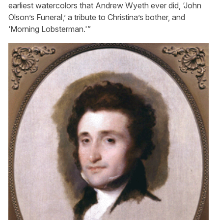
earliest watercolors that Andrew Wyeth ever did, ‘John
Olson’s Funeral,’ a tribute to Christina’s bother, and
‘Morning Lobsterman.'”