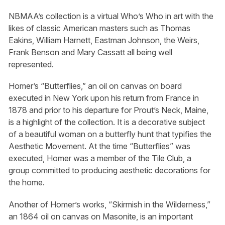
NBMAA’s collection is a virtual Who’s Who in art with the
likes of classic American masters such as Thomas
Eakins, William Harnett, Eastman Johnson, the Weirs,
Frank Benson and Mary Cassatt all being well
represented.
Homer’s “Butterflies,” an oil on canvas on board
executed in New York upon his return from France in
1878 and prior to his departure for Prout’s Neck, Maine,
is a highlight of the collection. It is a decorative subject
of a beautiful woman on a butterfly hunt that typifies the
Aesthetic Movement. At the time “Butterflies” was
executed, Homer was a member of the Tile Club, a
group committed to producing aesthetic decorations for
the home.
Another of Homer’s works, “Skirmish in the Wilderness,”
an 1864 oil on canvas on Masonite, is an important