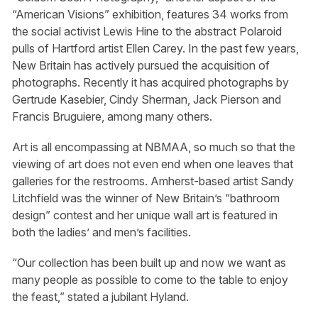
“American Visions” exhibition, features 34 works from
the social activist Lewis Hine to the abstract Polaroid
pulls of Hartford artist Ellen Carey. In the past few years,
New Britain has actively pursued the acquisition of
photographs. Recently it has acquired photographs by
Gertrude Kasebier, Cindy Sherman, Jack Pierson and
Francis Bruguiere, among many others.
Art is all encompassing at NBMAA, so much so that the
viewing of art does not even end when one leaves that
galleries for the restrooms. Amherst-based artist Sandy
Litchfield was the winner of New Britain’s “bathroom
design” contest and her unique wall art is featured in
both the ladies’ and men’s facilities.
“Our collection has been built up and now we want as
many people as possible to come to the table to enjoy
the feast,” stated a jubilant Hyland.