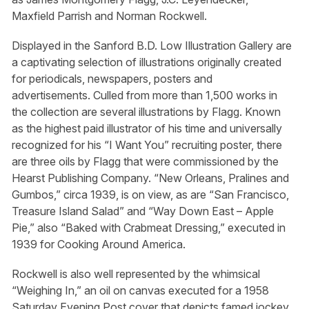
Maxfield Parrish and Norman Rockwell.
Displayed in the Sanford B.D. Low Illustration Gallery are
a captivating selection of illustrations originally created
for periodicals, newspapers, posters and
advertisements. Culled from more than 1,500 works in
the collection are several illustrations by Flagg. Known
as the highest paid illustrator of his time and universally
recognized for his “I Want You” recruiting poster, there
are three oils by Flagg that were commissioned by the
Hearst Publishing Company. “New Orleans, Pralines and
Gumbos,” circa 1939, is on view, as are “San Francisco,
Treasure Island Salad” and “Way Down East – Apple
Pie,” also “Baked with Crabmeat Dressing,” executed in
1939 for Cooking Around America.
Rockwell is also well represented by the whimsical
“Weighing In,” an oil on canvas executed for a 1958
Saturday Evening Post cover that depicts famed jockey