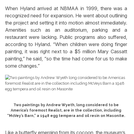
When Hyland arrived at NBMAA in 1999, there was a
recognized need for expansion. He went about outlining
the project and setting it into motion almost immediately.
Amenities such as an auditorium, parking and a
restaurant were lacking. Public programs also suffered,
according to Hyland. “When children were doing finger
painting, it was right next to a $5 million Mary Cassatt
painting,” he said, “so the time had come for us to make
some changes.”
Two paintings by Andrew Wyeth, long considered to be
America’s foremost Realist, are in the collection, including
“McVey’s Barn,” a 1948 egg tempera and oil resin on Masonite.
Like a butterfly emerging from its cocoon, the museum’s