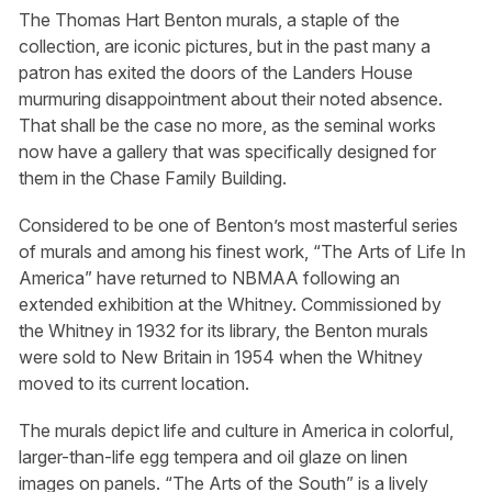
The Thomas Hart Benton murals, a staple of the
collection, are iconic pictures, but in the past many a
patron has exited the doors of the Landers House
murmuring disappointment about their noted absence.
That shall be the case no more, as the seminal works
now have a gallery that was specifically designed for
them in the Chase Family Building.
Considered to be one of Benton’s most masterful series
of murals and among his finest work, “The Arts of Life In
America” have returned to NBMAA following an
extended exhibition at the Whitney. Commissioned by
the Whitney in 1932 for its library, the Benton murals
were sold to New Britain in 1954 when the Whitney
moved to its current location.
The murals depict life and culture in America in colorful,
larger-than-life egg tempera and oil glaze on linen
images on panels. “The Arts of the South” is a lively