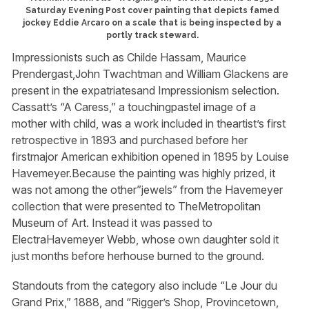
Saturday Evening Post cover painting that depicts famed
jockey Eddie Arcaro on a scale that is being inspected by a
portly track steward.
Impressionists such as Childe Hassam, Maurice
Prendergast,John Twachtman and William Glackens are
present in the expatriatesand Impressionism selection.
Cassatt’s “A Caress,” a touchingpastel image of a
mother with child, was a work included in theartist’s first
retrospective in 1893 and purchased before her
firstmajor American exhibition opened in 1895 by Louise
Havemeyer.Because the painting was highly prized, it
was not among the other”jewels” from the Havemeyer
collection that were presented to TheMetropolitan
Museum of Art. Instead it was passed to
ElectraHavemeyer Webb, whose own daughter sold it
just months before herhouse burned to the ground.
Standouts from the category also include “Le Jour du
Grand Prix,” 1888, and “Rigger’s Shop, Provincetown,