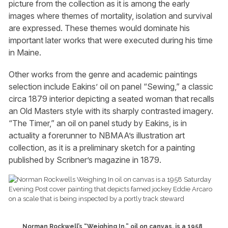
picture from the collection as it is among the early
images where themes of mortality, isolation and survival
are expressed. These themes would dominate his
important later works that were executed during his time
in Maine.
Other works from the genre and academic paintings
selection include Eakins’ oil on panel “Sewing,” a classic
circa 1879 interior depicting a seated woman that recalls
an Old Masters style with its sharply contrasted imagery.
“The Timer,” an oil on panel study by Eakins, is in
actuality a forerunner to NBMAA’s illustration art
collection, as it is a preliminary sketch for a painting
published by Scribner’s magazine in 1879.
Norman Rockwell’s “Weighing In,” oil on canvas, is a 1958