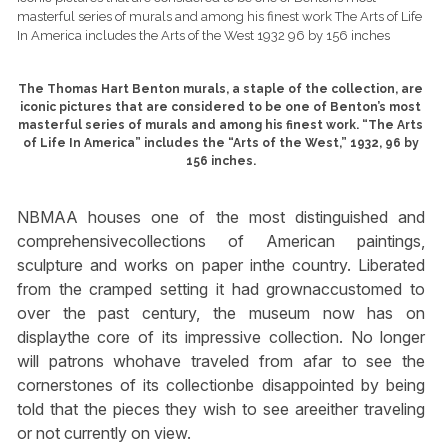
The Thomas Hart Benton murals, a staple of the collection, are
iconic pictures that are considered to be one of Benton’s most
masterful series of murals and among his finest work. “The Arts
of Life In America” includes the “Arts of the West,” 1932, 96 by
156 inches.
NBMAA houses one of the most distinguished and
comprehensivecollections of American paintings,
sculpture and works on paper inthe country. Liberated
from the cramped setting it had grownaccustomed to
over the past century, the museum now has on
displaythe core of its impressive collection. No longer
will patrons whohave traveled from afar to see the
cornerstones of its collectionbe disappointed by being
told that the pieces they wish to see areeither traveling
or not currently on view.