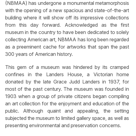
(NBMAA) has undergone a monumental metamorphosis
with the opening of a new spacious and state-of-the-art
building where it will show off its impressive collections
from this day forward. Acknowledged as the first
museum in the country to have been dedicated to solely
collecting American art, NBMAA has long been regarded
as a preeminent cache for artworks that span the past
300 years of American history.
This gem of a museum was hindered by its cramped
confines in the Landers House, a Victorian home
donated by the late Grace Judd Landers in 1937, for
most of the past century. The museum was founded in
1903 when a group of private citizens began compiling
an art collection for the enjoyment and education of the
public. Although quaint and appealing, the setting
subjected the museum to limited gallery space, as well as
presenting environmental and preservation concerns.