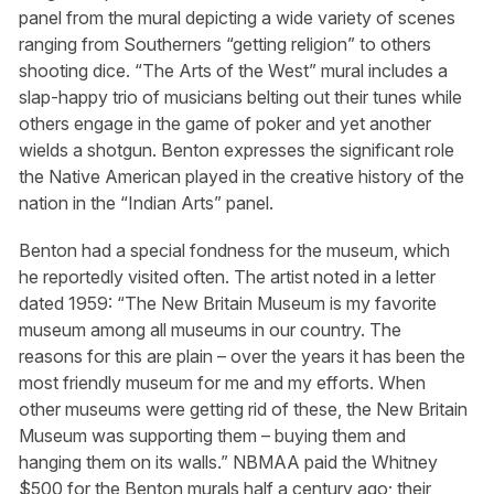
panel from the mural depicting a wide variety of scenes
ranging from Southerners “getting religion” to others
shooting dice. “The Arts of the West” mural includes a
slap-happy trio of musicians belting out their tunes while
others engage in the game of poker and yet another
wields a shotgun. Benton expresses the significant role
the Native American played in the creative history of the
nation in the “Indian Arts” panel.
Benton had a special fondness for the museum, which
he reportedly visited often. The artist noted in a letter
dated 1959: “The New Britain Museum is my favorite
museum among all museums in our country. The
reasons for this are plain – over the years it has been the
most friendly museum for me and my efforts. When
other museums were getting rid of these, the New Britain
Museum was supporting them – buying them and
hanging them on its walls.” NBMAA paid the Whitney
$500 for the Benton murals half a century ago; their