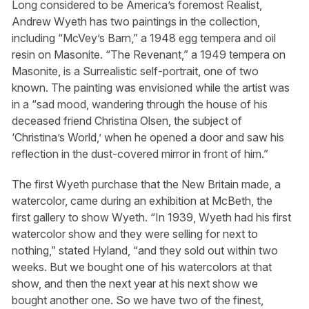
Long considered to be America’s foremost Realist,
Andrew Wyeth has two paintings in the collection,
including “McVey’s Barn,” a 1948 egg tempera and oil
resin on Masonite. “The Revenant,” a 1949 tempera on
Masonite, is a Surrealistic self-portrait, one of two
known. The painting was envisioned while the artist was
in a “sad mood, wandering through the house of his
deceased friend Christina Olsen, the subject of
‘Christina’s World,’ when he opened a door and saw his
reflection in the dust-covered mirror in front of him.”
The first Wyeth purchase that the New Britain made, a
watercolor, came during an exhibition at McBeth, the
first gallery to show Wyeth. “In 1939, Wyeth had his first
watercolor show and they were selling for next to
nothing,” stated Hyland, “and they sold out within two
weeks. But we bought one of his watercolors at that
show, and then the next year at his next show we
bought another one. So we have two of the finest,