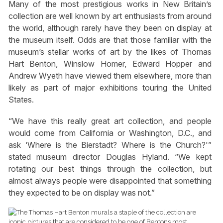
Many of the most prestigious works in New Britain’s
collection are well known by art enthusiasts from around
the world, although rarely have they been on display at
the museum itself. Odds are that those familiar with the
museum’s stellar works of art by the likes of Thomas
Hart Benton, Winslow Homer, Edward Hopper and
Andrew Wyeth have viewed them elsewhere, more than
likely as part of major exhibitions touring the United
States.
“We have this really great art collection, and people
would come from California or Washington, D.C., and
ask ‘Where is the Bierstadt? Where is the Church?'”
stated museum director Douglas Hyland. “We kept
rotating our best things through the collection, but
almost always people were disappointed that something
they expected to be on display was not.”