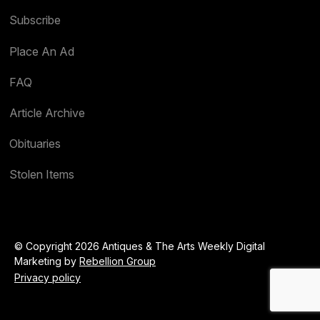
Subscribe
Place An Ad
FAQ
Article Archive
Obituaries
Stolen Items
© Copyright 2026 Antiques & The Arts Weekly Digital
Marketing by
Rebellion Group
Privacy policy