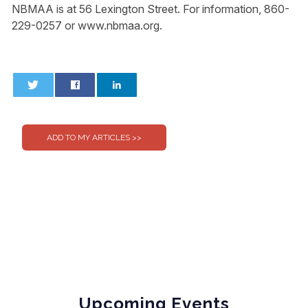
NBMAA is at 56 Lexington Street. For information, 860-
229-0257 or www.nbmaa.org.
0
0
Upcoming Events