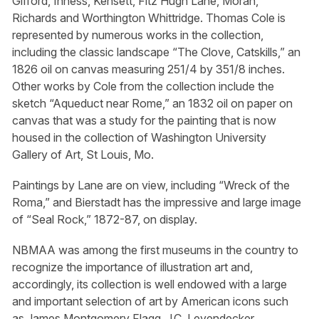
Gifford, Inness, Kensett, Fitz Hugh Lane, Moran,
Richards and Worthington Whittridge. Thomas Cole is
represented by numerous works in the collection,
including the classic landscape “The Clove, Catskills,” an
1826 oil on canvas measuring 251/4 by 351/8 inches.
Other works by Cole from the collection include the
sketch “Aqueduct near Rome,” an 1832 oil on paper on
canvas that was a study for the painting that is now
housed in the collection of Washington University
Gallery of Art, St Louis, Mo.
Paintings by Lane are on view, including “Wreck of the
Roma,” and Bierstadt has the impressive and large image
of “Seal Rock,” 1872-87, on display.
NBMAA was among the first museums in the country to
recognize the importance of illustration art and,
accordingly, its collection is well endowed with a large
and important selection of art by American icons such
as James Montgomery Flagg, J.C. Leyendecker,