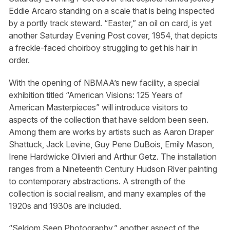
Eddie Arcaro standing on a scale that is being inspected
by a portly track steward. “Easter,” an oil on card, is yet
another Saturday Evening Post cover, 1954, that depicts
a freckle-faced choirboy struggling to get his hair in
order.
With the opening of NBMAA’s new facility, a special
exhibition titled “American Visions: 125 Years of
American Masterpieces” will introduce visitors to
aspects of the collection that have seldom been seen.
Among them are works by artists such as Aaron Draper
Shattuck, Jack Levine, Guy Pene DuBois, Emily Mason,
Irene Hardwicke Olivieri and Arthur Getz. The installation
ranges from a Nineteenth Century Hudson River painting
to contemporary abstractions. A strength of the
collection is social realism, and many examples of the
1920s and 1930s are included.
“Seldom Seen Photography,” another aspect of the