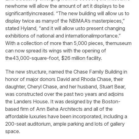
newhome will allow the amount of art it displays to be
significantlyincreased. “The new building will allow us to
display twice as manyof the NBMAA’s masterpieces,”
stated Hyland, “and it will allow usto present changing
exhibitions of national and internationalimportance.”
With a collection of more than 5,000 pieces, themuseum
can now spread its wings with the opening of
the43,000-square-foot, $26 million facility.
The new structure, named the Chase Family Building in
honor of major donors David and Rhoda Chase, their
daughter, Cheryl Chase, and her husband, Stuart Bear,
was constructed over the past two years and adjoins
the Landers House. It was designed by the Boston-
based firm of Ann Beha Architects and all of the
affordable luxuries have been incorporated, including a
200-seat auditorium, ample parking and lots of gallery
space.