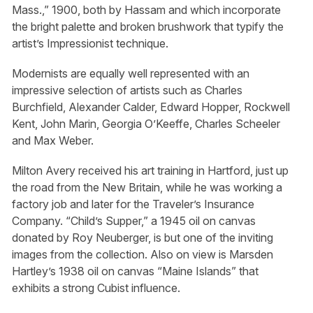
Mass.,” 1900, both by Hassam and which incorporate
the bright palette and broken brushwork that typify the
artist’s Impressionist technique.
Modernists are equally well represented with an
impressive selection of artists such as Charles
Burchfield, Alexander Calder, Edward Hopper, Rockwell
Kent, John Marin, Georgia O’Keeffe, Charles Scheeler
and Max Weber.
Milton Avery received his art training in Hartford, just up
the road from the New Britain, while he was working a
factory job and later for the Traveler’s Insurance
Company. “Child’s Supper,” a 1945 oil on canvas
donated by Roy Neuberger, is but one of the inviting
images from the collection. Also on view is Marsden
Hartley’s 1938 oil on canvas “Maine Islands” that
exhibits a strong Cubist influence.