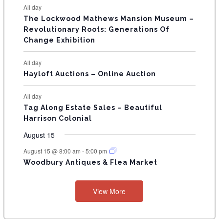
t
t
t
t
t
t
t
E
All day
n
n
n
n
n
n
n
s
s
s
s
s
The Lockwood Mathews Mansion Museum –
t
t
t
t
t
t
t
V
Revolutionary Roots: Generations Of
s
s
E
Change Exhibition
N
All day
T
Hayloft Auctions – Online Auction
S
All day
Tag Along Estate Sales – Beautiful
Harrison Colonial
August 15
August 15 @ 8:00 am
-
5:00 pm
Woodbury Antiques & Flea Market
View More