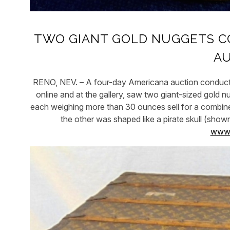
TWO GIANT GOLD NUGGETS CO
A
RENO, NEV. – A four-day Americana auction conduct
online and at the gallery, saw two giant-sized gold 
each weighing more than 30 ounces sell for a combine
the other was shaped like a pirate skull (sh
www.