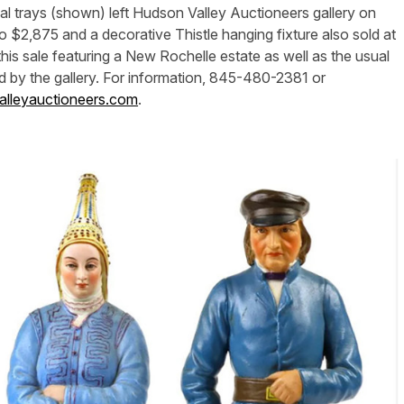
al trays (shown) left Hudson Valley Auctioneers gallery on
$2,875 and a decorative Thistle hanging fixture also sold at
his sale featuring a New Rochelle estate as well as the usual
d by the gallery. For information, 845-480-2381 or
lleyauctioneers.com
.