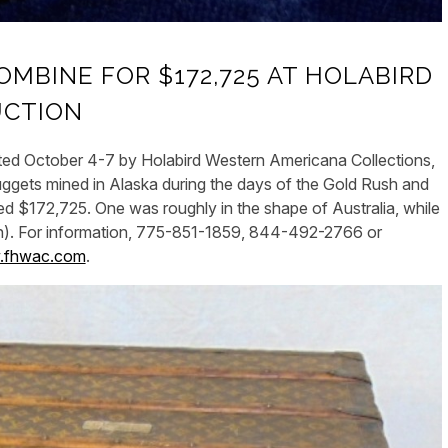
MBINE FOR $172,725 AT HOLABIRD
UCTION
ed October 4-7 by Holabird Western Americana Collections,
nuggets mined in Alaska during the days of the Gold Rush and
d $172,725. One was roughly in the shape of Australia, while
own). For information, 775-851-1859, 844-492-2766 or
fhwac.com
.