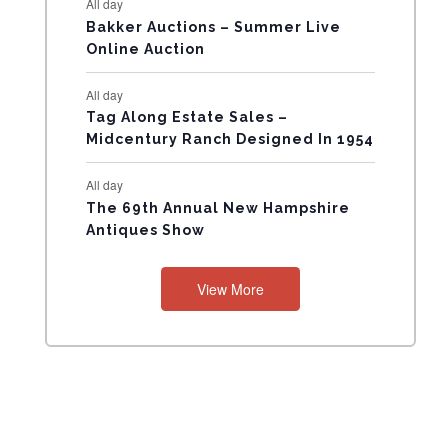
All day
N
Bakker Auctions – Summer Live
Online Auction
T
All day
S
Tag Along Estate Sales –
Midcentury Ranch Designed In 1954
All day
The 69th Annual New Hampshire
Antiques Show
View More