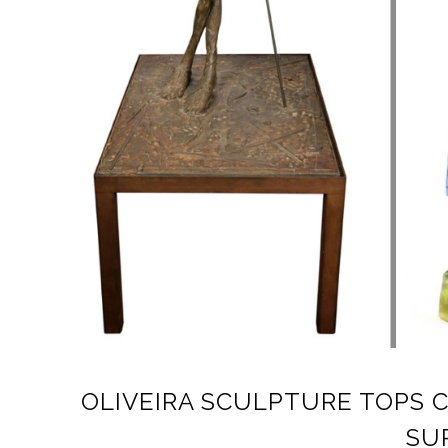
OLIVEIRA SCULPTURE TOPS 
SU