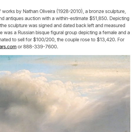
works by Nathan Oliveira (1928-2010), a bronze sculpture,
 and antiques auction with a within-estimate $51,850. Depicting
, the sculpture was signed and dated back left and measured
e was a Russian bisque figural group depicting a female and a
imated to sell for $100/200, the couple rose to $13,420. For
ars.com
or 888-339-7600.