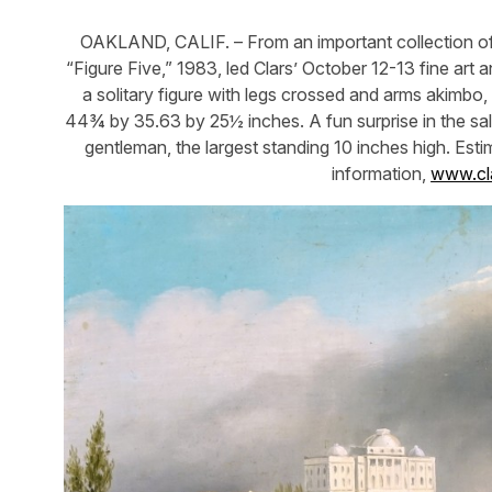
OAKLAND, CALIF. – From an important collection of 
“Figure Five,” 1983, led Clars’ October 12-13 fine art
a solitary figure with legs crossed and arms akimbo
44¾ by 35.63 by 25½ inches. A fun surprise in the sal
gentleman, the largest standing 10 inches high. Est
information,
www.cl