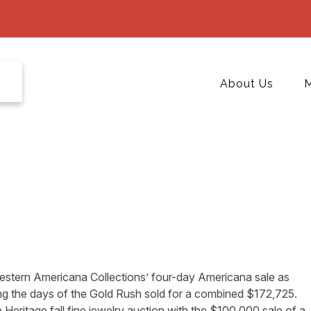
About Us
M
estern Americana Collections’ four-day Americana sale as
g the days of the Gold Rush sold for a combined $172,725.
e Heritage fall fine jewelry auction with the $100,000 sale of a