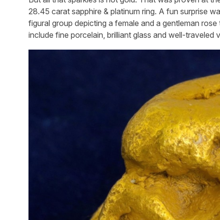
28.45 carat sapphire & platinum ring. A fun surprise w
figural group depicting a female and a gentleman ros
include fine porcelain, brilliant glass and well-traveled