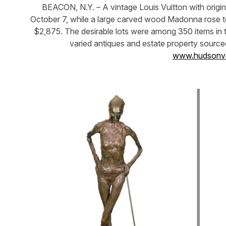
BEACON, N.Y. – A vintage Louis Vuitton with origin
October 7, while a large carved wood Madonna rose to 
$2,875. The desirable lots were among 350 items in t
varied antiques and estate property source
www.hudsonva