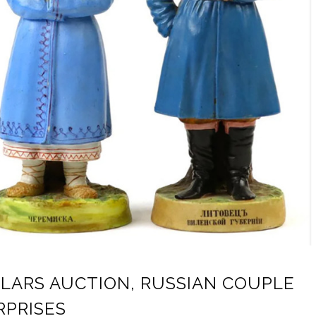
CLARS AUCTION, RUSSIAN COUPLE
RPRISES