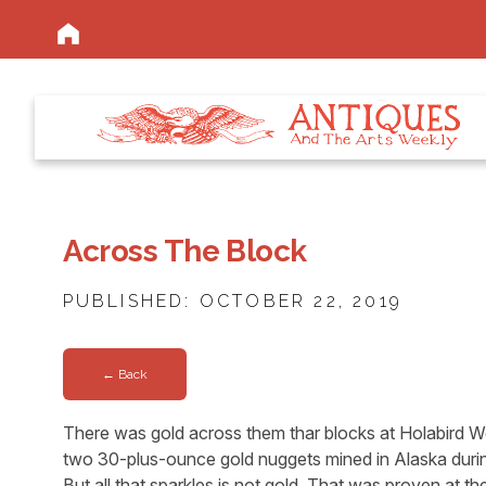
Across The Block
PUBLISHED: OCTOBER 22, 2019
← Back
There was gold across them thar blocks at Holabird W
two 30-plus-ounce gold nuggets mined in Alaska durin
But all that sparkles is not gold. That was proven at th