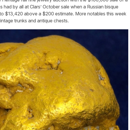
as had by all at Clars’ October sale when a Russian bisque
e to $13,420 above a $200 estimate. More notables this week
 vintage trunks and antique chests.