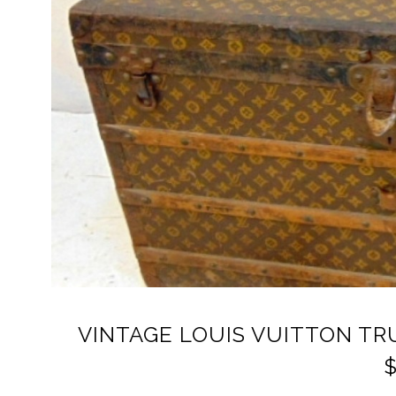
VINTAGE LOUIS VUITTON T
$