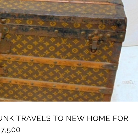
RUNK TRAVELS TO NEW HOME FOR
7,500