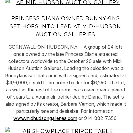
PRINCESS DIANA OWNED BUNNYKINS
SET HOPS INTO LEAD AT MID-HUDSON
AUCTION GALLERIES
CORNWALL-ON-HUDSON, N.Y. – A group of 24 lots
once owned by the late Princess Diana attracted
collectors worldwide to the October 26 sale with Mid-
Hudson Auction Galleries. Leading the selection was a
Bunnykins set that came with a signed card; estimated at
$4/6,000, it sold to an online bidder for $6,250. The lot,
as well as the rest of the group, was given over a period
of years to a young girl befriended by Diana. The set is
also signed by its creator, Barbara Vernon, which made it
particularly rare and desirable. For information,
www.midhudsongalleries.com
or 914-882-7356.