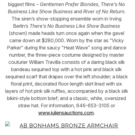
biggest films –
Gentlemen Prefer Blondes
,
There’s No
Business Like Show Business
and
River of No Return
.
The siren’s show-stopping ensemble worn in Irving
Berlin’s
There’s No Business Like Show Business
(shown) made heads turn once again when the gavel
came down at $280,000. Worn by the star as “Vicky
Parker” during the saucy “Heat Wave” song and dance
number, the three-piece costume designed by master
couturier William Travilla consists of a daring black silk
bandeau sequined top with a hot pink and black silk
sequined scarf that drapes over the left shoulder; a black
floral print, decorated floor-length skirt lined with six
layers of hot pink silk ruffles, accompanied by a black silk
bikini-style bottom brief; and a classic, white, oversized
straw hat. For information, 646-653-3105 or
www.juliensauctions.com
.