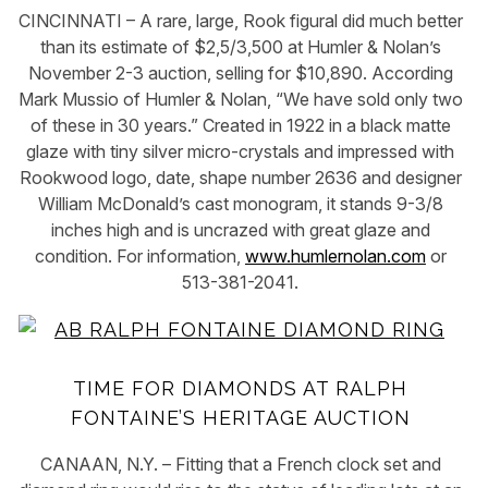
CINCINNATI – A rare, large, Rook figural did much better
than its estimate of $2,5/3,500 at Humler & Nolan’s
November 2-3 auction, selling for $10,890. According
Mark Mussio of Humler & Nolan, “We have sold only two
of these in 30 years.” Created in 1922 in a black matte
glaze with tiny silver micro-crystals and impressed with
Rookwood logo, date, shape number 2636 and designer
William McDonald’s cast monogram, it stands 9-3/8
inches high and is uncrazed with great glaze and
condition. For information,
www.humlernolan.com
or
513-381-2041.
TIME FOR DIAMONDS AT RALPH
FONTAINE’S HERITAGE AUCTION
CANAAN, N.Y. – Fitting that a French clock set and