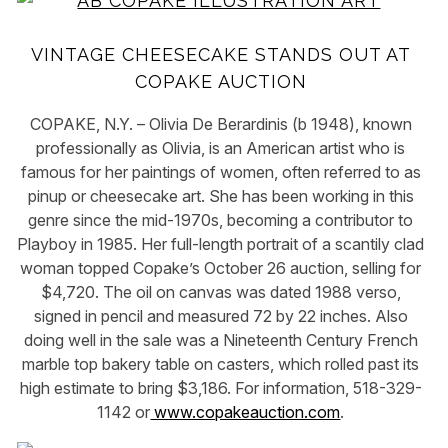
VINTAGE CHEESECAKE STANDS OUT AT
COPAKE AUCTION
COPAKE, N.Y. – Olivia De Berardinis (b 1948), known
professionally as Olivia, is an American artist who is
famous for her paintings of women, often referred to as
pinup or cheesecake art. She has been working in this
genre since the mid-1970s, becoming a contributor to
Playboy in 1985. Her full-length portrait of a scantily clad
woman topped Copake’s October 26 auction, selling for
$4,720. The oil on canvas was dated 1988 verso,
signed in pencil and measured 72 by 22 inches. Also
doing well in the sale was a Nineteenth Century French
marble top bakery table on casters, which rolled past its
high estimate to bring $3,186. For information, 518-329-
1142 or
www.copakeauction.com
.