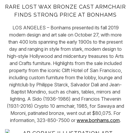
RARE LOST WAX BRONZE CAST ARMCHAIR
FINDS STRONG PRICE AT BONHAMS
LOS ANGELES – Bonhams presented its fall 2019
modern design and art sale on October 27, with more
than 400 lots spanning the early 1900s to the present
day and ranging in style from stark, modern design to
high-style Hollywood and midcentury treasures to Arts
and Crafts furniture. Highlights from the sale included
property from the iconic Clift Hotel of San Francisco,
including custom furniture from the lobby, lounge and
nightclub by Philippe Starck, Salvador Dali and Jean-
Baptist Mondino, such as chairs, tables, mirrors and
lighting. A Sido (1936-1986) and Francios Thevenin
(1931-2016) Crypto 10 armchair, 1985, for Sawaya and
Moroni, patinated bronze, went out at $80,075. For
information, 323-850-7500 or
www.bonhams.com
.