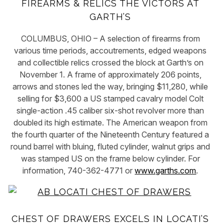
FIREARMS & RELICS THE VICTORS AT
GARTH’S
COLUMBUS, OHIO – A selection of firearms from
various time periods, accoutrements, edged weapons
and collectible relics crossed the block at Garth’s on
November 1. A frame of approximately 206 points,
arrows and stones led the way, bringing $11,280, while
selling for $3,600 a US stamped cavalry model Colt
single-action .45 caliber six-shot revolver more than
doubled its high estimate. The American weapon from
the fourth quarter of the Nineteenth Century featured a
round barrel with bluing, fluted cylinder, walnut grips and
was stamped US on the frame below cylinder. For
information, 740-362-4771 or
www.garths.com
.
CHEST OF DRAWERS EXCELS IN LOCATI’S