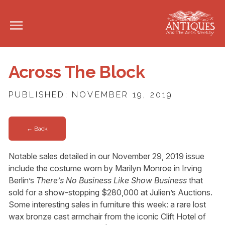
Across The Block
PUBLISHED: NOVEMBER 19, 2019
← Back
Notable sales detailed in our November 29, 2019 issue
include the costume worn by Marilyn Monroe in Irving
Berlin’s
There’s No Business Like Show Business
that
sold for a show-stopping $280,000 at Julien’s Auctions.
Some interesting sales in furniture this week: a rare lost
wax bronze cast armchair from the iconic Clift Hotel of