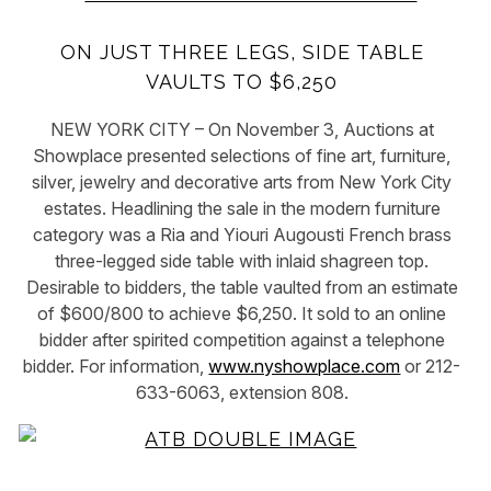
ON JUST THREE LEGS, SIDE TABLE
VAULTS TO $6,250
NEW YORK CITY – On November 3, Auctions at
Showplace presented selections of fine art, furniture,
silver, jewelry and decorative arts from New York City
estates. Headlining the sale in the modern furniture
category was a Ria and Yiouri Augousti French brass
three-legged side table with inlaid shagreen top.
Desirable to bidders, the table vaulted from an estimate
of $600/800 to achieve $6,250. It sold to an online
bidder after spirited competition against a telephone
bidder. For information,
www.nyshowplace.com
or 212-
633-6063, extension 808.