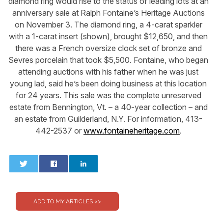
diamond ring would rise to the status of leading lots at an
anniversary sale at Ralph Fontaine’s Heritage Auctions
on November 3. The diamond ring, a 4-carat sparkler
with a 1-carat insert (shown), brought $12,650, and then
there was a French oversize clock set of bronze and
Sevres porcelain that took $5,500. Fontaine, who began
attending auctions with his father when he was just
young lad, said he’s been doing business at this location
for 24 years. This sale was the complete unreserved
estate from Bennington, Vt. – a 40-year collection – and
an estate from Guilderland, N.Y. For information, 413-
442-2537 or
www.fontaineheritage.com
.
0
0