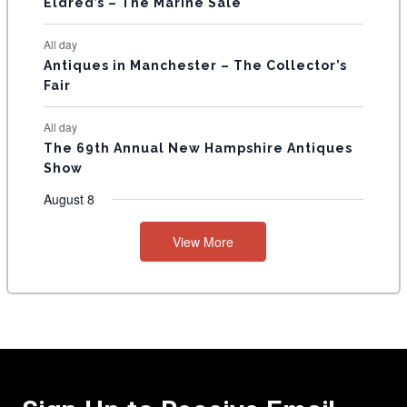
Eldred’s – The Marine Sale
All day
Antiques in Manchester – The Collector’s
Fair
All day
The 69th Annual New Hampshire Antiques
Show
August 8
View More