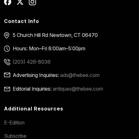
Contact Info
5 Church Hill Rd
Newtown, CT 06470
Hours: Mon–Fri 8:00am–5:00pm
(203) 426-8036
Advertising Inquiries:
ads@thebee.com
Editorial Inquiries:
antiques@thebee.com
Additional Resources
E-Edition
Subscribe