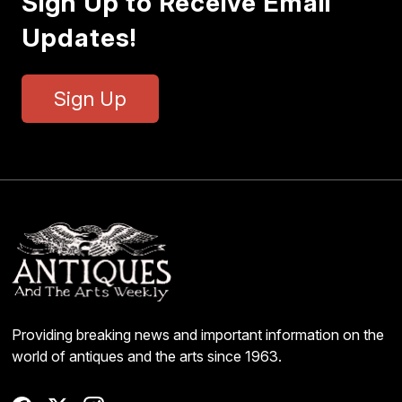
Sign Up to Receive Email
Updates!
Sign Up
Providing breaking news and important information on the
world of antiques and the arts since 1963.