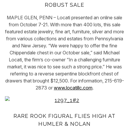
ROBUST SALE
MAPLE GLEN, PENN – Locati presented an online sale
from October 7-21. With more than 400 lots, this sale
featured estate jewelry, fine art, furniture, silver and more
from various collections and estates from Pennsylvania
and New Jersey. “We were happy to offer the fine
Chippendale chest in our October sale,” said Michael
Locati, the firm’s co-owner “In a challenging furniture
market, it was nice to see such a strong price.” He was
referring to a reverse serpentine blockfront chest of
drawers that brought $12,500. For information, 215-619-
2873 or
www.locatillc.com
.
RARE ROOK FIGURAL FLIES HIGH AT
HUMLER & NOLAN