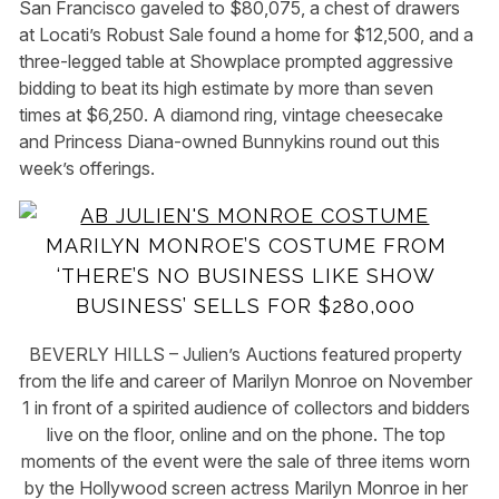
San Francisco gaveled to $80,075, a chest of drawers
at Locati’s Robust Sale found a home for $12,500, and a
three-legged table at Showplace prompted aggressive
bidding to beat its high estimate by more than seven
times at $6,250. A diamond ring, vintage cheesecake
and Princess Diana-owned Bunnykins round out this
week’s offerings.
MARILYN MONROE’S COSTUME FROM
‘THERE’S NO BUSINESS LIKE SHOW
BUSINESS’ SELLS FOR $280,000
BEVERLY HILLS – Julien’s Auctions featured property
from the life and career of Marilyn Monroe on November
1 in front of a spirited audience of collectors and bidders
live on the floor, online and on the phone. The top
moments of the event were the sale of three items worn
by the Hollywood screen actress Marilyn Monroe in her