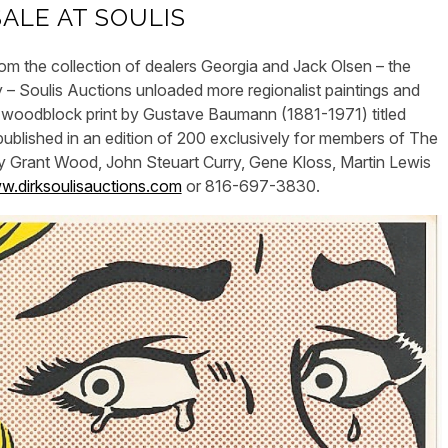
SALE AT SOULIS
m the collection of dealers Georgia and Jack Olsen – the
– Soulis Auctions unloaded more regionalist paintings and
ned woodblock print by Gustave Baumann (1881-1971) titled
blished in an edition of 200 exclusively for members of The
y Grant Wood, John Steuart Curry, Gene Kloss, Martin Lewis
.dirksoulisauctions.com
or 816-697-3830.