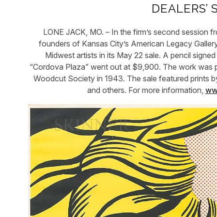
DEALERS’ 
LONE JACK, MO. – In the firm’s second session fro
founders of Kansas City’s American Legacy Gallery 
Midwest artists in its May 22 sale. A pencil sig
“Cordova Plaza” went out at $9,900. The work was pu
Woodcut Society in 1943. The sale featured prints b
and others. For more information,
www