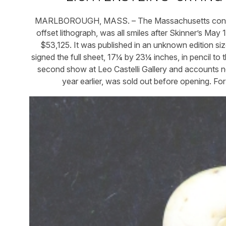
MARLBOROUGH, MASS. – The Massachusetts consigno
offset lithograph, was all smiles after Skinner’s Ma
$53,125. It was published in an unknown edition size
signed the full sheet, 17¼ by 23¼ inches, in pencil to th
second show at Leo Castelli Gallery and accounts note
year earlier, was sold out before opening. Fo