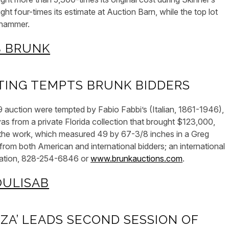
t four-times its estimate at Auction Barn, while the top lot
 hammer.
TING TEMPTS BRUNK BIDDERS
auction were tempted by Fabio Fabbi’s (Italian, 1861-1946),
as from a private Florida collection that brought $123,000,
in the work, which measured 49 by 67-3/8 inches in a Greg
from both American and international bidders; an international
rmation, 828-254-6846 or
www.brunkauctions.com
.
ZA’ LEADS SECOND SESSION OF