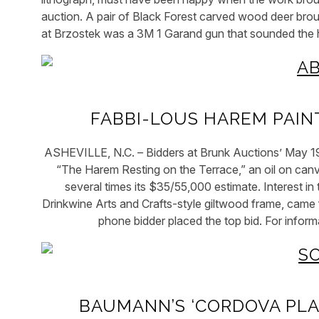
auction. A pair of Black Forest carved wood deer brough
at Brzostek was a 3M 1 Garand gun that sounded the
FABBI-LOUS HAREM PAIN
ASHEVILLE, N.C. – Bidders at Brunk Auctions’ May 19 
“The Harem Resting on the Terrace,” an oil on canv
several times its $35/55,000 estimate. Interest 
Drinkwine Arts and Crafts-style giltwood frame, came 
phone bidder placed the top bid. For info
BAUMANN’S ‘CORDOVA PLA