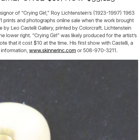
r of “Crying Girl,” Roy Lichtenstein’s (1923-1997) 1963
y 11 prints and photographs online sale when the work brought
 by Leo Castelli Gallery, printed by Colorcraft. Lichtenstein
e lower right. “Crying Girl” was likely produced for the artist’s
 that it cost $10 at the time. His first show with Castelli, a
r information,
www.skinnerinc.com
or 508-970-3211.