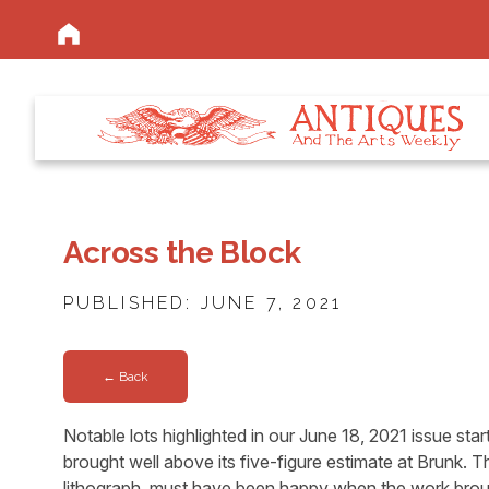
Across the Block
PUBLISHED: JUNE 7, 2021
← Back
Notable lots highlighted in our June 18, 2021 issue st
brought well above its five-figure estimate at Brunk. T
lithograph, must have been happy when the work brough