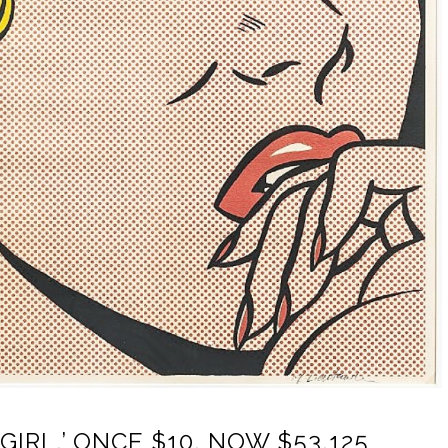
GIRL,’ ONCE $10, NOW $53,125