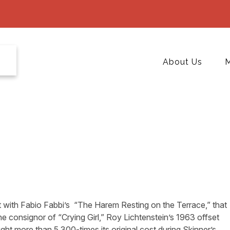
About Us
M
art with Fabio Fabbi’s “The Harem Resting on the Terrace,” that
he consignor of “Crying Girl,” Roy Lichtenstein’s 1963 offset
t more than 5,300-times its original cost during Skinner’s