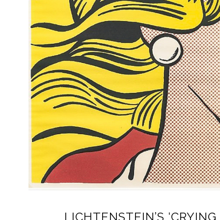
LICHTENSTEIN’S ‘CRYING 