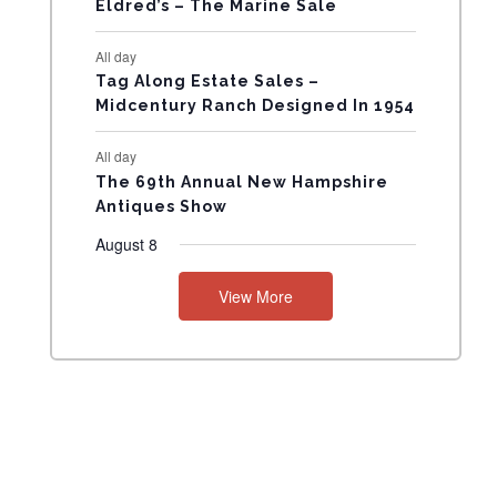
Eldred’s – The Marine Sale
N
All day
T
Tag Along Estate Sales –
Midcentury Ranch Designed In 1954
S
All day
The 69th Annual New Hampshire
Antiques Show
August 8
View More