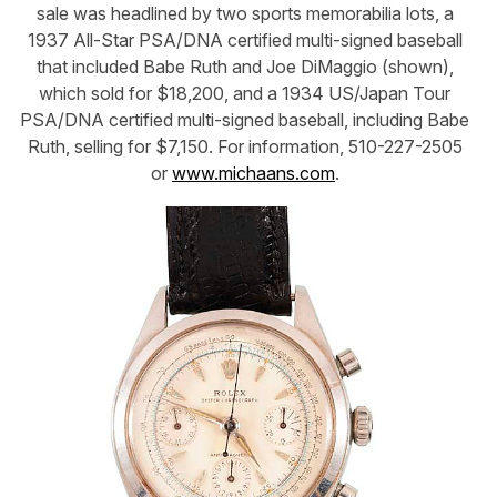
sale was headlined by two sports memorabilia lots, a
1937 All-Star PSA/DNA certified multi-signed baseball
that included Babe Ruth and Joe DiMaggio (shown),
which sold for $18,200, and a 1934 US/Japan Tour
PSA/DNA certified multi-signed baseball, including Babe
Ruth, selling for $7,150. For information, 510-227-2505
or
www.michaans.com
.