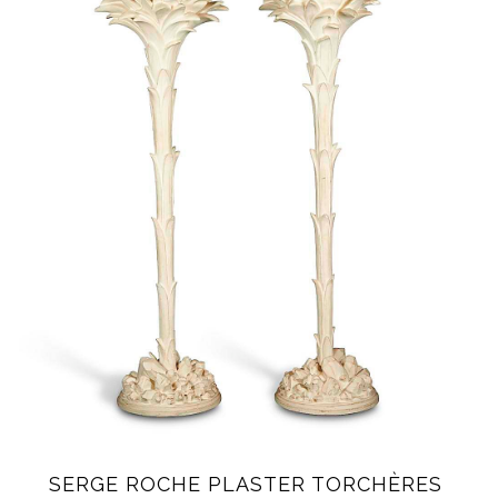
SERGE ROCHE PLASTER TORCHÈRES