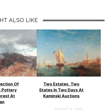
HT ALSO LIKE
lection Of
Two Estates, Two
 Pottery
States In Two Days At
erest At
Kaminski Auctions
an
AUGUST 4, 2026