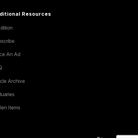
ditional Resources
dition
scribe
ace An Ad
Q
icle Archive
tuaries
len Items