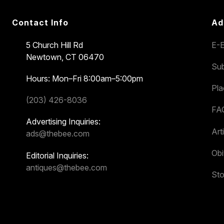
Contact Info
Ad
5 Church Hill Rd
E-E
Newtown, CT 06470
Sub
Hours: Mon–Fri 8:00am–5:00pm
Pl
(203) 426-8036
FA
Advertising Inquiries:
Art
ads@thebee.com
Obi
Editorial Inquiries:
antiques@thebee.com
Sto