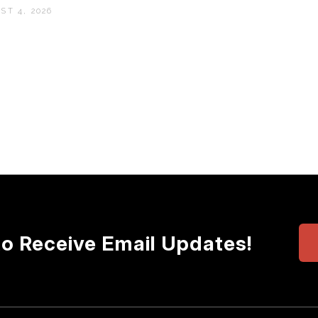
ST 4, 2026
to Receive Email Updates!