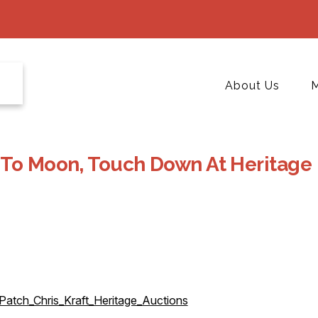
About Us
M
 To Moon, Touch Down At Heritage