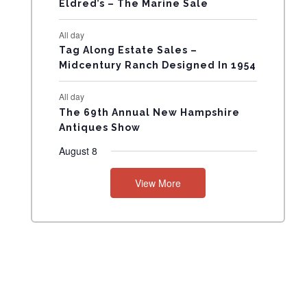
Eldred’s – The Marine Sale
N
All day
T
Tag Along Estate Sales –
Midcentury Ranch Designed In 1954
S
All day
The 69th Annual New Hampshire
Antiques Show
August 8
View More