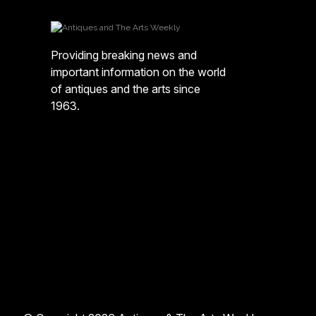
Providing breaking news and
important information on the world
of antiques and the arts since
1963.