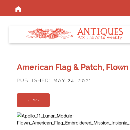
American Flag & Patch, Flown
PUBLISHED: MAY 24, 2021
← Back