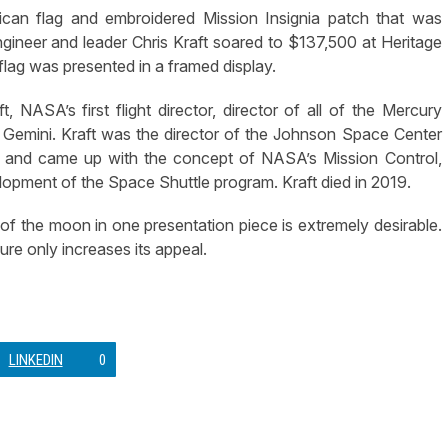
an flag and embroidered Mission Insignia patch that was
gineer and leader Chris Kraft soared to $137,500 at Heritage
lag was presented in a framed display.
 NASA’s first flight director, director of all of the Mercury
 Gemini. Kraft was the director of the Johnson Space Center
y, and came up with the concept of NASA’s Mission Control,
opment of the Space Shuttle program. Kraft died in 2019.
of the moon in one presentation piece is extremely desirable.
ure only increases its appeal.
LINKEDIN
0