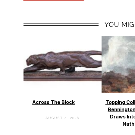
YOU MIG
Across The Block
Topping Col
Bennington
Draws Int
AUGUST 4, 2026
Nath