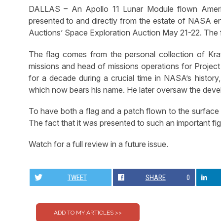
DALLAS – An Apollo 11 Lunar Module flown Americ
presented to and directly from the estate of NASA en
Auctions’ Space Exploration Auction May 21-22. The f
The flag comes from the personal collection of Kraft,
missions and head of missions operations for Project
for a decade during a crucial time in NASA’s histor
which now bears his name. He later oversaw the devel
To have both a flag and a patch flown to the surface 
The fact that it was presented to such an important fig
Watch for a full review in a future issue.
TWEET
SHARE
0