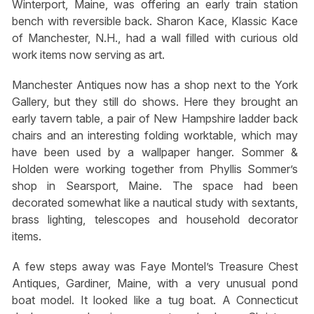
Winterport, Maine, was offering an early train station
bench with reversible back. Sharon Kace, Klassic Kace
of Manchester, N.H., had a wall filled with curious old
work items now serving as art.
Manchester Antiques now has a shop next to the York
Gallery, but they still do shows. Here they brought an
early tavern table, a pair of New Hampshire ladder back
chairs and an interesting folding worktable, which may
have been used by a wallpaper hanger. Sommer &
Holden were working together from Phyllis Sommer’s
shop in Searsport, Maine. The space had been
decorated somewhat like a nautical study with sextants,
brass lighting, telescopes and household decorator
items.
A few steps away was Faye Montel’s Treasure Chest
Antiques, Gardiner, Maine, with a very unusual pond
boat model. It looked like a tug boat. A Connecticut