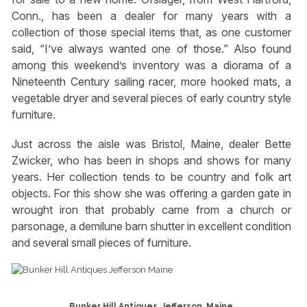
Conn., has been a dealer for many years with a
collection of those special items that, as one customer
said, “I’ve always wanted one of those.” Also found
among this weekend’s inventory was a diorama of a
Nineteenth Century sailing racer, more hooked mats, a
vegetable dryer and several pieces of early country style
furniture.
Just across the aisle was Bristol, Maine, dealer Bette
Zwicker, who has been in shops and shows for many
years. Her collection tends to be country and folk art
objects. For this show she was offering a garden gate in
wrought iron that probably came from a church or
parsonage, a demilune barn shutter in excellent condition
and several small pieces of furniture.
Bunker Hill Antiques, Jefferson, Maine