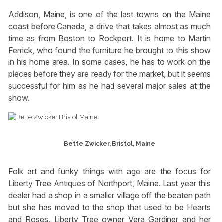
Addison, Maine, is one of the last towns on the Maine
coast before Canada, a drive that takes almost as much
time as from Boston to Rockport. It is home to Martin
Ferrick, who found the furniture he brought to this show
in his home area. In some cases, he has to work on the
pieces before they are ready for the market, but it seems
successful for him as he had several major sales at the
show.
Bette Zwicker, Bristol, Maine
Folk art and funky things with age are the focus for
Liberty Tree Antiques of Northport, Maine. Last year this
dealer had a shop in a smaller village off the beaten path
but she has moved to the shop that used to be Hearts
and Roses. Liberty Tree owner Vera Gardiner and her