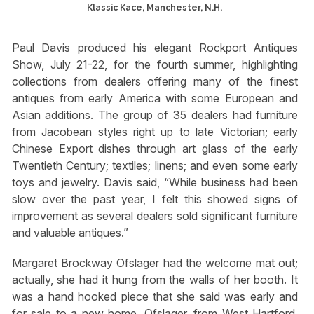
Klassic Kace, Manchester, N.H.
Paul Davis produced his elegant Rockport Antiques
Show, July 21-22, for the fourth summer, highlighting
collections from dealers offering many of the finest
antiques from early America with some European and
Asian additions. The group of 35 dealers had furniture
from Jacobean styles right up to late Victorian; early
Chinese Export dishes through art glass of the early
Twentieth Century; textiles; linens; and even some early
toys and jewelry. Davis said, “While business had been
slow over the past year, I felt this showed signs of
improvement as several dealers sold significant furniture
and valuable antiques.”
Margaret Brockway Ofslager had the welcome mat out;
actually, she had it hung from the walls of her booth. It
was a hand hooked piece that she said was early and
for sale to a new home. Ofslager, from West Hartford,