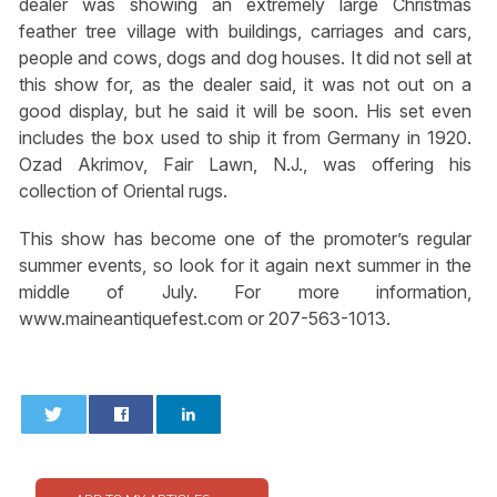
dealer was showing an extremely large Christmas
feather tree village with buildings, carriages and cars,
people and cows, dogs and dog houses. It did not sell at
this show for, as the dealer said, it was not out on a
good display, but he said it will be soon. His set even
includes the box used to ship it from Germany in 1920.
Ozad Akrimov, Fair Lawn, N.J., was offering his
collection of Oriental rugs.
This show has become one of the promoter’s regular
summer events, so look for it again next summer in the
middle of July. For more information,
www.maineantiquefest.com or 207-563-1013.
0
0