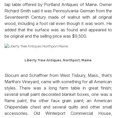
tap table offered by Portland Antiques of Maine. Owner
Richard Smith said it was Pennsylvania German from the
Seventeenth Century made of walnut with all original
wood, including a foot rail even though it was worn. He
added that the surface was as found and appeared to
be original and the selling price was $9,500.
Liberty Tree Antiques, Northport, Maine
Slocum and Schaffner from West Tisbury, Mass., that’s
Martha’s Vineyard, came with something for all American
styles. There was a long farm table in great finish;
several small paint decorated blanket boxes, one was a
flame paint, the other faux grain paint; an American
Chippendale chest and several quilts and other small
accessories. Old Winterport Commercial House,