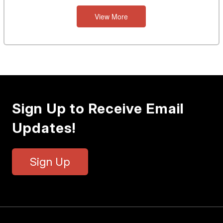
View More
Sign Up to Receive Email
Updates!
Sign Up