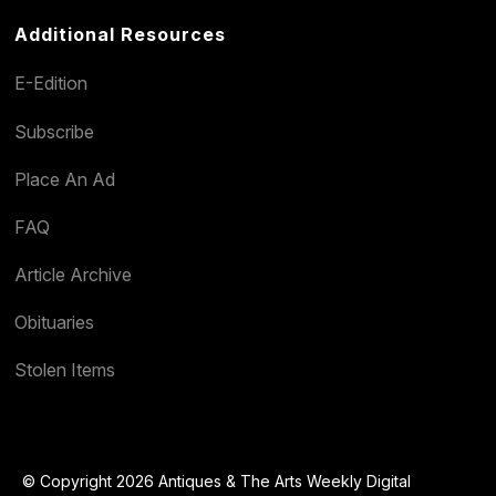
Additional Resources
E-Edition
Subscribe
Place An Ad
FAQ
Article Archive
Obituaries
Stolen Items
© Copyright 2026 Antiques & The Arts Weekly Digital