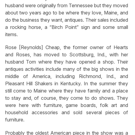
husband were originally from Tennessee but they moved
about two years ago to be where they love, Maine, and
do the business they want, antiques. Their sales included
a rocking horse, a “Birch Point” sign and some small
items.
Rose [Reynolds] Cheap, the former owner of Hearts
and Roses, has moved to Scottsburg, Ind., with her
husband Tom where they have opened a shop. Their
antiques activities include many of the big shows in the
middle of America, including Richmond, Ind., and
Pleasant Hill Shakers in Kentucky. In the summer they
still come to Maine where they have family and a place
to stay and, of course, they come to do shows. They
were here with furniture, game boards, folk art and
household accessories and sold several pieces of
furniture.
Probably the oldest American piece in the show was a