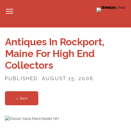
Antiques In Rockport,
Maine For High End
Collectors
PUBLISHED: AUGUST 15, 2006
← Back