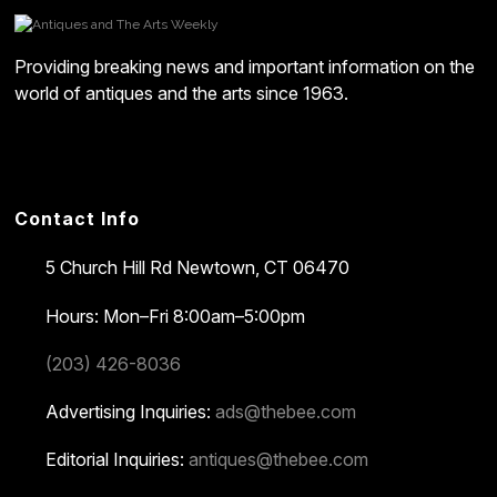
Providing breaking news and important information on the
world of antiques and the arts since 1963.
Contact Info
5 Church Hill Rd
Newtown, CT 06470
Hours: Mon–Fri 8:00am–5:00pm
(203) 426-8036
Advertising Inquiries:
ads@thebee.com
Editorial Inquiries:
antiques@thebee.com