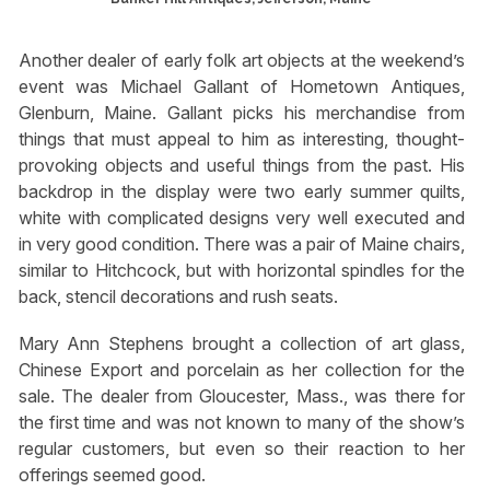
Another dealer of early folk art objects at the weekend’s
event was Michael Gallant of Hometown Antiques,
Glenburn, Maine. Gallant picks his merchandise from
things that must appeal to him as interesting, thought-
provoking objects and useful things from the past. His
backdrop in the display were two early summer quilts,
white with complicated designs very well executed and
in very good condition. There was a pair of Maine chairs,
similar to Hitchcock, but with horizontal spindles for the
back, stencil decorations and rush seats.
Mary Ann Stephens brought a collection of art glass,
Chinese Export and porcelain as her collection for the
sale. The dealer from Gloucester, Mass., was there for
the first time and was not known to many of the show’s
regular customers, but even so their reaction to her
offerings seemed good.