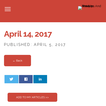
April 14, 2017
PUBLISHED: APRIL 5, 2017
← Back
0
0