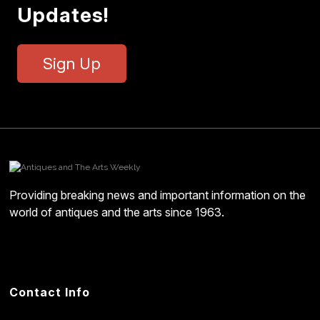
Updates!
Sign Up
Providing breaking news and important information on the
world of antiques and the arts since 1963.
Contact Info