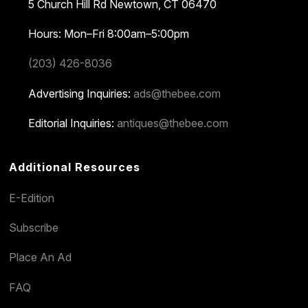
5 Church Hill Rd
Newtown, CT 06470
Hours: Mon–Fri 8:00am–5:00pm
(203) 426-8036
Advertising Inquiries:
ads@thebee.com
Editorial Inquiries:
antiques@thebee.com
Additional Resources
E-Edition
Subscribe
Place An Ad
FAQ