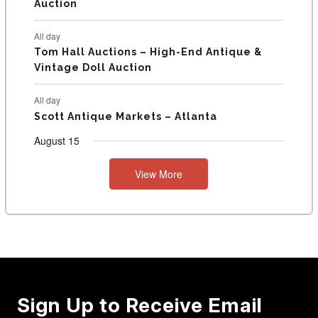
Auction
All day
Tom Hall Auctions – High-End Antique &
Vintage Doll Auction
All day
Scott Antique Markets – Atlanta
August 15
View More
Sign Up to Receive Email