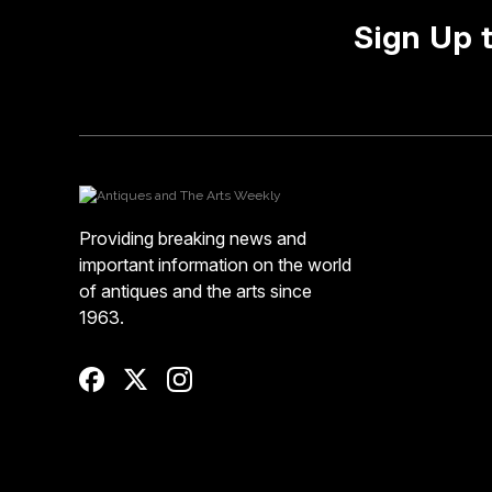
Sign Up 
Providing breaking news and
important information on the world
of antiques and the arts since
1963.