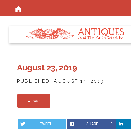
August 23, 2019
PUBLISHED: AUGUST 14, 2019
← Back
TWEET
SHARE
0