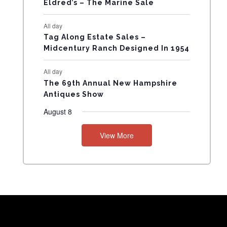
Eldred’s – The Marine Sale
N
All day
T
Tag Along Estate Sales –
Midcentury Ranch Designed In 1954
S
All day
The 69th Annual New Hampshire
Antiques Show
August 8
View More