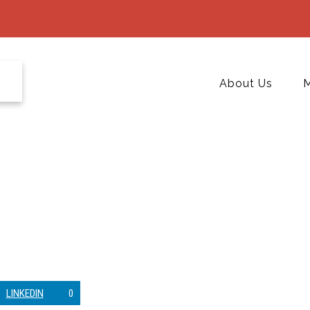
About Us
M
LINKEDIN
0