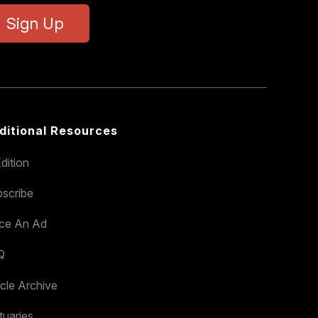
Sign Up
ditional Resources
dition
scribe
ace An Ad
Q
icle Archive
tuaries