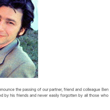
announce the passing of our partner, friend and colleague Ben
 by his friends and never easily forgotten by all those who