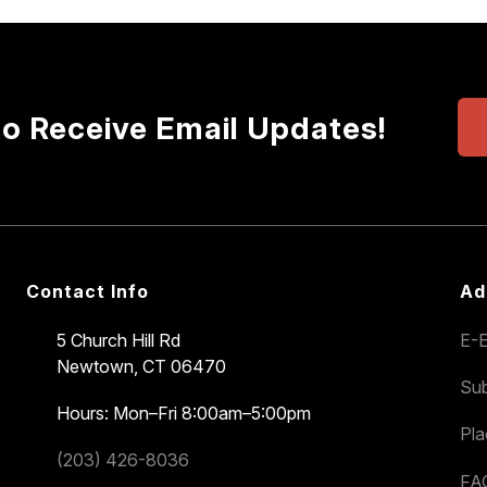
to Receive Email Updates!
Contact Info
Ad
5 Church Hill Rd
E-E
Newtown, CT 06470
Sub
Hours: Mon–Fri 8:00am–5:00pm
Pl
(203) 426-8036
FA