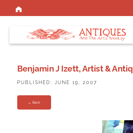
Benjamin J Izett, Artist & Ant
PUBLISHED: JUNE 19, 2007
← Back