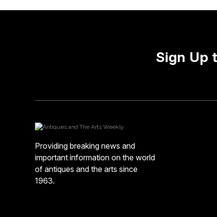
Sign Up 
Providing breaking news and
important information on the world
of antiques and the arts since
1963.