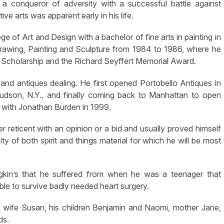
 a conqueror of adversity with a successful battle against
ve arts was apparent early in his life.
e of Art and Design with a bachelor of fine arts in painting in
awing, Painting and Sculpture from 1984 to 1986, where he
 Scholarship and the Richard Seyffert Memorial Award.
t and antiques dealing. He first opened Portobello Antiques in
udson, N.Y., and finally coming back to Manhattan to open
a with Jonathan Burden in 1999.
reticent with an opinion or a bid and usually proved himself
ity of both spirit and things material for which he will be most
dgkin’s that he suffered from when he was a teenager that
le to survive badly needed heart surgery.
s wife Susan, his children Benjamin and Naomi, mother Jane,
ds.