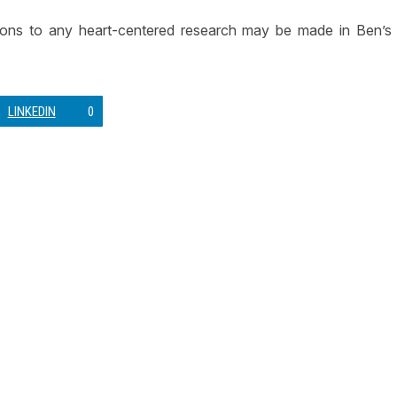
tions to any heart-centered research may be made in Ben’s
LINKEDIN
0