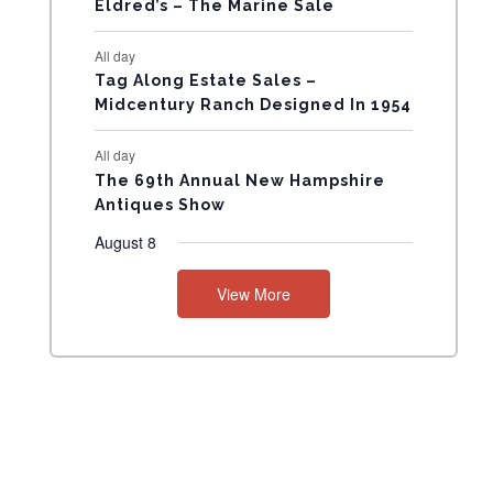
Eldred’s – The Marine Sale
N
All day
T
Tag Along Estate Sales –
Midcentury Ranch Designed In 1954
S
All day
The 69th Annual New Hampshire
Antiques Show
August 8
View More