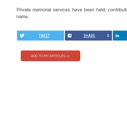
Private memorial services have been held; contribu
name.
TWEET
SHARE
0