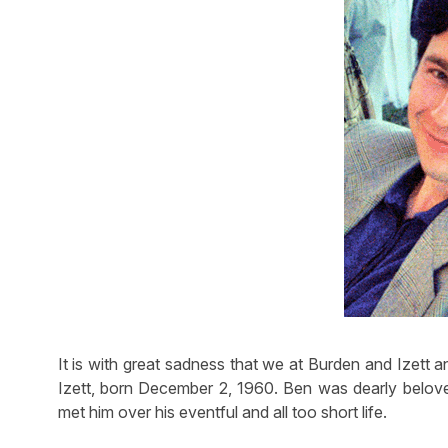
It is with great sadness that we at Burden and Izett 
Izett, born December 2, 1960. Ben was dearly beloved
met him over his eventful and all too short life.