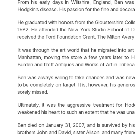
From his early days in Wiltshire, England, Ben was
Hodgkin’s disease. His passion for the fine and decorati
He graduated with honors from the Gloustershire Colleg
1982. He attended the New York Studio School of Dr
received the Ford Foundation Grant, The Milton Avery
It was through the art world that he migrated into ar
Manhattan, moving the store a few years later to H
Burden and Izett Antiques and Works of Art in Tribec
Ben was always willing to take chances and was never 
to be completely on target. It is, however, his generos
sorely missed.
Ultimately, it was the aggressive treatment for Ho
weakened his heart to such an extent that he was unab
Ben died on January 31, 2007, and is survived by hi
brothers John and David, sister Alison, and many frien