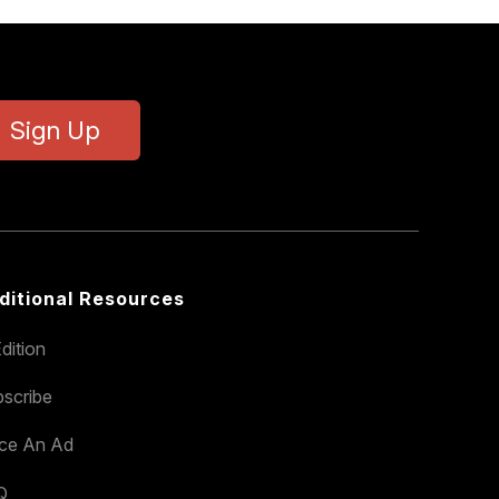
Sign Up
ditional Resources
dition
scribe
ace An Ad
Q