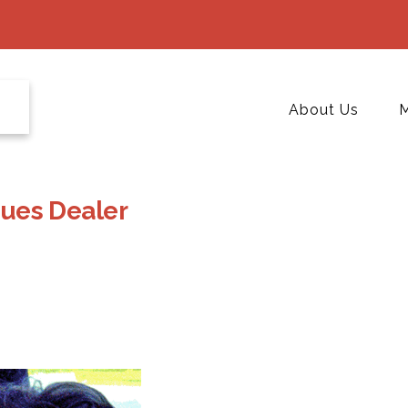
About Us
M
iques Dealer