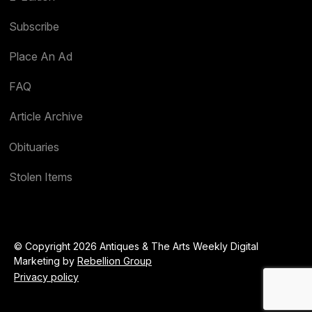
Subscribe
Place An Ad
FAQ
Article Archive
Obituaries
Stolen Items
© Copyright 2026 Antiques & The Arts Weekly Digital
Marketing by
Rebellion Group
Privacy policy