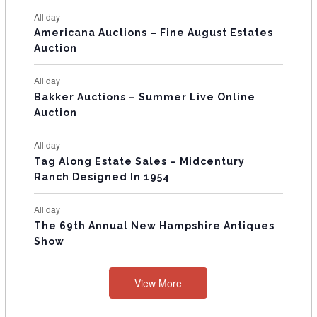
N
All day
T
Americana Auctions – Fine August Estates
Auction
S
All day
Bakker Auctions – Summer Live Online
Auction
All day
Tag Along Estate Sales – Midcentury
Ranch Designed In 1954
All day
The 69th Annual New Hampshire Antiques
Show
View More