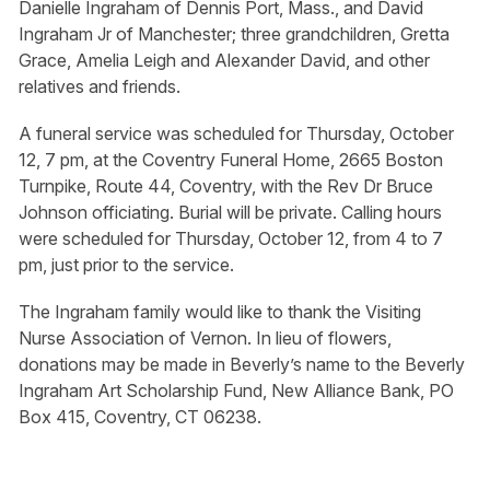
Danielle Ingraham of Dennis Port, Mass., and David
Ingraham Jr of Manchester; three grandchildren, Gretta
Grace, Amelia Leigh and Alexander David, and other
relatives and friends.
A funeral service was scheduled for Thursday, October
12, 7 pm, at the Coventry Funeral Home, 2665 Boston
Turnpike, Route 44, Coventry, with the Rev Dr Bruce
Johnson officiating. Burial will be private. Calling hours
were scheduled for Thursday, October 12, from 4 to 7
pm, just prior to the service.
The Ingraham family would like to thank the Visiting
Nurse Association of Vernon. In lieu of flowers,
donations may be made in Beverly’s name to the Beverly
Ingraham Art Scholarship Fund, New Alliance Bank, PO
Box 415, Coventry, CT 06238.