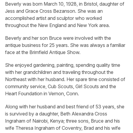
Beverly was born March 10, 1928, in Bristol, daughter of
Jess and Grace Cross Bezanson. She was an
accomplished artist and sculptor who worked
throughout the New England and New York area.
Beverly and her son Bruce were involved with the
antique business for 25 years. She was always a familiar
face at the Brimfield Antique Show.
She enjoyed gardening, painting, spending quality time
with her grandchildren and traveling throughout the
Northeast with her husband. Her spare time consisted of
community service, Cub Scouts, Girl Scouts and the
Heart Foundation in Vernon, Conn.
Along with her husband and best friend of 53 years, she
is survived by a daughter, Beth Alexandra Cross
Ingraham of Nairobi, Kenya; three sons, Bruce and his
wife Theresa Ingraham of Coventry, Brad and his wife