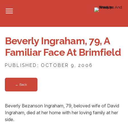
Beverly Ingraham, 79, A
Familiar Face At Brimfield
PUBLISHED: OCTOBER 9, 2006
← Back
Beverly Bezanson Ingraham, 79, beloved wife of David
Ingraham, died at her home with her loving family at her
side.