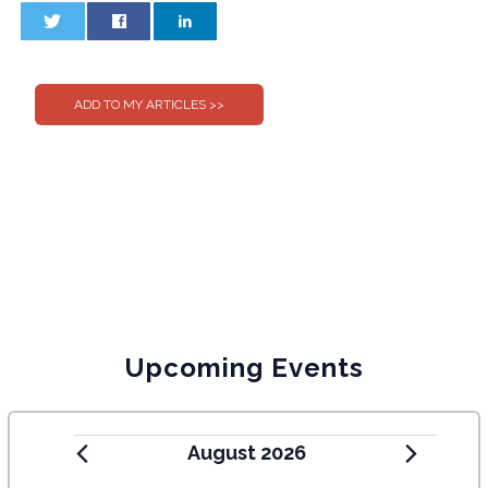
0
0
Upcoming Events
August 2026