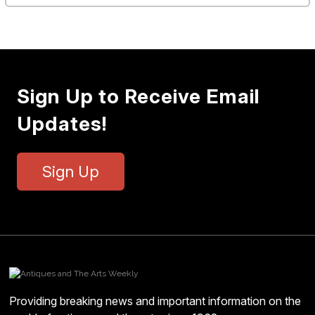
Sign Up to Receive Email
Updates!
Sign Up
Providing breaking news and important information on the