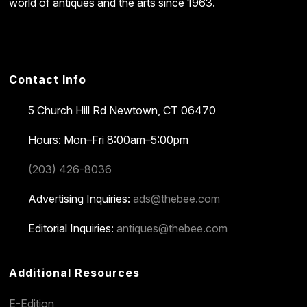
world of antiques and the arts since 1963.
Contact Info
5 Church Hill Rd
Newtown, CT 06470
Hours: Mon–Fri 8:00am–5:00pm
(203) 426-8036
Advertising Inquiries:
ads@thebee.com
Editorial Inquiries:
antiques@thebee.com
Additional Resources
E-Edition