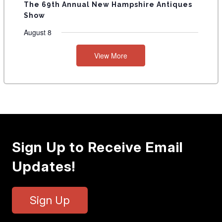
The 69th Annual New Hampshire Antiques
Show
August 8
View More
Sign Up to Receive Email
Updates!
Sign Up