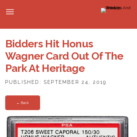
Bidders Hit Honus
Wagner Card Out Of The
Park At Heritage
PUBLISHED: SEPTEMBER 24, 2019
← Back