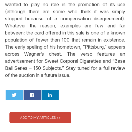
wanted to play no role in the promotion of its use
(although there are some who think it was simply
stopped because of a compensation disagreement).
Whatever the reason, examples are few and far
between; the card offered in this sale is one of a known
population of fewer than 100 that remain in existence.
The early spelling of his hometown, “Pittsburg,” appears
across Wagner’s chest. The verso features an
advertisement for Sweet Corporal Cigarettes and “Base
Ball Series – 150 Subjects.” Stay tuned for a full review
of the auction in a future issue.
0
0