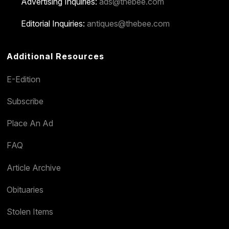
Advertising Inquiries:
ads@thebee.com
Editorial Inquiries:
antiques@thebee.com
Additional Resources
E-Edition
Subscribe
Place An Ad
FAQ
Article Archive
Obituaries
Stolen Items