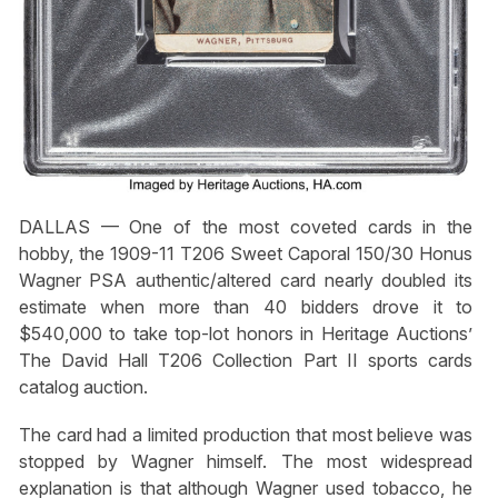
DALLAS — One of the most coveted cards in the
hobby, the 1909-11 T206 Sweet Caporal 150/30 Honus
Wagner PSA authentic/altered card nearly doubled its
estimate when more than 40 bidders drove it to
$540,000 to take top-lot honors in Heritage Auctions’
The David Hall T206 Collection Part II sports cards
catalog auction.
The card had a limited production that most believe was
stopped by Wagner himself. The most widespread
explanation is that although Wagner used tobacco, he