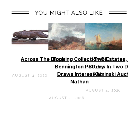
YOU MIGHT ALSO LIKE
Across The Block
Topping Collection Of
Two Estates, Two
Bennington Pottery
States In Two Days 
Draws Interest At
Kaminski Auctions
AUGUST 4, 2026
Nathan
AUGUST 4, 2026
AUGUST 4, 2026