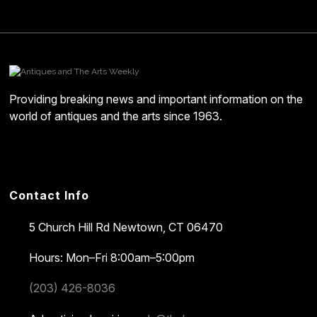
Providing breaking news and important information on the
world of antiques and the arts since 1963.
Contact Info
5 Church Hill Rd
Newtown, CT 06470
Hours: Mon–Fri 8:00am–5:00pm
(203) 426-8036