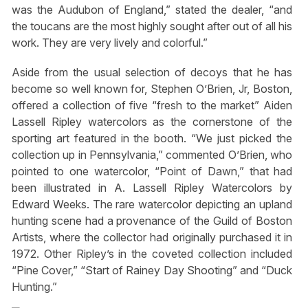
was the Audubon of England,” stated the dealer, “and
the toucans are the most highly sought after out of all his
work. They are very lively and colorful.”
Aside from the usual selection of decoys that he has
become so well known for, Stephen O’Brien, Jr, Boston,
offered a collection of five “fresh to the market” Aiden
Lassell Ripley watercolors as the cornerstone of the
sporting art featured in the booth. “We just picked the
collection up in Pennsylvania,” commented O’Brien, who
pointed to one watercolor, “Point of Dawn,” that had
been illustrated in A. Lassell Ripley Watercolors by
Edward Weeks. The rare watercolor depicting an upland
hunting scene had a provenance of the Guild of Boston
Artists, where the collector had originally purchased it in
1972. Other Ripley’s in the coveted collection included
“Pine Cover,” “Start of Rainey Day Shooting” and “Duck
Hunting.”