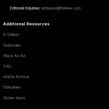
Editorial Inquiries:
antiques@thebee.com
Additional Resources
E-Edition
Subscribe
Place An Ad
FAQ
Article Archive
Obituaries
Stolen Items