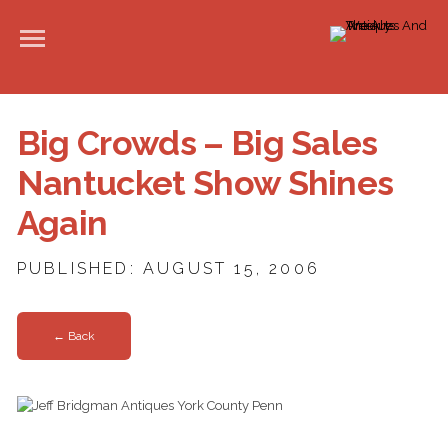
Big Crowds – Big Sales
Nantucket Show Shines
Again
PUBLISHED: AUGUST 15, 2006
← Back