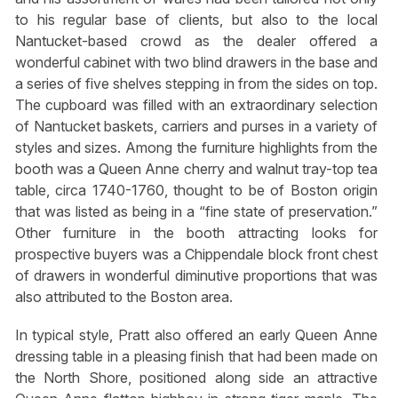
to his regular base of clients, but also to the local
Nantucket-based crowd as the dealer offered a
wonderful cabinet with two blind drawers in the base and
a series of five shelves stepping in from the sides on top.
The cupboard was filled with an extraordinary selection
of Nantucket baskets, carriers and purses in a variety of
styles and sizes. Among the furniture highlights from the
booth was a Queen Anne cherry and walnut tray-top tea
table, circa 1740-1760, thought to be of Boston origin
that was listed as being in a “fine state of preservation.”
Other furniture in the booth attracting looks for
prospective buyers was a Chippendale block front chest
of drawers in wonderful diminutive proportions that was
also attributed to the Boston area.
In typical style, Pratt also offered an early Queen Anne
dressing table in a pleasing finish that had been made on
the North Shore, positioned along side an attractive