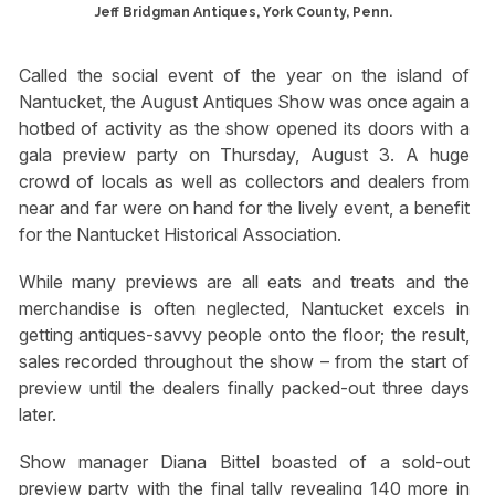
Jeff Bridgman Antiques, York County, Penn.
Called the social event of the year on the island of
Nantucket, the August Antiques Show was once again a
hotbed of activity as the show opened its doors with a
gala preview party on Thursday, August 3. A huge
crowd of locals as well as collectors and dealers from
near and far were on hand for the lively event, a benefit
for the Nantucket Historical Association.
While many previews are all eats and treats and the
merchandise is often neglected, Nantucket excels in
getting antiques-savvy people onto the floor; the result,
sales recorded throughout the show – from the start of
preview until the dealers finally packed-out three days
later.
Show manager Diana Bittel boasted of a sold-out
preview party with the final tally revealing 140 more in