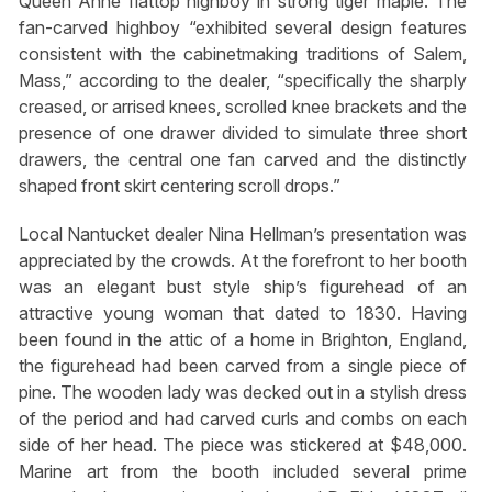
Queen Anne flattop highboy in strong tiger maple. The
fan-carved highboy “exhibited several design features
consistent with the cabinetmaking traditions of Salem,
Mass,” according to the dealer, “specifically the sharply
creased, or arrised knees, scrolled knee brackets and the
presence of one drawer divided to simulate three short
drawers, the central one fan carved and the distinctly
shaped front skirt centering scroll drops.”
Local Nantucket dealer Nina Hellman’s presentation was
appreciated by the crowds. At the forefront to her booth
was an elegant bust style ship’s figurehead of an
attractive young woman that dated to 1830. Having
been found in the attic of a home in Brighton, England,
the figurehead had been carved from a single piece of
pine. The wooden lady was decked out in a stylish dress
of the period and had carved curls and combs on each
side of her head. The piece was stickered at $48,000.
Marine art from the booth included several prime