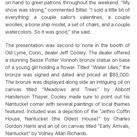
on hand to greet patrons throughout the weekend. “My
show was strong,” commented Bittel. “I sold a little bit of
everything: a couple sailor’s valentines, a couple
woolies, a bone ship model, a set of chairs, and a couple
watercolors. So it was good,” she said.
The presentation was second to none in the booth of
Old Lyme, Conn., dealer Jeff Cooley. The dealer offered
a stunning Besse Potter Vonnoh bronze statue on base
of a young girl holding a flower. Titled “Water Lilies,” the
bronze was signed and dated and priced at $85,000.
The bronze was displayed along side an intriguing oil on
canvas titled “Meadows and Trees” by Abbott
Handerson Thayer. Cooley made sure to point out his
Nantucket corner with several paintings of local themes
featured. Included was a depiction of the “Jethro Coffin
House, Nantucket (the Oldest House)” by Charles
Gordon Harris and an oil on canvas titled “Early Arrivals,
Nantucket” by Volney Allan Richards.