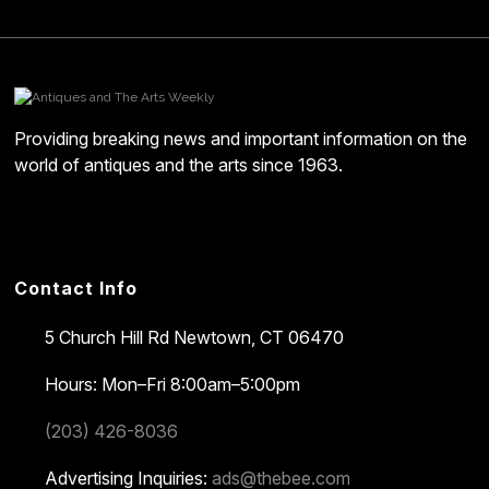
Providing breaking news and important information on the
world of antiques and the arts since 1963.
Contact Info
5 Church Hill Rd
Newtown, CT 06470
Hours: Mon–Fri 8:00am–5:00pm
(203) 426-8036
Advertising Inquiries:
ads@thebee.com