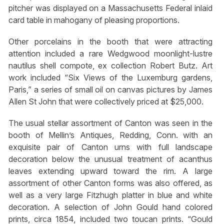
pitcher was displayed on a Massachusetts Federal inlaid
card table in mahogany of pleasing proportions.
Other porcelains in the booth that were attracting
attention included a rare Wedgwood moonlight-lustre
nautilus shell compote, ex collection Robert Butz. Art
work included “Six Views of the Luxemburg gardens,
Paris,” a series of small oil on canvas pictures by James
Allen St John that were collectively priced at $25,000.
The usual stellar assortment of Canton was seen in the
booth of Mellin’s Antiques, Redding, Conn. with an
exquisite pair of Canton urns with full landscape
decoration below the unusual treatment of acanthus
leaves extending upward toward the rim. A large
assortment of other Canton forms was also offered, as
well as a very large Fitzhugh platter in blue and white
decoration. A selection of John Gould hand colored
prints, circa 1854, included two toucan prints. “Gould