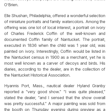
O’Brien.
Elle Shushan, Philadelphia, offered a wonderful selection
of miniature portraits and family watercolors. Among the
offering was one lot of local interest, a portrait on ivory
of Charles Frederick Coffin of the well-known and
documented Coffin family of Nantucket. The portrait,
executed in 1836 when the child was 1 year old, was
painted on ivory. Interestingly, Coffin would be listed in
the Nantucket census in 1900 as a merchant, yet he is
most well known as a carver of decoys and birds. His
diaries, according to the dealer, are in the collection of
the Nantucket Historical Association.
Hyannis Port, Mass., nautical dealer Hyland Granby
reported a “very good show.” “I was quite pleased,”
stated the dealer, “and I sensed that the show overall
was pretty successful.” A major painting was sold from
the booth on Thursday evening during preview as a