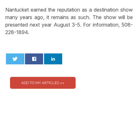
Nantucket earned the reputation as a destination show
many years ago, it remains as such. The show will be
presented next year August 3-5. For information, 508-
228-1894.
0
0