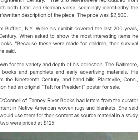
h both Latin and German verse, seemingly identifiedby the
r’swritten description of the piece. The price was $2,500.
Buffalo, N.Y. While his exhibit covered the last 200 years,
Century. When asked to show the most interesting items he
ooks. “Because these were made for children, their survival
he said.
own for the variety and depth of his collection. The Baltimore,
 books and pamphlets and early advertising materials. His
 the Nineteenth Century; and hand bills. Plantsville, Conn.,
on had an original “Taft for President” poster for sale.
t O’Connell of Tenney River Books had letters from the curator
ntent in Native American woven rugs and blankets. She said
would use them for their content as source material in a study
 two were priced at $125.