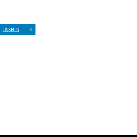
LINKEDIN
0