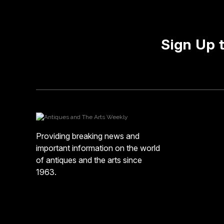
Sign Up 
Providing breaking news and
important information on the world
of antiques and the arts since
1963.