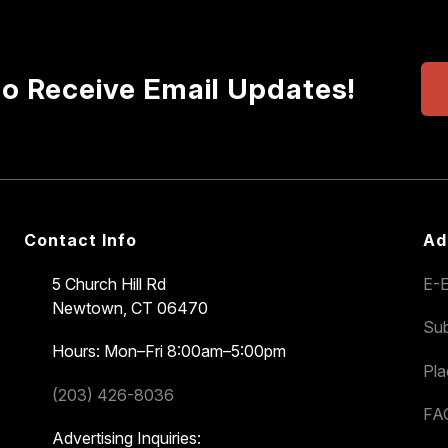
to Receive Email Updates!
Contact Info
Ad
5 Church Hill Rd
E-E
Newtown, CT 06470
Sub
Hours: Mon–Fri 8:00am–5:00pm
Pl
(203) 426-8036
FA
Advertising Inquiries: