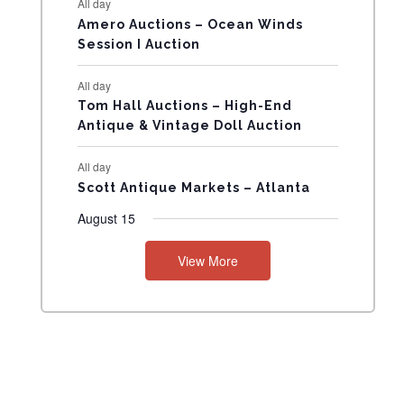
All day
N
Amero Auctions – Ocean Winds
Session I Auction
T
All day
S
Tom Hall Auctions – High-End
Antique & Vintage Doll Auction
All day
Scott Antique Markets – Atlanta
August 15
View More