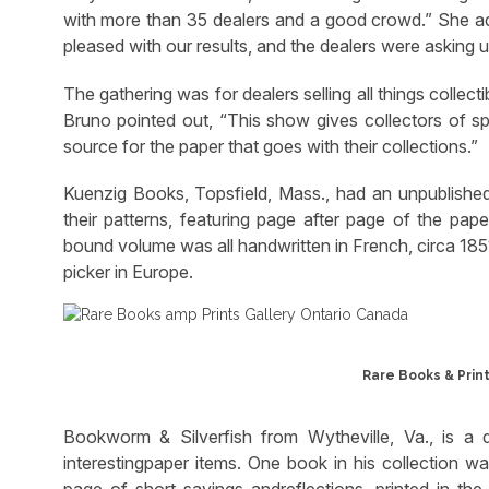
with more than 35 dealers and a good crowd.” She ad
pleased with our results, and the dealers were asking u
The gathering was for dealers selling all things collec
Bruno pointed out, “This show gives collectors of spec
source for the paper that goes with their collections.”
Kuenzig Books, Topsfield, Mass., had an unpublishe
their patterns, featuring page after page of the pap
bound volume was all handwritten in French, circa 185
picker in Europe.
Rare Books & Print
Bookworm & Silverfish from Wytheville, Va., is a 
interestingpaper items. One book in his collection 
page of short sayings andreflections, printed in t