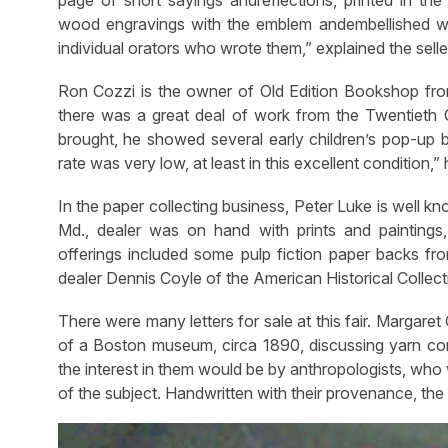
wood engravings with the emblem andembellished wit
individual orators who wrote them,” explained the selle
Ron Cozzi is the owner of Old Edition Bookshop from 
there was a great deal of work from the Twentieth 
brought, he showed several early children’s pop-up b
rate was very low, at least in this excellent condition,” 
In the paper collecting business, Peter Luke is well kn
Md., dealer was on hand with prints and paintings,
offerings included some pulp fiction paper backs from
dealer Dennis Coyle of the American Historical Collecti
There were many letters for sale at this fair. Margare
of a Boston museum, circa 1890, discussing yarn co
the interest in them would be by anthropologists, who 
of the subject. Handwritten with their provenance, the