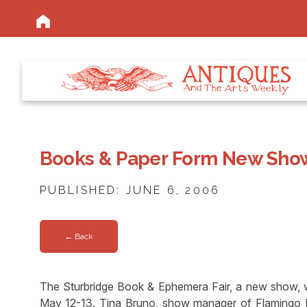
Books & Paper Form New Sho
PUBLISHED: JUNE 6, 2006
← Back
The Sturbridge Book & Ephemera Fair, a new show, 
May 12-13. Tina Bruno, show manager of Flamingo Pr