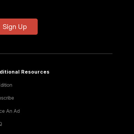
Sign Up
ditional Resources
dition
scribe
ace An Ad
Q