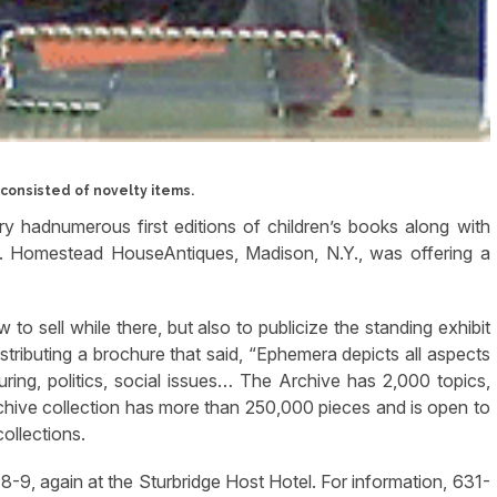
consisted of novelty items.
y hadnumerous first editions of children’s books along with
. Homestead HouseAntiques, Madison, N.Y., was offering a
to sell while there, but also to publicize the standing exhibit
distributing a brochure that said, “Ephemera depicts all aspects
uring, politics, social issues… The Archive has 2,000 topics,
chive collection has more than 250,000 pieces and is open to
ollections.
-9, again at the Sturbridge Host Hotel. For information, 631-