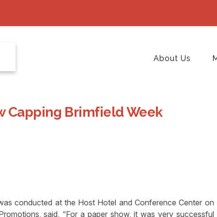
About Us
M
w Capping Brimfield Week
was conducted at the Host Hotel and Conference Center on
omotions, said, “For a paper show, it was very successful