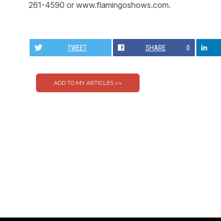
261-4590 or www.flamingoshows.com.
TWEET
SHARE
0