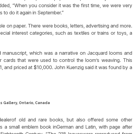
ded, “When you consider it was the first time, we were very
s to do it again in September.”
tible on paper. There were books, letters, advertising and more.
ial interest categories, such as textiles or trains or toys, a
d manuscript, which was a narrative on Jacquard looms and
er cards that were used to control the loom’s weaving. This
1, and priced at $10,000. John Kuenzig said it was found by a
s Gallery, Ontario, Canada
dealerof old and rare books, but also offered some other
was a small emblem book inGerman and Latin, with page after
he Eighteenth Century. “The 218 leaveswere reproduced from