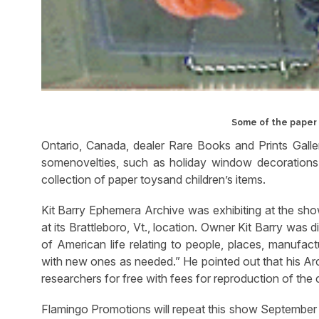
Some of the paper 
Ontario, Canada, dealer Rare Books and Prints Galler
somenovelties, such as holiday window decorations
collection of paper toysand children’s items.
Kit Barry Ephemera Archive was exhibiting at the show 
at its Brattleboro, Vt., location. Owner Kit Barry was 
of American life relating to people, places, manufact
with new ones as needed.” He pointed out that his Ar
researchers for free with fees for reproduction of the c
Flamingo Promotions will repeat this show September 8